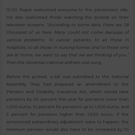
15.00 Rupar welcomed everyone to the pensioners’ rally.
He also welcomed those watching the protest on their
television screens.
“According to some data, there are 28
thousand of us here. Many could not come because of
various problems. To cancer patients, to all those in
hospitals, to all those in nursing homes and to those who
are at home, we want to say that we are thinking of you.”
Then the Slovenian national anthem was sung.
Before the protest, a bill was submitted to the National
Assembly. They had prepared an amendment to the
Pension and Disability Insurance Act, which would raise
pensions by 20 percent this year for pensions lower than
1,000 euros, 10 percent for pensions up to 1,500 euros, and
5 percent for pensions higher than 1,500 euros. If the
announced extraordinary adjustment were to happen, the
minimum pension would also have to be increased by 10