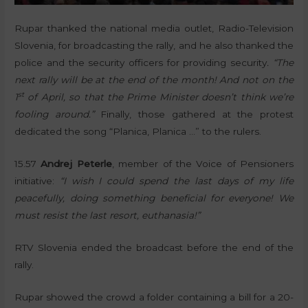
Rupar thanked the national media outlet, Radio-Television
Slovenia, for broadcasting the rally, and he also thanked the
police and the security officers for providing security
. “The
next rally will be at the end of the month! And not on the
st
1
of April, so that the Prime Minister doesn’t think we’re
fooling around.”
Finally, those gathered at the protest
dedicated the song “Planica, Planica …” to the rulers.
15.57
Andrej Peterle
, member of the Voice of Pensioners
initiative:
“I wish I could spend the last days of my life
peacefully, doing something beneficial for everyone! We
must resist the last resort, euthanasia!”
RTV Slovenia ended the broadcast before the end of the
rally.
Rupar showed the crowd a folder containing a bill for a 20-