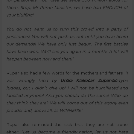
for pensioners. You have set aside 500 million euros for
them. Stop, Mr Prime Minister, we have had ENOUGH of
your bluffing!
You do not want us to turn this crowd into a party of
pensioners! You will not push us out until you have heard
our demands! We have only just begun. The first battles
have been won. We’ll see you again in a month! A lot will
happen between now and then!”
Rupar also had a few words for the mothers and fathers:
“I
was wrongly tried by
Urška Klakočar Zupančič
-type
judges, but I didn’t give up! I will not be humiliated and
labelled anymore! And you should do the same! Who do
they think they are? We will come out of this agony even
prouder and, above all, as WINNERS!”
Rupar also reminded the sick that they are not alone
either:
“Let us become a friendly nation; let us not hate