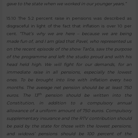
gave to the state when we worked in our younger years.”
15.10 The 5.2 percent raise in pensions was described as
disgraceful in light of the fact that inflation is over 10 per
cent
. “That’s why we are here – because we are being
made fun of, and I am glad that Pavel, who represented us
on the recent episode of the show Tarča, saw the purpose
of the programme and left the studio proud and with his
head held high. We will fight for our demands, for an
immediate raise in all pensions, especially the lowest
ones. To be brought into line with inflation every two
months. The average net pension should be at least 750
th
euros. The 13
pension should be written into the
Constitution, in addition to a compulsory annual
allowance of a uniform amount of 750 euros. Compulsory
supplementary insurance and the RTV contribution should
be paid by the state for those with the lowest pensions,
and widows’ pensions should be 100 percent of the