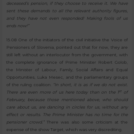
deceased’s pension, if they choose to receive it. We have
sent these demands to all the relevant authority figures,
and they have not even responded! Making fools of us
ends now!”
15.08 One of the initiators of the civil initiative the Voice of
Pensioners of Slovenia, pointed out that for now, they are
still left without an interlocutor from the government, with
the complete ignorance of Prime Minister Robert Golob,
the Minister of Labour, Family, Social Affairs and Equal
Opportunities, Luka Mesec, and the parliamentary groups
of the ruling coalition.
“In short, it is as if we do not exist.
st
There are even more of us here today than on the 1
of
February, because those mentioned above, who should
care about us, are dancing in circles for us, without any
effect or results. The Prime Minister has no time for the
pensioner crowd.”
There was also some criticism at the
expense of the show Target, which was very discrediting.