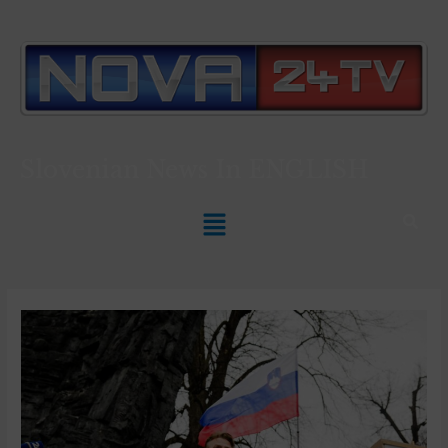
Slovenian News In
ENGLISH