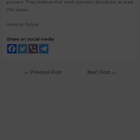
percent. They believe that each pension should be at least
750 euros.
More to follow …
Share on social media
←
Previous Post
Next Post
→