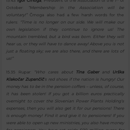
15.43
Igor Črnoga
, President of the Association of the 1
of
October:
“Membership in the Association will be
voluntary!”
Črnoga also had a few harsh words for the
rulers:
“Time is no longer on our side. We will make our
own legislation if they continue to ignore us! The
mountain trembled, but a bird was born. Either they will
hear us, or they will have to dance away! Above you is not
just a floating sky; we are also there, and there are lots of
us!”
15.35 Rupar:
“Who cares about
Tina Gaber
and
Urška
Klakočar Zupančič
‘s red shoes if the nation is hungry! Our
money has to be in the pension coffers – unless, of course,
it has been stolen! If you got a billion euros practically
overnight to cover the Slovenian Power Plants Holding’s
expenses, then you will also get it for our pensions! There
is enough money! Find it and give it to pensioners! If you
were able to open up new ministries, you also have money