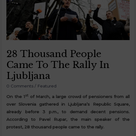
28 Thousand People
Came To The Rally In
Ljubljana
0 Comments
/
Featured
st
On the 1
of March, a large crowd of pensioners from all
over Slovenia gathered in Ljubljana’s Republic Square,
already before 3 p.m., to demand decent pensions.
According to Pavel Rupar, the main speaker of the
protest, 28 thousand people came to the rally.