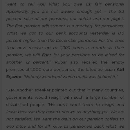
want to tell you what you owe us: fair pensions!
Apparently, you are not awake enough yet – the 5.3
percent raise of our pensions, our defeat and our plight.
The first pension adjustment is a mockery for pensioners.
What we got to our bank accounts yesterday is 0.0
percent higher than the December pensions. For the ones
that now receive up to 1,000 euros a month as their
pension, we will fight for your pensions to be raised for
another 12 percent!”
Rupar also recalled the empty
promises of 1,000-euro pensions of the failed politician
Karl
Erjavec
:
“Nobody wondered which mafia was behind it.”
15.14 Another speaker pointed out that in many countries,
governments would resign with such a large number of
dissatisfied people.
“We don’t want them to resign and
leave because they haven’t shown us anything yet. We are
not satisfied. We want the drain on our pension coffers to
end once and for all. Give us pensioners back what we