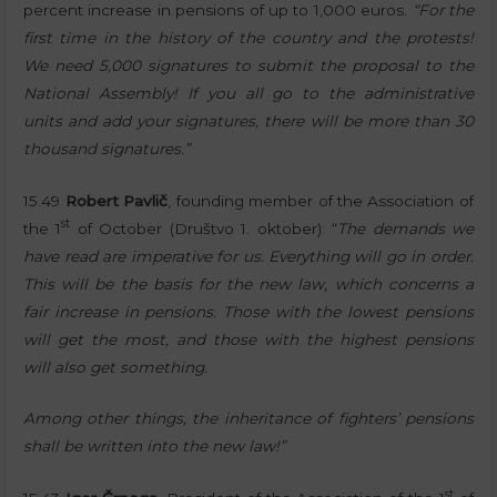
percent increase in pensions of up to 1,000 euros.
“For the
first time in the history of the country and the protests!
We need 5,000 signatures to submit the proposal to the
National Assembly! If you all go to the administrative
units and add your signatures, there will be more than 30
thousand signatures.”
15.49
Robert Pavlič
, founding member of the Association of
st
the 1
of October (Društvo 1. oktober): “
The demands we
have read are imperative for us. Everything will go in order.
This will be the basis for the new law, which concerns a
fair increase in pensions. Those with the lowest pensions
will get the most, and those with the highest pensions
will also get something.
Among other things, the inheritance of fighters’ pensions
shall be written into the new law!”
st