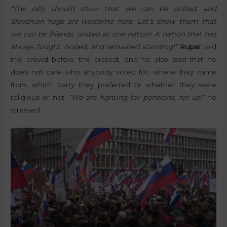
“The rally should show that we can be united, and
Slovenian flags are welcome here. Let’s show them that
we can be friends, united as one nation! A nation that has
always fought, hoped, and remained standing!”
Rupar
told
the crowd before the protest, and he also said that he
does not care who anybody voted for, where they came
from, which party they preferred or whether they were
religious or not.
“We are fighting for pensions, for us!”
he
stressed.