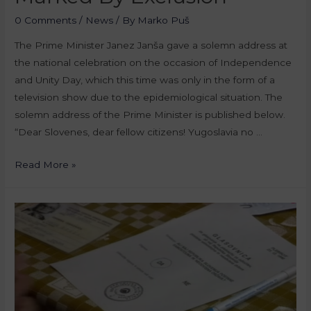
0 Comments
/
News
/ By
Marko Puš
The Prime Minister Janez Janša gave a solemn address at
the national celebration on the occasion of Independence
and Unity Day, which this time was only in the form of a
television show due to the epidemiological situation. The
solemn address of the Prime Minister is published below.
“Dear Slovenes, dear fellow citizens! Yugoslavia no …
Read More »