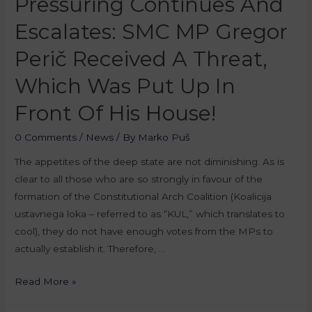
Pressuring Continues And
Escalates: SMC MP Gregor
Perič Received A Threat,
Which Was Put Up In
Front Of His House!
0 Comments
/
News
/ By
Marko Puš
The appetites of the deep state are not diminishing. As is
clear to all those who are so strongly in favour of the
formation of the Constitutional Arch Coalition (Koalicija
ustavnega loka – referred to as “KUL,” which translates to
cool), they do not have enough votes from the MPs to
actually establish it. Therefore, …
Read More »