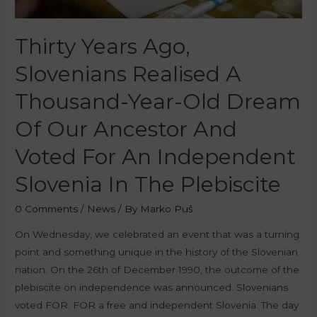
Thirty Years Ago,
Slovenians Realised A
Thousand-Year-Old Dream
Of Our Ancestor And
Voted For An Independent
Slovenia In The Plebiscite
0 Comments
/
News
/ By
Marko Puš
On Wednesday, we celebrated an event that was a turning
point and something unique in the history of the Slovenian
nation. On the 26th of December 1990, the outcome of the
plebiscite on independence was announced. Slovenians
voted FOR. FOR a free and independent Slovenia. The day