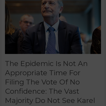
The Epidemic Is Not An
Appropriate Time For
Filing The Vote Of No
Confidence: The Vast
Majority Do Not See Karel