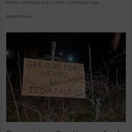
before Christmas Eve in 1990, a plebiscite was …
Read More »