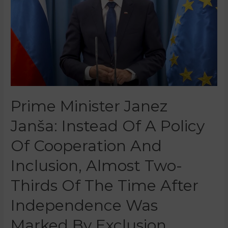
Prime Minister Janez
Janša: Instead Of A Policy
Of Cooperation And
Inclusion, Almost Two-
Thirds Of The Time After
Independence Was
Marked By Exclusion