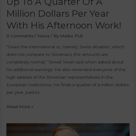
Up To A Quarter Of A
Million Dollars Per Year
With His Afternoon Work!
0 Comments
/
News
/ By
Marko Puš
“Given the international or, namely, Swiss situation, which
does not compare to Slovenia’s, the amounts are
completely normal,” Tomaž Vesel said when asked about
his additional earnings. He also reminded everyone of the
high salaries of the Slovenian representatives in the
European Institutions. He finds a quarter of a million dollars
per year, paid to …
Read More »