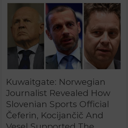
Kuwaitgate: Norwegian
Journalist Revealed How
Slovenian Sports Official
Čeferin, Kocijančič And
Vesel Supported The