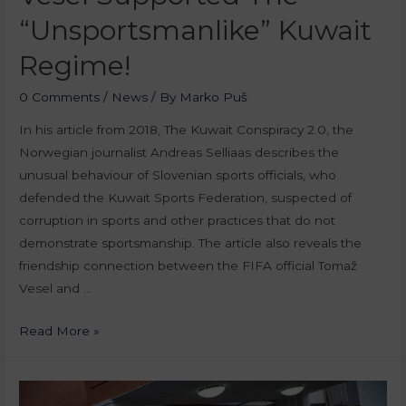
“unsportsmanlike” Kuwait
Regime!
0 Comments
/
News
/ By
Marko Puš
In his article from 2018, The Kuwait Conspiracy 2.0, the
Norwegian journalist Andreas Selliaas describes the
unusual behaviour of Slovenian sports officials, who
defended the Kuwait Sports Federation, suspected of
corruption in sports and other practices that do not
demonstrate sportsmanship. The article also reveals the
friendship connection between the FIFA official Tomaž
Vesel and …
Read More »