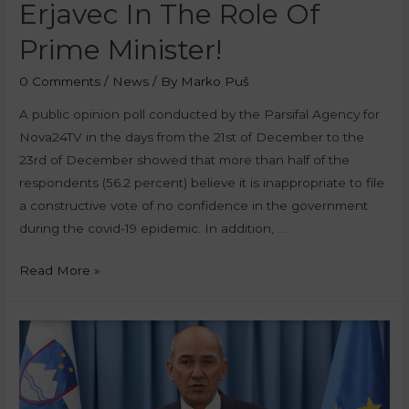
Erjavec In The Role Of
Prime Minister!
0 Comments
/
News
/ By
Marko Puš
A public opinion poll conducted by the Parsifal Agency for
Nova24TV in the days from the 21st of December to the
23rd of December showed that more than half of the
respondents (56.2 percent) believe it is inappropriate to file
a constructive vote of no confidence in the government
during the covid-19 epidemic. In addition, …
Read More »