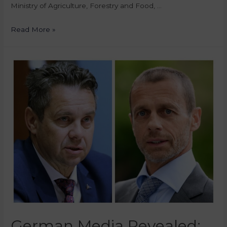
Ministry of Agriculture, Forestry and Food, …
Read More »
German Media Revealed: