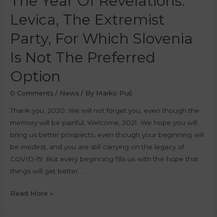
The Year Of Revelations:
Levica, The Extremist
Party, For Which Slovenia
Is Not The Preferred
Option
0 Comments
/
News
/ By
Marko Puš
Thank you, 2020. We will not forget you, even though the
memory will be painful. Welcome, 2021. We hope you will
bring us better prospects, even though your beginning will
be modest, and you are still carrying on the legacy of
COVID-19. But every beginning fills us with the hope that
things will get better. …
Read More »