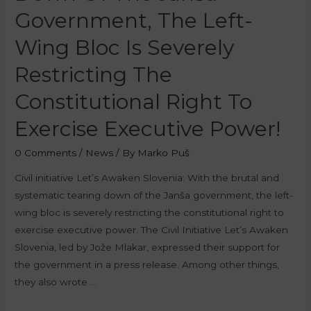
Government, The Left-
Wing Bloc Is Severely
Restricting The
Constitutional Right To
Exercise Executive Power!
0 Comments
/
News
/ By
Marko Puš
Civil initiative Let’s Awaken Slovenia: With the brutal and
systematic tearing down of the Janša government, the left-
wing bloc is severely restricting the constitutional right to
exercise executive power. The Civil Initiative Let’s Awaken
Slovenia, led by Jože Mlakar, expressed their support for
the government in a press release. Among other things,
they also wrote …