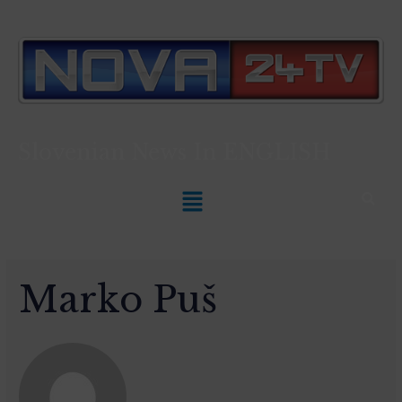
Slovenian News In
ENGLISH
Marko Puš