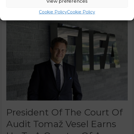
View preferences
Read More »
Cookie Policy
Cookie Policy
President Of The Court Of
Audit Tomaž Vesel Earns