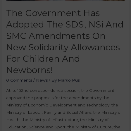
The Government Has
Adopted The SDS, NSi And
SMC Amendments On
New Solidarity Allowances
For Children And
Newborns!
0 Comments
/
News
/ By
Marko Puš
At its 152nd correspondence session, the Government
approved the proposals for the amendments by the
Ministry of Economic Development and Technology, the
Ministry of Labour, Family and Social Affairs, the Ministry of
Health, the Ministry of Infrastructure, the Ministry of
Education, Science and Sport, the Ministry of Culture, the