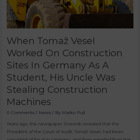
When Tomaž Vesel
Worked On Construction
Sites In Germany As A
Student, His Uncle Was
Stealing Construction
Machines
0 Comments
/
News
/ By
Marko Puš
Years ago, the newspaper Dnevnik revealed that the
President of the Court of Audit, Tomaž Vesel, had been
convicted of fraud in Germany, and then expelled from the