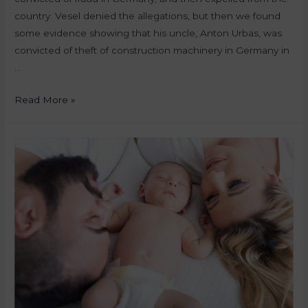
country. Vesel denied the allegations, but then we found
some evidence showing that his uncle, Anton Urbas, was
convicted of theft of construction machinery in Germany in
…
Read More »