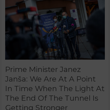
Prime Minister Janez
Janša: We Are At A Point
In Time When The Light At
The End Of The Tunnel Is
Getting Stronger