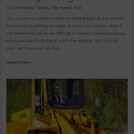
0 Comments
/
News
/ By
Marko Puš
“So, we are at a point in time when the light at the end of
the tunnel is getting stronger, but it is also a time when it
will sometimes be more difficult to remain careful because
many people think that it is all over already. But it is not
over yet; however, we can …
Read More »