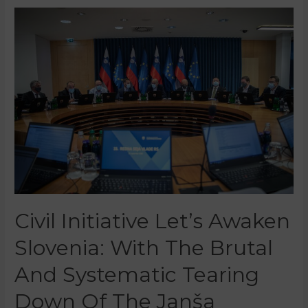
Civil Initiative Let’s Awaken
Slovenia: With The Brutal
And Systematic Tearing
Down Of The Janša