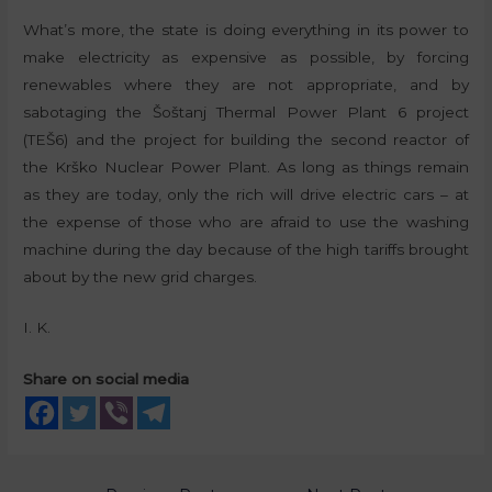
What’s more, the state is doing everything in its power to
make electricity as expensive as possible, by forcing
renewables where they are not appropriate, and by
sabotaging the Šoštanj Thermal Power Plant 6 project
(TEŠ6) and the project for building the second reactor of
the Krško Nuclear Power Plant. As long as things remain
as they are today, only the rich will drive electric cars – at
the expense of those who are afraid to use the washing
machine during the day because of the high tariffs brought
about by the new grid charges.
I. K.
Share on social media