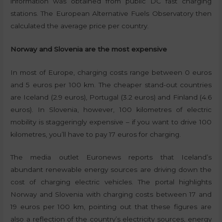
information was obtained from public DC fast charging
stations. The European Alternative Fuels Observatory then
calculated the average price per country.
Norway and Slovenia are the most expensive
In most of Europe, charging costs range between 0 euros
and 5 euros per 100 km. The cheaper stand-out countries
are Iceland (2.9 euros), Portugal (3.2 euros) and Finland (4.6
euros). In Slovenia, however, 100 kilometres of electric
mobility is staggeringly expensive – if you want to drive 100
kilometres, you’ll have to pay 17 euros for charging.
The media outlet Euronews reports that Iceland’s
abundant renewable energy sources are driving down the
cost of charging electric vehicles. The portal highlights
Norway and Slovenia with charging costs between 17 and
19 euros per 100 km, pointing out that these figures are
also a reflection of the country’s electricity sources, energy