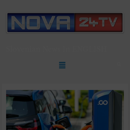
Slovenian News In
ENGLISH