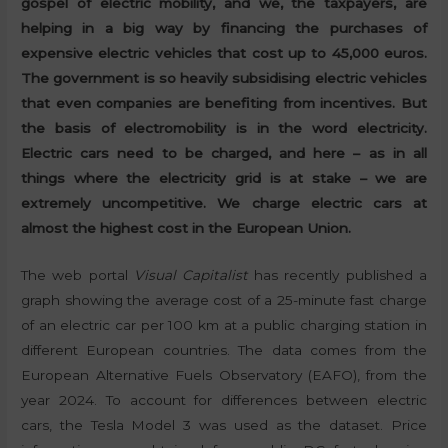
gospel of electric mobility, and we, the taxpayers, are
helping in a big way by financing the purchases of
expensive electric vehicles that cost up to 45,000 euros.
The government is so heavily subsidising electric vehicles
that even companies are benefiting from incentives. But
the basis of electromobility is in the word electricity.
Electric cars need to be charged, and here – as in all
things where the electricity grid is at stake – we are
extremely uncompetitive. We charge electric cars at
almost the highest cost in the European Union.
The web portal
Visual Capitalist
has recently published a
graph showing the average cost of a 25-minute fast charge
of an electric car per 100 km at a public charging station in
different European countries. The data comes from the
European Alternative Fuels Observatory (EAFO), from the
year 2024. To account for differences between electric
cars, the Tesla Model 3 was used as the dataset. Price