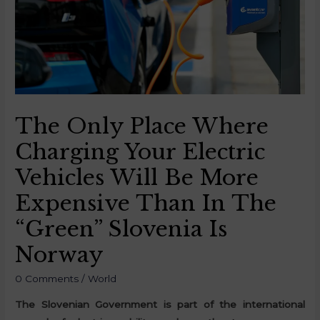
The Only Place Where
Charging Your Electric
Vehicles Will Be More
Expensive Than In The
“Green” Slovenia Is
Norway
0 Comments
/
World
The Slovenian Government is part of the international