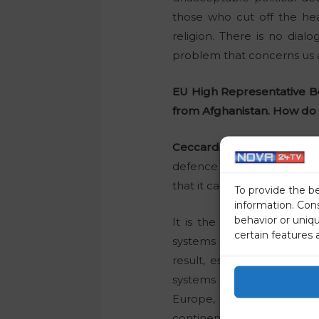
those who cut off the hea
religion. There is no dial
problem that concerns us a
EU High Representative Bo
from Afghanistan. How do 
Ceccardi:
In my opinion, t
defence policy strategy. O
that it can achieve a strat
To provide the b
information. Con
behavior or uniq
It is the same story as 
certain features 
systems of Europe: it began
result, especially in the f
systems closer together, 
Europe, a federalist Europ
continent.