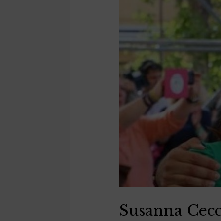
Susanna Cecc