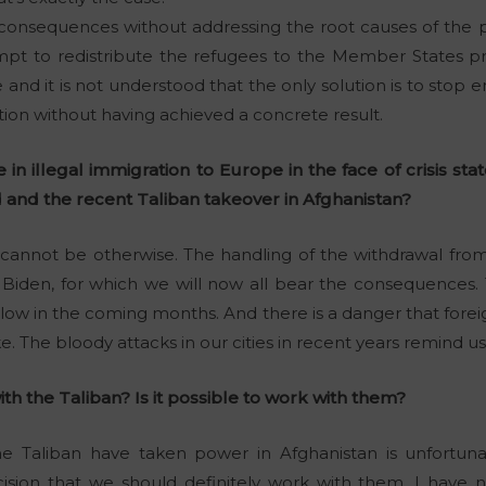
 consequences without addressing the root causes of the 
t to redistribute the refugees to the Member States prov
d it is not understood that the only solution is to stop e
ration without having achieved a concrete result.
in illegal immigration to Europe in the face of crisis stat
 and the recent Taliban takeover in Afghanistan?
 cannot be otherwise. The handling of the withdrawal fro
 Biden, for which we will now all bear the consequences. 
llow in the coming months. And there is a danger that foreig
. The bloody attacks in our cities in recent years remind us 
h the Taliban? Is it possible to work with them?
e Taliban have taken power in Afghanistan is unfortunatel
cision that we should definitely work with them. I have n