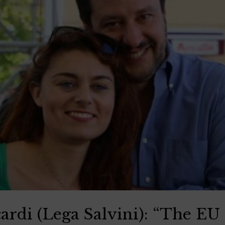
ardi (Lega Salvini): “The EU