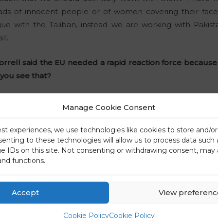
ds of innocent people or of women covering their faces f
ogue with the Taliban, instead we are working with Pakist
ll.
rrell said the EU needed a rapid reaction force because 
you see that?
he problem is not the European army, but rather the lac
Manage Cookie Consent
nce again, Europe is making the mistake of using an instru
egic outcome.
est experiences, we use technologies like cookies to store and/o
senting to these technologies will allow us to process data such
ue IDs on this site. Not consenting or withdrawing consent, may 
the euro, which was introduced with the aim of homogeni
and functions.
 with the aim and not with the starting point, i.e. a fisc
irst years of its introduction, the euro did not bring the
but rather distanced them from each other. The model is 
Accept
View preferenc
e that respects individual national realities. This also ap
Cookie Policy
Cookie Policy