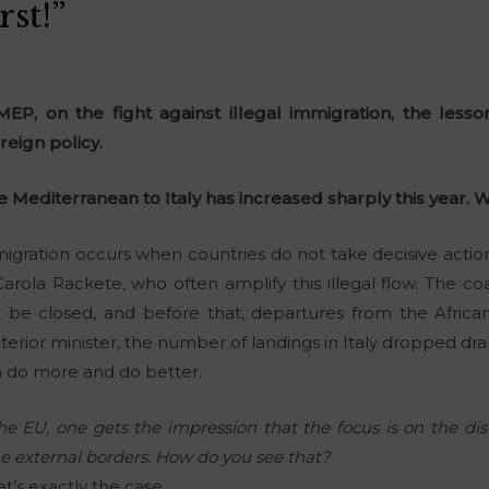
st!”
EP, on the fight against illegal immigration, the lesso
reign policy.
he Mediterranean to Italy has increased sharply this year.
migration occurs when countries do not take decisive action
rola Rackete, who often amplify this illegal flow. The c
t be closed, and before that, departures from the Afric
erior minister, the number of landings in Italy dropped dram
an do more and do better.
e EU, one gets the impression that the focus is on the dis
he external borders. How do you see that?
t’s exactly the case.