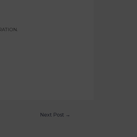
RATION.
Next Post
→