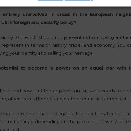
t entirely uninvolved in crises in the European neig
 US in foreign and security policy?
oximity to the U.S. should not prevent us from being a litt
 represent in terms of history, trade, and economy. You c
ng your identity and selling your heritage.
otential to become a power on an equal par with th
 there, and how! But the approach in Brussels needs to be
, albeit from different angles: their countries come first.
example, have not changed against the much-maligned Trum
does not change depending on the president. This is where
ns first.