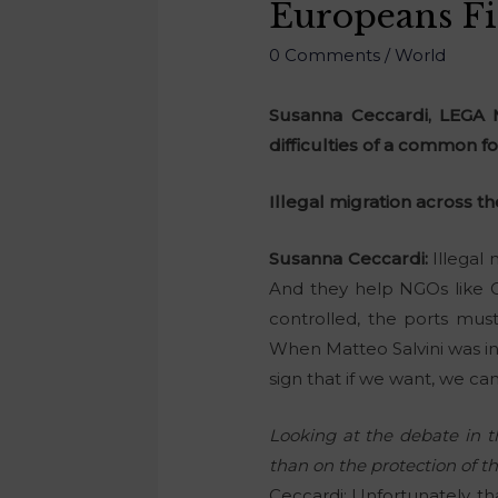
Europeans Fir
0 Comments
/
World
Susanna Ceccardi, LEGA M
difficulties of a common fo
Illegal migration across t
Susanna Ceccardi:
Illegal 
And they help NGOs like Ca
controlled, the ports mus
When Matteo Salvini was int
sign that if we want, we c
Looking at the debate in th
than on the protection of t
Ceccardi: Unfortunately, tha