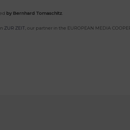
ted
by Bernhard Tomaschitz
.
on
ZUR ZEIT
, our partner in the EUROPEAN MEDIA COOPE