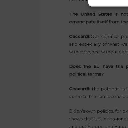
The United States is no
emancipate itself from the
Ceccardi:
Our historical pr
and especially of what we
with everyone without denyi
Does the EU have the p
political terms?
Ceccardi:
The potential is
come to the same conclusion
Biden’s own policies, for 
shows that U.S. behavior 
and put Europe and Europea