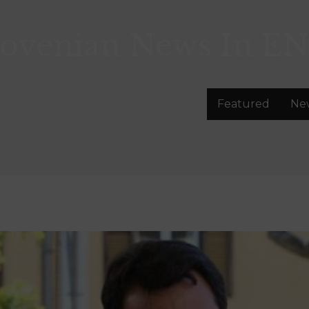
lovenian News In
EN
Featured
Ne