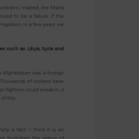
problem. Indeed, the Malta
ed to be a failure. If the
migration, in a few years we
es such as Libya, Syria and
m Afghanistan was a foreign
Thousands of civilians have
n fighters could sneak in, a
of this.
y a fact. I think it is an
ot forgotten the videos of