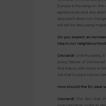
Europe is focusing on the
agreements and any attemp
approach does not change an
will still be discussing mig
Do you expect an increase 
Iraq in our neighbourhood
Ceccardi:
Unfortunately, it
policy failure of Democrat
fled Kabul, with more to fo
risk that Europe cannot take
How should the EU deal wit
Ceccardi:
The fact that th
unacceptable political de