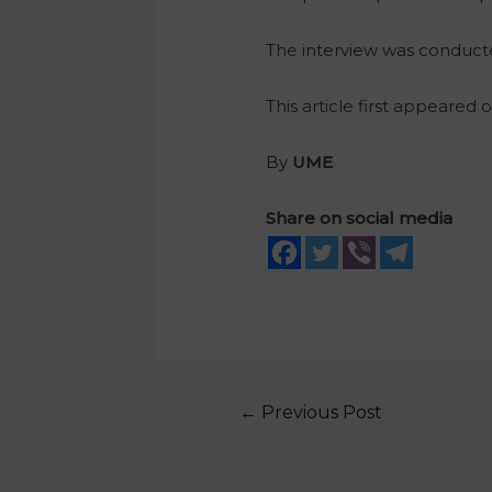
The interview was conduc
This article first appeared 
By
UME
Share on social media
←
Previous Post