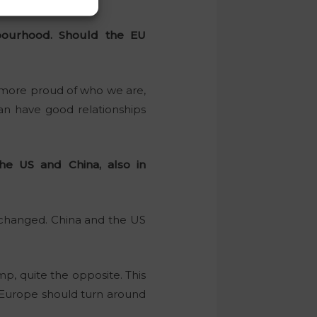
hbourhood. Should the EU
le more proud of who we are,
an have good relationships
e US and China, also in
 changed. China and the US
p, quite the opposite. This
 Europe should turn around