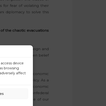
or fear of violating their
ani diplomacy to solve this
of the chaotic evacuations
k of a minimal foreign and
ment in the mistaken belief
r access device
 as browsing
adversely affect
sing the various economic
al and monetary policy. As a
 different national economic
still that of a confederal
es
plies to the defence of our