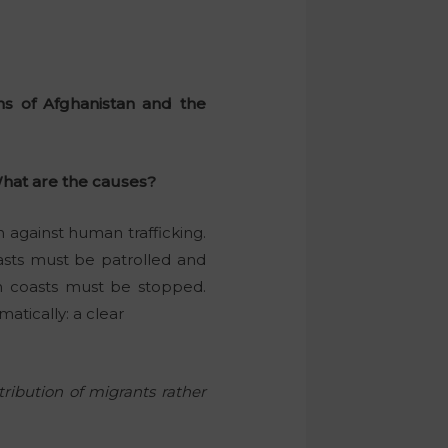
ns of Afghanistan and the
 What are the causes?
 against human trafficking.
oasts must be patrolled and
an coasts must be stopped.
atically: a clear
tribution of migrants rather