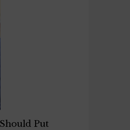
 Should Put