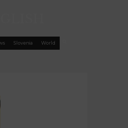
GLISH
ws
Slovenia
World