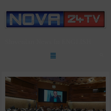
Slovenian News In
ENGLISH