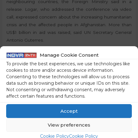
neighbouring countries, the Foreign Ministry said in a
release. Logar, who addressed the conference via video
call, expressed concern about the increasing humanitarian
crisis and the affected people in Afghanistan. More than
US$1 billion in aid was raised, said UN Secretary General
Antonio Guterres.
Manage Cookie Consent
By:
P.T., STA
To provide the best experiences, we use technologies like
Share on social media
cookies to store and/or access device information.
Consenting to these technologies will allow us to process
data such as browsing behavior or unique IDs on this site.
Not consenting or withdrawing consent, may adversely
affect certain features and functions.
←
Previous Post
Next Post
→
Accept
View preferences
Cookie Policy
Cookie Policy