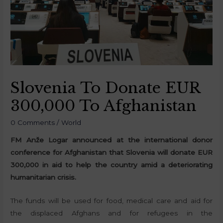
Slovenia To Donate EUR
300,000 To Afghanistan
0 Comments
/
World
FM Anže Logar announced at the international donor
conference for Afghanistan that Slovenia will donate EUR
300,000 in aid to help the country amid a deteriorating
humanitarian crisis.
The funds will be used for food, medical care and aid for
the displaced Afghans and for refugees in the