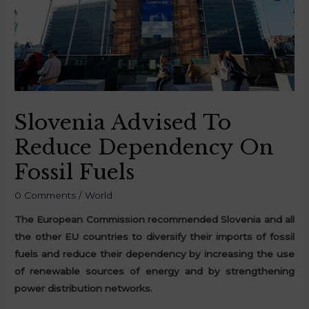
Slovenia Advised To
Reduce Dependency On
Fossil Fuels
0 Comments
/
World
The European Commission recommended Slovenia and all
the other EU countries to diversify their imports of fossil
fuels and reduce their dependency by increasing the use
of renewable sources of energy and by strengthening
power distribution networks.