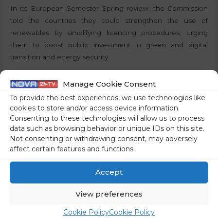
In its European Semester Spring review, the Commission
told the countries they could strengthen the use of
renewables by simplifying licencing procedures, urging
them to boost public investment in green and digital
transition and energy security.
By:
J.S., STA
Manage Cookie Consent
To provide the best experiences, we use technologies like
Share on social media
cookies to store and/or access device information.
Consenting to these technologies will allow us to process
data such as browsing behavior or unique IDs on this site.
Not consenting or withdrawing consent, may adversely
affect certain features and functions.
←
Previous Post
Next Post
→
Accept
View preferences
Cookie Policy
Cookie Policy