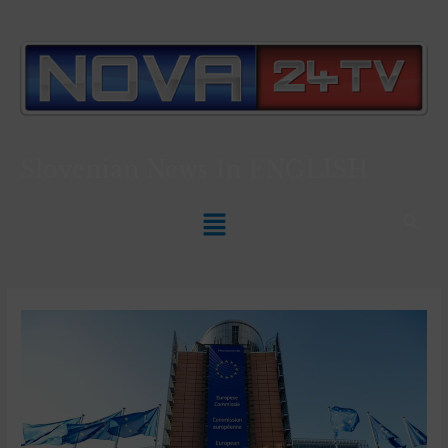
Slovenian News In
ENGLISH