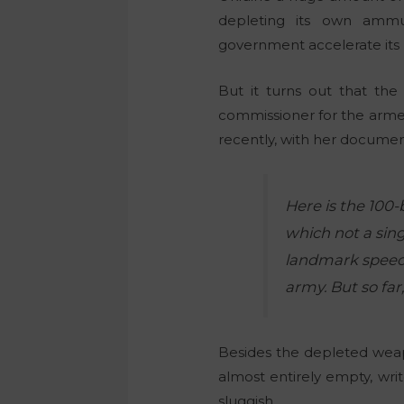
depleting its own ammu
government accelerate its n
But it turns out that th
commissioner for the arme
recently, with her document
Here is the 100-
which not a sing
landmark speech
army. But so fa
Besides the depleted
weap
almost entirely empty, wri
sluggish.