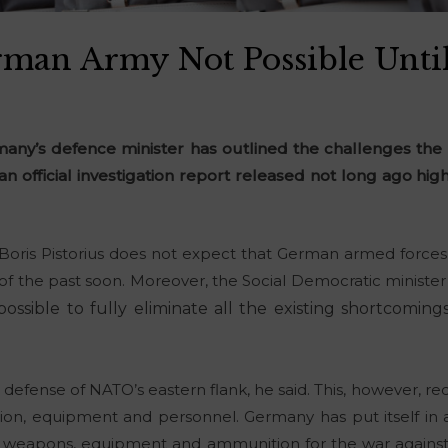
man Army Not Possible Unti
rmany’s defence minister has outlined the challenges the 
 an official investigation report released not long ago h
Boris Pistorius does not expect that German armed force
g of the past soon. Moreover, the Social Democratic minist
possible to fully eliminate all the existing shortcomin
 defense of NATO’s eastern flank, he said. This, however, re
n, equipment and personnel. Germany has put itself in a d
 weapons, equipment and ammunition for the war against 