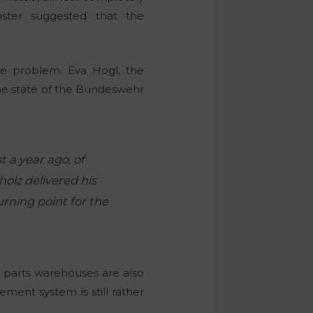
ster suggested that the
he problem. Eva Hogl, the
he state of the Bundeswehr
t a year ago, of
holz delivered his
rning point for the
parts warehouses are also
ment system is still rather