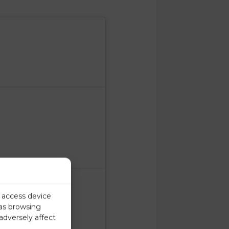
r access device
 as browsing
adversely affect