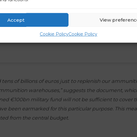
Accept
View preferenc
Cookie Policy
Cookie Policy
tens of billions of euros just to replenish our ammunit
ammunition warehouses,”
suggests the document, which
ed €100bn military fund will not be sufficient to cover t
ave been earmarked for this particular purpose. This m
ted from the central budget.