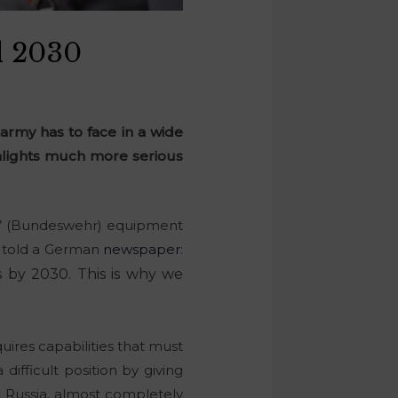
l 2030
army has to face in a wide
ighlights much more serious
s’ (Bundeswehr) equipment
er told a German
newspaper
:
gs by 2030. This is why we
quires capabilities that must
ifficult position by giving
Russia, almost completely