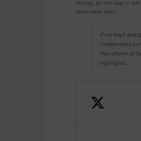
Money, b
y the way, is no
deplorable state.
If we kept going
modernised in ha
the reform of 
highlights.