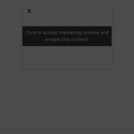
Click to accept marketing cookies and
Click to accept marketing cookies and
enable this content
enable this content