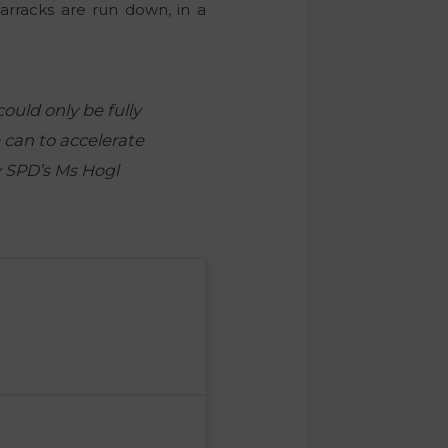
arracks are run down, in a
ould only be fully
 can to accelerate
y SPD’s Ms Hogl