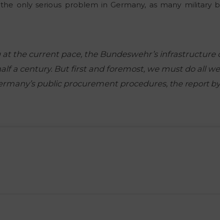
t the only serious problem in Germany, as many military b
 at the current pace, the Bundeswehr’s infrastructure c
lf a century. But first and foremost, we must do all we
Germany’s public procurement procedures,
the report b