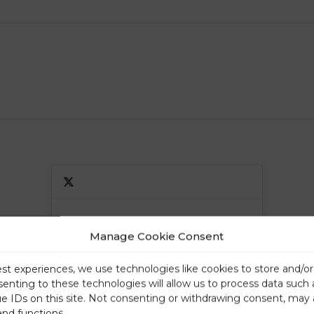
Click to accept marketing cookies and
Click to accept marketing cookies and
Manage Cookie Consent
enable this content
enable this content
est experiences, we use technologies like cookies to store and/o
senting to these technologies will allow us to process data such
ue IDs on this site. Not consenting or withdrawing consent, may 
and functions.