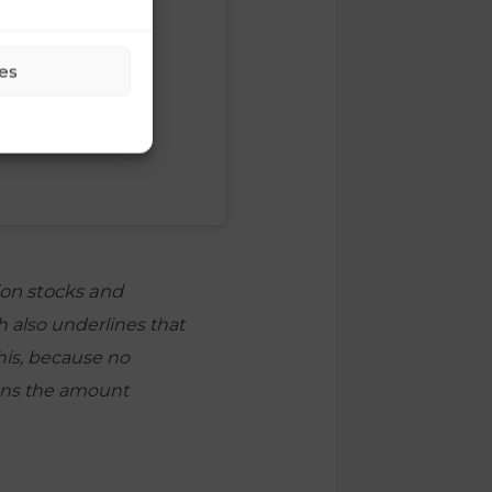
es
ion stocks and
 also underlines that
his, because no
eans the amount