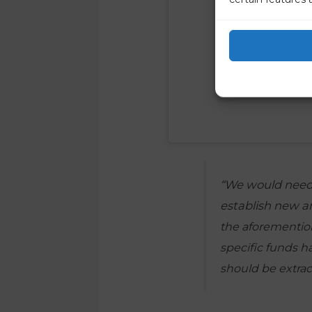
“We would need 
establish new 
the aforemention
specific funds h
should be extrac