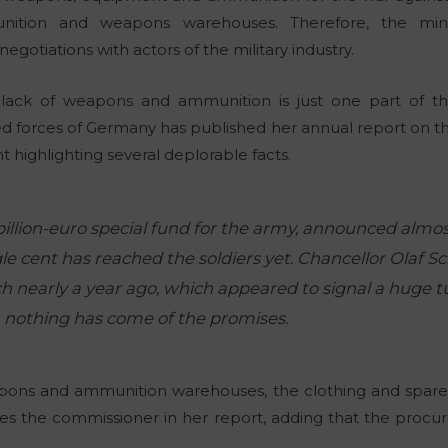
nition and weapons warehouses. Therefore, the mini
egotiations with actors of the military industry.
e lack of weapons and ammunition is just one part of t
d forces of Germany has published her annual report on t
 highlighting several deplorable facts.
billion-euro special fund for the army, announced almos
le cent has reached the soldiers yet. Chancellor Olaf Sc
 nearly a year ago, which appeared to signal a huge tu
r, nothing has come of the promises.
ons and ammunition warehouses, the clothing and spare 
tes the commissioner in her report, adding that the procure