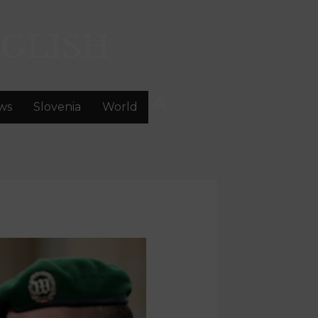
GLISH
ws
Slovenia
World