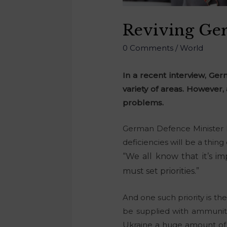
Reviving Ger
0 Comments
/
World
In a recent interview, Ge
variety of areas. However,
problems.
German Defence Minister 
deficiencies will be a thin
“
We all know that it’s im
must set priorities.”
And one such priority is the
be supplied with ammunitio
Ukraine a huge amount of