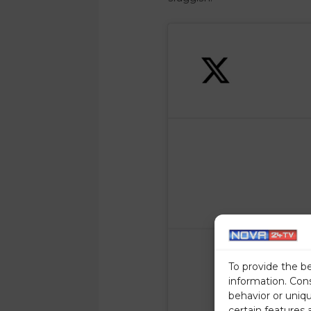
To provide the b
information. Con
behavior or uniq
certain features 