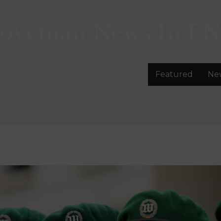
lovenian News In
EN
Featured
Ne