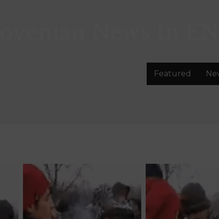
lovenian News In
EN
Featured
Ne