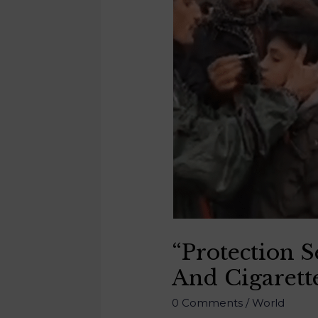
“Protection 
And Cigarett
0 Comments
/
World