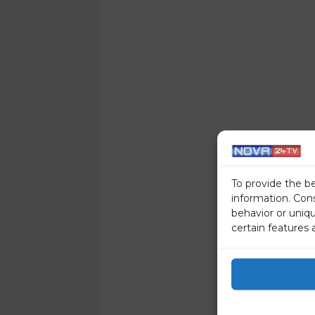
To provide the b
information. Con
behavior or uniq
certain features 