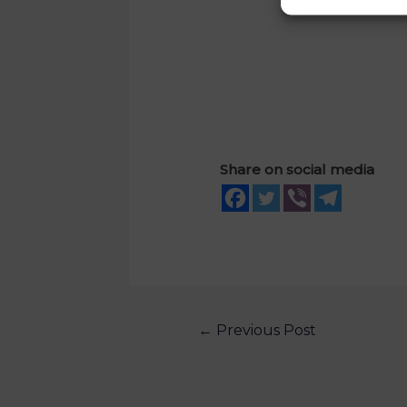
Share on social media
←
Previous Post