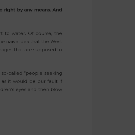
are right by any means. And
t to water. Of course, the
the naïve idea that the West
mages that are supposed to
 so-called “people seeking
as it would be our fault if
ildren’s eyes and then blow