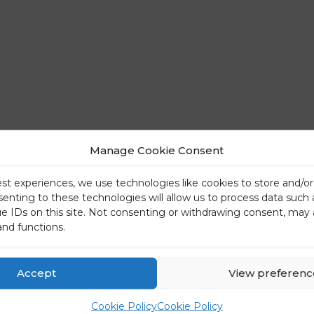
Manage Cookie Consent
est experiences, we use technologies like cookies to store and/o
senting to these technologies will allow us to process data such
ue IDs on this site. Not consenting or withdrawing consent, may 
and functions.
Accept
View preferenc
Cookie Policy
Cookie Policy