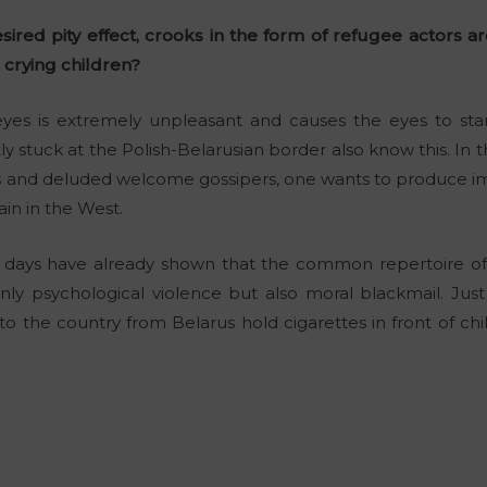
sired pity effect, crooks in the form of refugee actors 
 crying children?
yes is extremely unpleasant and causes the eyes to star
y stuck at the Polish-Belarusian border also know this. In 
rs and deluded welcome gossipers, one wants to produce i
in in the West.
w days have already shown that the common repertoire of
nly psychological violence but also moral blackmail. Just 
nto the country from Belarus hold cigarettes in front of ch