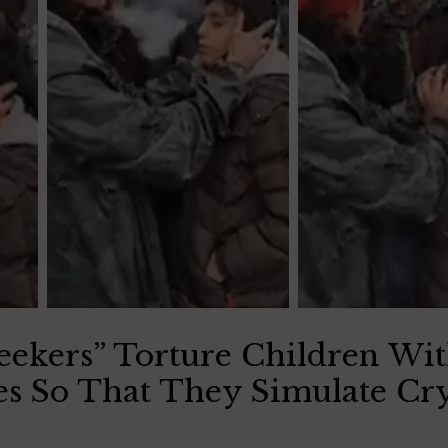
Seekers” Torture Children W
es So That They Simulate Cr