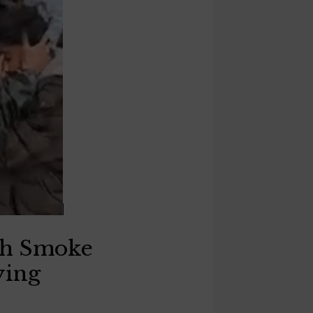
ith Smoke
ying