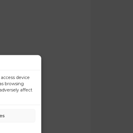
r access device
 as browsing
adversely affect
es