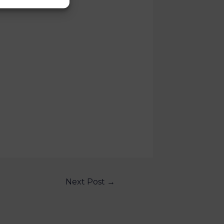
Next Post
→