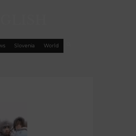
GLISH
ws
Slovenia
World