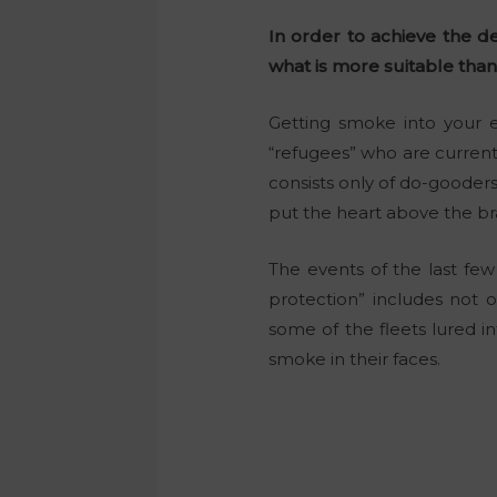
In order to achieve the de
what is more suitable than
Getting smoke into your e
“refugees” who are currentl
consists only of do-goode
put the heart above the bra
The events of the last fe
protection” includes not o
some of the fleets lured i
smoke in their faces.