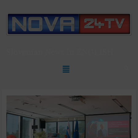
Slovenian News In
ENGLISH