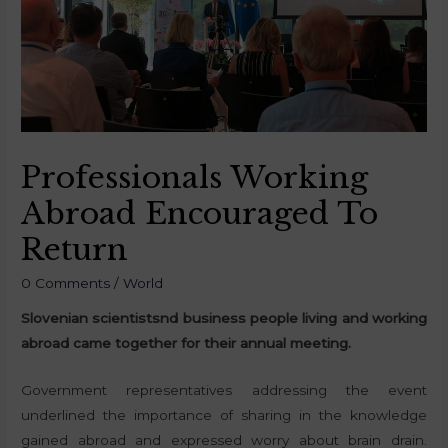
Professionals Working
Abroad Encouraged To
Return
0 Comments
/
World
Slovenian scientists
nd business people living and working
abroad came together for their annual meeting.
Government representatives addressing the event
underlined the importance of sharing in the knowledge
gained abroad and expressed worry about brain drain.