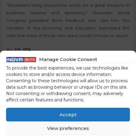
“Slovenians living around the world are a great treasure in
business, science and diplomacy,” Slovenian World
Congress president Boris Pleskovič said. Like him, the
minsters of the economy and education expressed the
wish that more of those who leave would choose to return.
By:
J.S., STA
Manage Cookie Consent
To provide the best experiences, we use technologies like
cookies to store and/or access device information.
Share on social media
Consenting to these technologies will allow us to process
data such as browsing behavior or unique IDs on this site.
Not consenting or withdrawing consent, may adversely
affect certain features and functions.
←
Previous Post
Next Post
→
Accept
View preferences