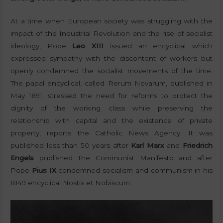
At a time when European society was struggling with the
impact of the Industrial Revolution and the rise of socialist
ideology, Pope
Leo XIII
issued an encyclical which
expressed sympathy with the discontent of workers but
openly condemned the socialist movements of the time.
The papal encyclical, called Rerum Novarum, published in
May 1891, stressed the need for reforms to protect the
dignity of the working class while preserving the
relationship with capital and the existence of private
property, reports the Catholic News Agency. It was
published less than 50 years after
Karl Marx
and
Friedrich
Engels
published The Communist Manifesto and after
Pope
Pius IX
condemned socialism and communism in his
1849 encyclical Nostis et Nobiscum.