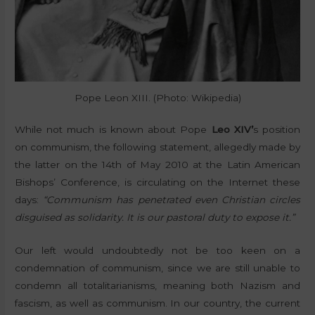
Pope Leon XIII. (Photo: Wikipedia)
While not much is known about Pope
Leo XIV’
s position
on communism, the following statement, allegedly made by
the latter on the 14th of May 2010 at the Latin American
Bishops’ Conference, is circulating on the Internet these
days:
“Communism has penetrated even Christian circles
disguised as solidarity. It is our pastoral duty to expose it.”
Our left would undoubtedly not be too keen on a
condemnation of communism, since we are still unable to
condemn all totalitarianisms, meaning both Nazism and
fascism, as well as communism. In our country, the current