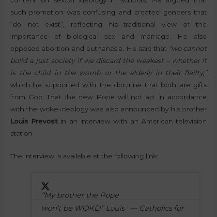
such promotion was confusing and created genders that
“do not exist”, reflecting his traditional view of the
importance of biological sex and marriage. He also
opposed abortion and euthanasia. He said that
“we cannot
build a just society if we discard the weakest – whether it
is the child in the womb or the elderly in their frailty,”
which he supported with the doctrine that both are gifts
from God. That the new Pope will not act in accordance
with the woke ideology was also announced by his brother
Louis Prevost
in an interview with an American television
station.
The interview is available at the following link:
“My brother the Pope
won’t be WOKE!” Louis
— Catholics for