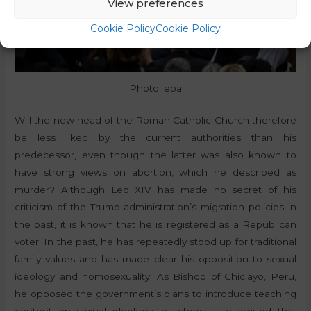
View preferences
Cookie Policy
Cookie Policy
Photo: epa
Will the new head of the Roman Catholic Church therefore
be less liked by the current authorities than his
predecessor, even though the latter was also known to
have strong views on abortion, which he described as
murder? Although Leo XIV has made no secret of his
criticism of the Trump administration’s migration policies in
the past, it is known that he is registered as a Republican
voter. In the past, he has repeatedly stood up for traditional
family values and has made clear his opposition to sexual
ideology and homosexuality. As Bishop of Chiclayo, Peru,
he opposed the government’s plans to introduce teaching
content on sexual ideology in schools. He argued that