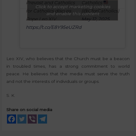
Prevost and Catholics
Catholics
Click to accept marketing cookies
for Catholics discuss
(@CforCatholics)
and enable this content
Pope Leo XIV
May 12, 2025
https://t.co/E8Y95eUZRd
Leo XIV, who believes that the Church must be a beacon
in troubled times, has a strong commitment to world
peace. He believes that the media must serve the truth
and not the interests of individuals or groups.
S. K.
Share on social media