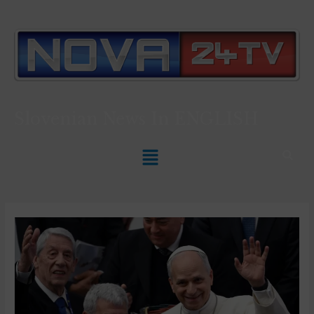
Slovenian News In
ENGLISH