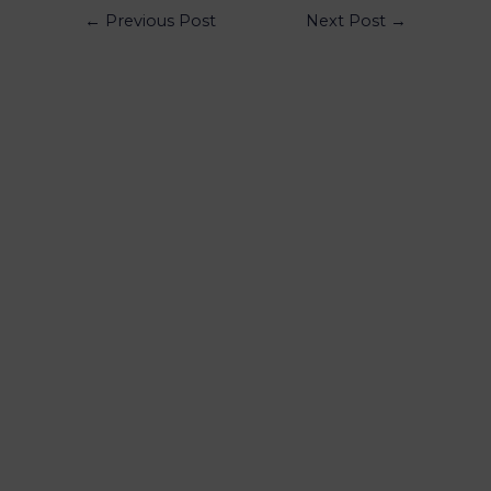
←
Previous Post
Next Post
→