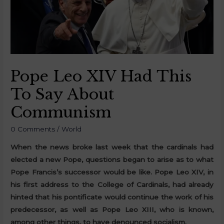
Pope Leo XIV Had This
To Say About
Communism
0 Comments
/
World
When the news broke last week that the cardinals had
elected a new Pope, questions began to arise as to what
Pope Francis’s successor would be like. Pope Leo XIV, in
his first address to the College of Cardinals, had already
hinted that his pontificate would continue the work of his
predecessor, as well as Pope Leo XIII, who is known,
among other things, to have denounced socialism.