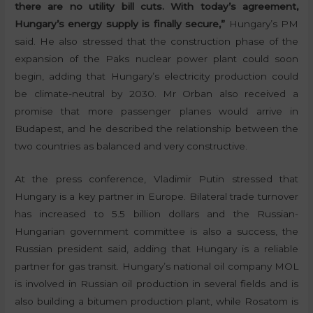
there are no utility bill cuts. With today’s agreement,
Hungary’s energy supply is finally secure,”
Hungary’s PM
said. He also stressed that the construction phase of the
expansion of the Paks nuclear power plant could soon
begin, adding that Hungary’s electricity production could
be climate-neutral by 2030. Mr Orban also received a
promise that more passenger planes would arrive in
Budapest, and he described the relationship between the
two countries as balanced and very constructive.
At the press conference, Vladimir Putin stressed that
Hungary is a key partner in Europe. Bilateral trade turnover
has increased to 5.5 billion dollars and the Russian-
Hungarian government committee is also a success, the
Russian president said, adding that Hungary is a reliable
partner for gas transit. Hungary’s national oil company MOL
is involved in Russian oil production in several fields and is
also building a bitumen production plant, while Rosatom is