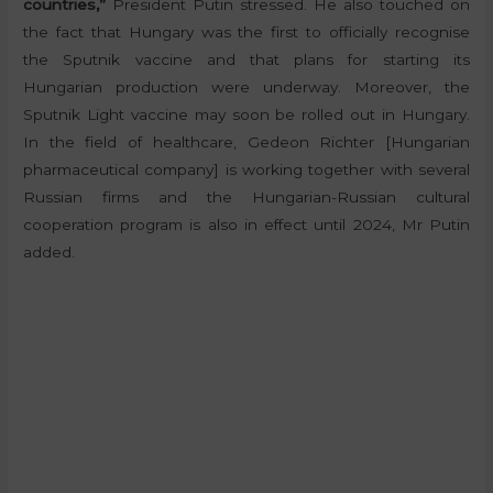
countries,”
President Putin stressed. He also touched on
the fact that Hungary was the first to officially recognise
the Sputnik vaccine and that plans for starting its
Hungarian production were underway. Moreover, the
Sputnik Light vaccine may soon be rolled out in Hungary.
In the field of healthcare, Gedeon Richter [Hungarian
pharmaceutical company] is working together with several
Russian firms and the Hungarian-Russian cultural
cooperation program is also in effect until 2024, Mr Putin
added.