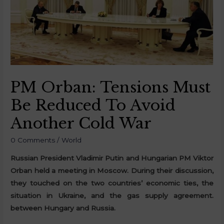
PM Orban: Tensions Must
Be Reduced To Avoid
Another Cold War
0 Comments
/
World
Russian President Vladimir Putin and Hungarian PM Viktor
Orban held a meeting in Moscow. During their discussion,
they touched on the two countries’ economic ties, the
situation in Ukraine, and the gas supply agreement.
between Hungary and Russia.