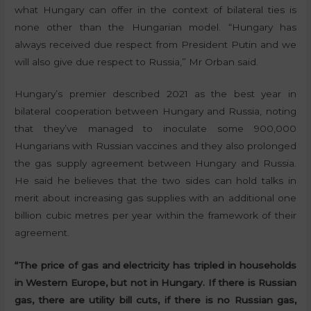
what Hungary can offer in the context of bilateral ties is
none other than the Hungarian model. “Hungary has
always received due respect from President Putin and we
will also give due respect to Russia,” Mr Orban said.
Hungary’s premier described 2021 as the best year in
bilateral cooperation between Hungary and Russia, noting
that they’ve managed to inoculate some 900,000
Hungarians with Russian vaccines and they also prolonged
the gas supply agreement between Hungary and Russia.
He said he believes that the two sides can hold talks in
merit about increasing gas supplies with an additional one
billion cubic metres per year within the framework of their
agreement.
“The price of gas and electricity has tripled in households
in Western Europe, but not in Hungary. If there is Russian
gas, there are utility bill cuts, if there is no Russian gas,