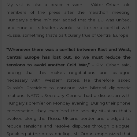
My visit is also a peace mission – Viktor Orban told
members of the press after the marathon meeting.
Hungary’s prime minister added that the EU was united,
and none of its leaders would like to see a conflict with
Russia, something that’s particularly true of Central Europe.
“Whenever there was a conflict between East and West,
Central Europe has lost out, so we must reduce the
tensions to avoid another Cold War,”
– PM Orban said,
adding that this makes negotiations and dialogue
necessary with Western states. He therefore asked
Russia’s President to continue with bilateral diplomatic
relations. NATO’s Secretary General had a discussion with
Hungary’s premier on Monday evening. During their phone
conversation, they examined the security situation that’s
evolved along the Russia-Ukraine border and pledged to
reduce tensions and resolve disputes through dialogue.
Speaking at the press briefing, Mr Orban emphasized that