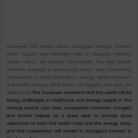
Alongside PM Viktor Orban, Hungarian Foreign Minister
Peter Szijjarto also attended talks in Moscow, meeting
Sergei Lavrov, his Russian counterpart. The two foreign
ministers adopted a seven-point action plan concerning
cooperation in food production, energy, space research
and health, among other fields, FM Szijjarto has said. He
added that
“the European continent and the world will be
facing challenges in healthcare and energy supply in the
coming period. Last year, cooperation between Hungary
and Russia helped us a great deal to provide good
responses to both the health crisis and the energy crisis,
and this cooperation will remain in Hungary’s interest in