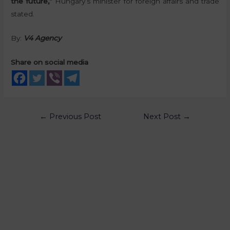
the future,”
Hungary’s minister for foreign affairs and trade
stated.
By:
V4 Agency
Share on social media
←
Previous Post
Next Post
→