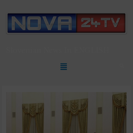
Slovenian News In
ENGLISH