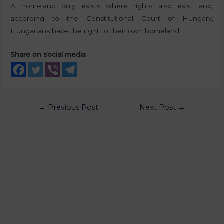
A homeland only exists where rights also exist and,
according to the Constitutional Court of Hungary,
Hungarians have the right to their own homeland.
Share on social media
←
Previous Post
Next Post
→