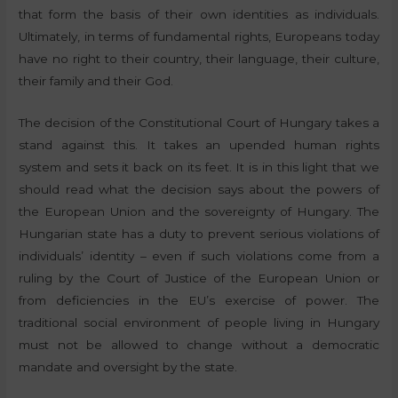
that form the basis of their own identities as individuals.
Ultimately, in terms of fundamental rights, Europeans today
have no right to their country, their language, their culture,
their family and their God.
The decision of the Constitutional Court of Hungary takes a
stand against this. It takes an upended human rights
system and sets it back on its feet. It is in this light that we
should read what the decision says about the powers of
the European Union and the sovereignty of Hungary. The
Hungarian state has a duty to prevent serious violations of
individuals’ identity – even if such violations come from a
ruling by the Court of Justice of the European Union or
from deficiencies in the EU’s exercise of power. The
traditional social environment of people living in Hungary
must not be allowed to change without a democratic
mandate and oversight by the state.