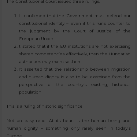
The Constitutional Court issued three rulings.
It confirmed that the Government must defend our
constitutional identity – even if this runs counter to
the judgment by the Court of Justice of the
European Union
t stated that if the EU institutions are not exercising
shared competencies effectively, then the Hungarian
authorities may exercise them
It asserted that the relationship between migration
and human dignity is also to be examined from the
perspective of the country’s existing, historical
population
This is a ruling of historic significance.
Not an easy read. At its heart is the human being and
human dignity – something only rarely seen in today’s
Europe.