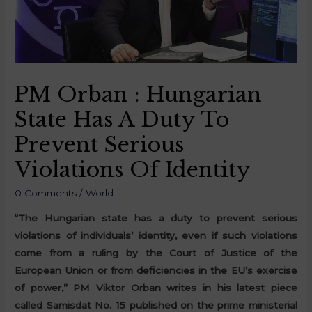
PM Orban : Hungarian
State Has A Duty To
Prevent Serious
Violations Of Identity
0 Comments
/
World
“The Hungarian state has a duty to prevent serious
violations of individuals’ identity, even if such violations
come from a ruling by the Court of Justice of the
European Union or from deficiencies in the EU’s exercise
of power,” PM Viktor Orban writes in his latest piece
called Samisdat No. 15 published on the prime ministerial