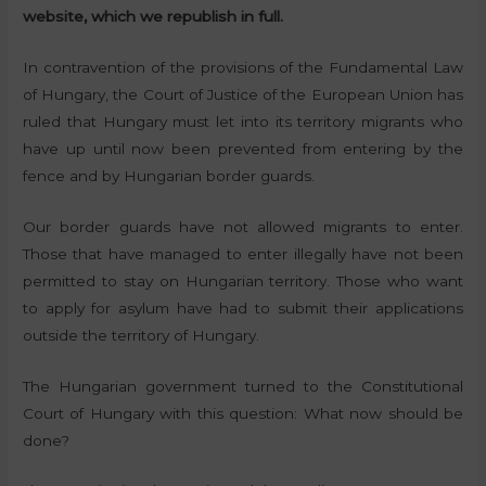
website, which we republish in full.
In contravention of the provisions of the Fundamental Law
of Hungary, the Court of Justice of the European Union has
ruled that Hungary must let into its territory migrants who
have up until now been prevented from entering by the
fence and by Hungarian border guards.
Our border guards have not allowed migrants to enter.
Those that have managed to enter illegally have not been
permitted to stay on Hungarian territory. Those who want
to apply for asylum have had to submit their applications
outside the territory of Hungary.
The Hungarian government turned to the Constitutional
Court of Hungary with this question: What now should be
done?