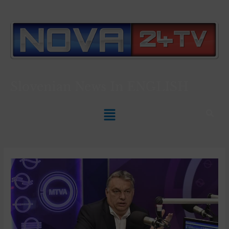
Slovenian News In
ENGLISH