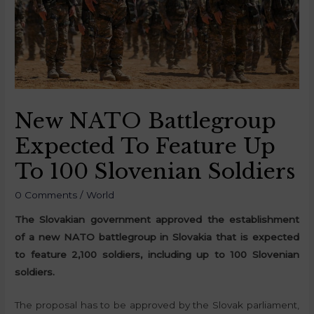
New NATO Battlegroup
Expected To Feature Up
To 100 Slovenian Soldiers
0 Comments
/
World
The Slovakian government approved the establishment
of a new NATO battlegroup in Slovakia that is expected
to feature 2,100 soldiers, including up to 100 Slovenian
soldiers.
The proposal has to be approved by the Slovak parliament,