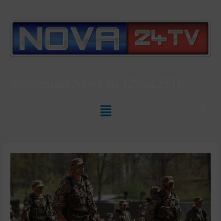
Slovenian News In
ENGLISH