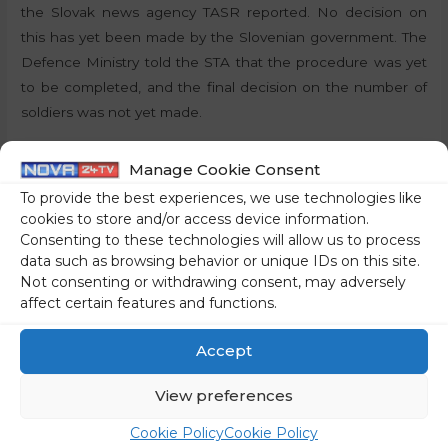
the Slovak news agency TASR reported. No decision on
this has yet been made by the Slovenian government. The
Defence Ministry told the STA that the procedure was yet
to be completed, and the final decision on the number of
soldiers was not yet made.
By:
J.S., STA
Manage Cookie Consent
To provide the best experiences, we use technologies like
Share on social media
cookies to store and/or access device information.
Consenting to these technologies will allow us to process
data such as browsing behavior or unique IDs on this site.
Not consenting or withdrawing consent, may adversely
affect certain features and functions.
←
Previous Post
Next Post
→
Accept
View preferences
Cookie Policy
Cookie Policy