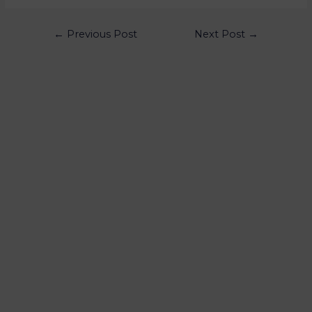
←
Previous Post
Next Post
→