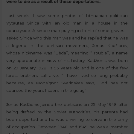
were to die as a result of these deportations.
Last week, I saw some photos of Lithuanian politician
Vytautas Sinica with an old man in a house in the
countryside. A simple man praying in front of some graves. I
asked Sinica who this man was and he replied that he was
a legend in the partisan movement, Jonas Kadžionis,
whose nickname was “Bėda”, meaning “Trouble”, a name
very appropriate in view of his history. Kadžionis was born
on 29 January 1928, is 93 years old and is one of the few
forest brothers still alive: “I have lived so long probably
because, as Monsignor Svarinskas says, God has not
counted the years I spent in the gulag”.
Jonas Kadžionis joined the partisans on 25 May 1948 after
being drafted by the Soviet authorities, his parents had
been deported and he was unwilling to serve in the army
of occupation. Between 1948 and 1949 he was a member