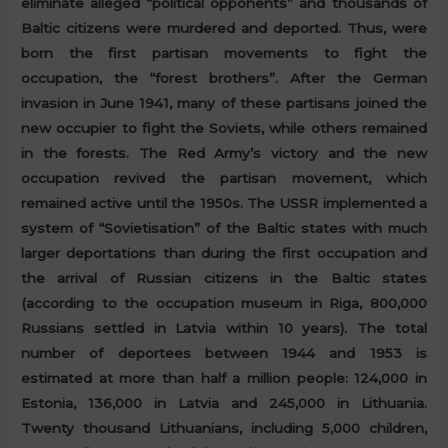
eliminate alleged “political opponents” and thousands of
Baltic citizens were murdered and deported. Thus, were
born the first partisan movements to fight the
occupation, the “forest brothers”. After the German
invasion in June 1941, many of these partisans joined the
new occupier to fight the Soviets, while others remained
in the forests. The Red Army’s victory and the new
occupation revived the partisan movement, which
remained active until the 1950s. The USSR implemented a
system of “Sovietisation” of the Baltic states with much
larger deportations than during the first occupation and
the arrival of Russian citizens in the Baltic states
(according to the occupation museum in Riga, 800,000
Russians settled in Latvia within 10 years). The total
number of deportees between 1944 and 1953 is
estimated at more than half a million people: 124,000 in
Estonia, 136,000 in Latvia and 245,000 in Lithuania.
Twenty thousand Lithuanians, including 5,000 children,