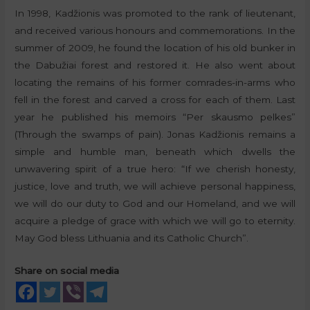
In 1998, Kadžionis was promoted to the rank of lieutenant,
and received various honours and commemorations. In the
summer of 2009, he found the location of his old bunker in
the Dabužiai forest and restored it. He also went about
locating the remains of his former comrades-in-arms who
fell in the forest and carved a cross for each of them. Last
year he published his memoirs “Per skausmo pelkes”
(Through the swamps of pain). Jonas Kadžionis remains a
simple and humble man, beneath which dwells the
unwavering spirit of a true hero: “If we cherish honesty,
justice, love and truth, we will achieve personal happiness,
we will do our duty to God and our Homeland, and we will
acquire a pledge of grace with which we will go to eternity.
May God bless Lithuania and its Catholic Church”.
Share on social media