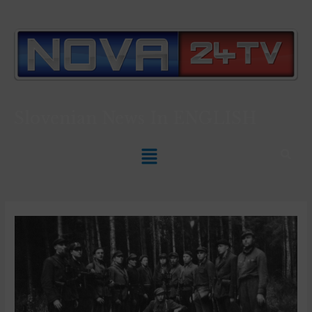
Slovenian News In
ENGLISH