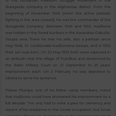
of the Lithuanian Freedom Struggle Movement in the
Butageidis company in the Algimantas district. From the
beginning of November 1949 (when the active partisan
fighting in the area ceased), he was the commander of the
Butageidis Company. Between 1949 and 1953, Kadžionis
was hidden in the forest bunkers in the Kavarskas-Dabužis-
Traupis area. There he met his wife, also a partisan since
May 1948, M. Gedžiūnaitė-Kadžioniene-Sesute, and in 1953
their son was born. On 22 May 1953 both were captured in
an ambush near the village of Putriškiai and sentenced by
the Baltic Military Court on 12 September to 25 years’
imprisonment each. On 2 February he was deported to
Siberia to serve his sentence.
Petras Plumpa, one of his fellow camp members, noted
that Kadžionis could have shortened his imprisonment by a
full decade: “He only had to write a plea for clemency and
repent of his resistance to the Soviet occupation, but Jonas
was not willing to lie. For him the truth was more important