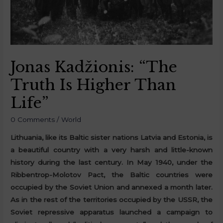
Jonas Kadžionis: “The
Truth Is Higher Than
Life”
0 Comments
/
World
Lithuania, like its Baltic sister nations Latvia and Estonia, is
a beautiful country with a very harsh and little-known
history during the last century. In May 1940, under the
Ribbentrop-Molotov Pact, the Baltic countries were
occupied by the Soviet Union and annexed a month later.
As in the rest of the territories occupied by the USSR, the
Soviet repressive apparatus launched a campaign to