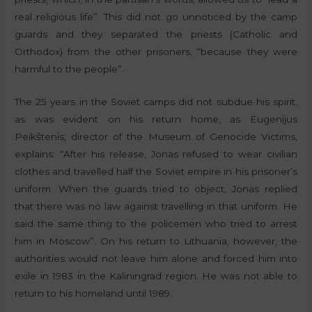
real religious life”. This did not go unnoticed by the camp
guards and they separated the priests (Catholic and
Orthodox) from the other prisoners, “because they were
harmful to the people”.
The 25 years in the Soviet camps did not subdue his spirit,
as was evident on his return home, as Eugenijus
Peikštenis, director of the Museum of Genocide Victims,
explains: “After his release, Jonas refused to wear civilian
clothes and travelled half the Soviet empire in his prisoner’s
uniform. When the guards tried to object, Jonas replied
that there was no law against travelling in that uniform. He
said the same thing to the policemen who tried to arrest
him in Moscow”. On his return to Lithuania, however, the
authorities would not leave him alone and forced him into
exile in 1983 in the Kaliningrad region. He was not able to
return to his homeland until 1989.