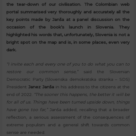
the tear-down of our civilisation. The Colombian web
portal summarised very thoroughly and accurately all the
key points made by Janša at a panel discussion on the
occasion of the book’s launch in Slovenia. They
highlighted his words that, unfortunately, Slovenia is not a
bright spot on the map and is, in some places, even very
dark.
“I invite each and every one of you to do what you can to
restore our common sense,”
said the Slovenian
Democratic Party (Slovenska demokratska stranka – SDS)
President
Janez Janša
in his address to the citizens at the
end of 2022.
“The sooner this happens, the better it will be
for all of us. Things have been turned upside down, things
have gone too far,”
Janša added, recalling that a broader
reflection, a serious assessment of the consequences of
extreme populism and a general shift towards common
sense are needed.