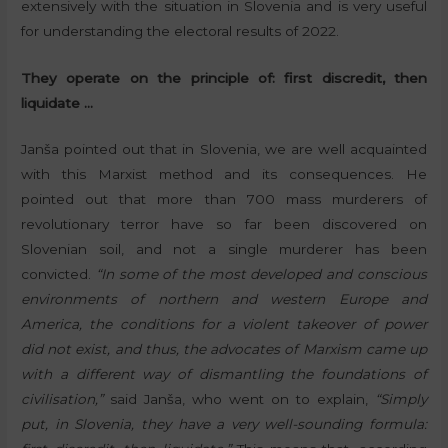
extensively with the situation in Slovenia and is very useful
for understanding the electoral results of 2022.
They operate on the principle of: first discredit, then
liquidate …
Janša pointed out that in Slovenia, we are well acquainted
with this Marxist method and its consequences. He
pointed out that more than 700 mass murderers of
revolutionary terror have so far been discovered on
Slovenian soil, and not a single murderer has been
convicted.
“In some of the most developed and conscious
environments of northern and western Europe and
America, the conditions for a violent takeover of power
did not exist, and thus, the advocates of Marxism came up
with a different way of dismantling the foundations of
civilisation,”
said Janša, who went on to explain,
“Simply
put, in Slovenia, they have a very well-sounding formula: