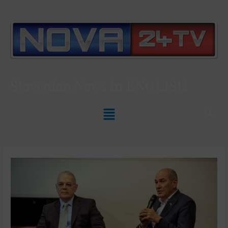
Slovenian News In
ENGLISH