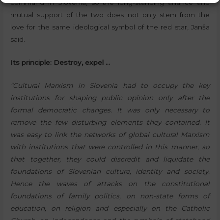
command in Slovenia, so the long-standing alliance and
mutual support of the two does not only stem from the
love for the same ideological symbol of the red star, Janša
said.
Its principle: Destroy, expel …
“Cultural Marxism in Slovenia had to occupy the key
institutions for shaping public opinion only after the
formal democratic changes. It was only necessary to
remove the few disturbing elements they contained. It
was easy to link the networks of global cultural Marxism
with institutions that were controlled in this manner, so
that together, they could discredit and liquidate the
foundations of Slovenian culture, identity and society.
Hence the waves of attacks on the constitutional
foundations of family politics, on non-state forms of
education, on religion and especially on the Catholic