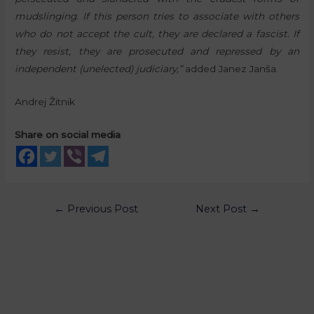
mudslinging. If this person tries to associate with others
who do not accept the cult, they are declared a fascist. If
they resist, they are prosecuted and repressed by an
independent (unelected) judiciary,”
added Janez Janša.
Andrej Žitnik
Share on social media
←
Previous Post
Next Post
→