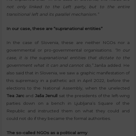
not only linked to the Left party, but to the entire
transitional left and its parallel mechanism.”
In our case, these are “supranational entities”
In the case of Slovenia, these are neither NGOs nor a
governmental or pro-governmental organisations.
“In our
case, it is the supranational entities that dictate to the
government what it can and cannot do,”
Janša added. He
also said that in Slovenia, we saw a graphic manifestation of
this supremacy in a pathetic act in April 2022, before the
elections to the National Assembly, when the unelected
Tea Jarc
and
Jaša Jenull
sat the presidents of the left-wing
parties down on a bench in Ljubljana’s Square of the
Republic and instructed them on what they could and
could not do if they became the formal authorities.
The so-called NGOs as a political army