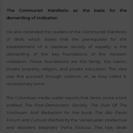
The Communist Manifesto as the basis for the
dismantling of civilisation
He also reminded the readers of the Communist Manifesto
of 1848, which states that the prerequisite for the
establishment of a classless society of equality is the
dismantling of the key foundations of the Western
civilisation. These foundations are the family, the nation,
private property, religion, and private education. This idea
was first pursued through violence, or, as they called it,
revolutionary terror.
The Colombian media outlet reports that Janša wrote a text
entitled
The Post-Democratic Society, The Rule Of The
Unchosen And Barbarism
for the book
The São Paulo
Forum and Cultural Warfare
by the Venezuelan intellectual
and dissident Alejandro Peña Esclusa. The text deals