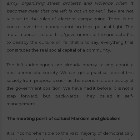
army, organising street protests and violence when it
becomes clear that the left is not in power.”
They are not
subject to the rules of electoral campaigning. There is no
control over the money spent on their political fight. The
most important role of this ‘government of the unelected’ is
to destroy the culture of life, that is to say, everything that
constitutes the real social capital of a community.
The left’s ideologues are already openly talking about a
post-democratic society. We can get a practical idea of this
society from proposals such as the economic democracy of
the government coalition. We have had it before; it is not a
step forward, but backwards. They called it self-
management.
The meeting point of cultural Marxism and globalism
It is incomprehensible to the vast majority of democratically