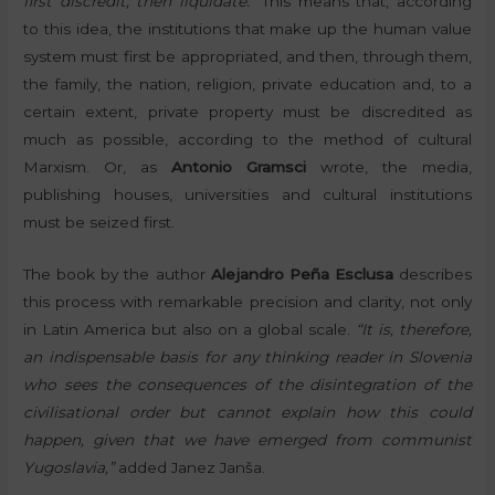
first discredit, then liquidate.”
This means that, according
to this idea, the institutions that make up the human value
system must first be appropriated, and then, through them,
the family, the nation, religion, private education and, to a
certain extent, private property must be discredited as
much as possible, according to the method of cultural
Marxism. Or, as
Antonio Gramsci
wrote, the media,
publishing houses, universities and cultural institutions
must be seized first.
The book by the author
Alejandro Peña Esclusa
describes
this process with remarkable precision and clarity, not only
in Latin America but also on a global scale.
“It is, therefore,
an indispensable basis for any thinking reader in Slovenia
who sees the consequences of the disintegration of the
civilisational order but cannot explain how this could
happen, given that we have emerged from communist
Yugoslavia,”
added Janez Janša.