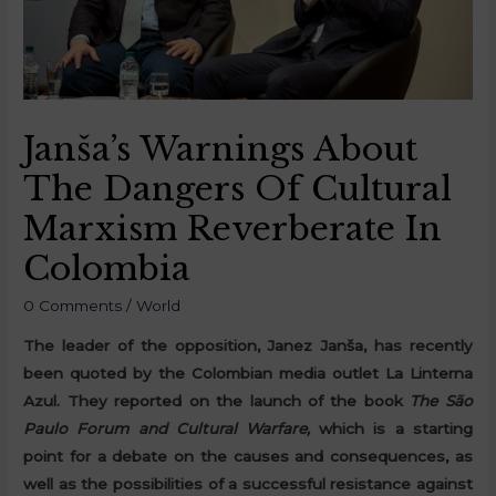
Janša’s Warnings About
The Dangers Of Cultural
Marxism Reverberate In
Colombia
0 Comments
/
World
The leader of the opposition, Janez Janša, has recently
been quoted by the Colombian media outlet La Linterna
Azul. They reported on the launch of the book
The São
Paulo Forum and Cultural Warfare,
which is a starting
point for a debate on the causes and consequences, as
well as the possibilities of a successful resistance against