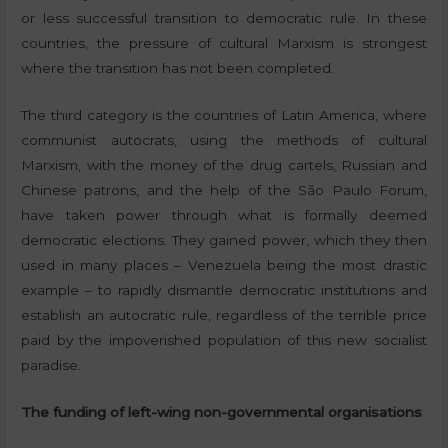
or less successful transition to democratic rule. In these
countries, the pressure of cultural Marxism is strongest
where the transition has not been completed.
The third category is the countries of Latin America, where
communist autocrats, using the methods of cultural
Marxism, with the money of the drug cartels, Russian and
Chinese patrons, and the help of the São Paulo Forum,
have taken power through what is formally deemed
democratic elections. They gained power, which they then
used in many places – Venezuela being the most drastic
example – to rapidly dismantle democratic institutions and
establish an autocratic rule, regardless of the terrible price
paid by the impoverished population of this new socialist
paradise.
The funding of left-wing non-governmental organisations