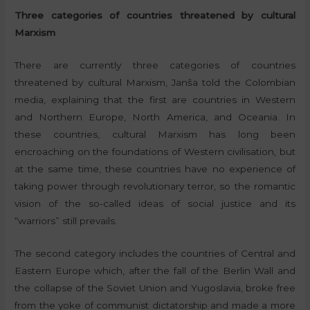
Three categories of countries threatened by cultural
Marxism
There are currently three categories of countries
threatened by cultural Marxism, Janša told the Colombian
media, explaining that the first are countries in Western
and Northern Europe, North America, and Oceania. In
these countries, cultural Marxism has long been
encroaching on the foundations of Western civilisation, but
at the same time, these countries have no experience of
taking power through revolutionary terror, so the romantic
vision of the so-called ideas of social justice and its
“warriors” still prevails.
The second category includes the countries of Central and
Eastern Europe which, after the fall of the Berlin Wall and
the collapse of the Soviet Union and Yugoslavia, broke free
from the yoke of communist dictatorship and made a more