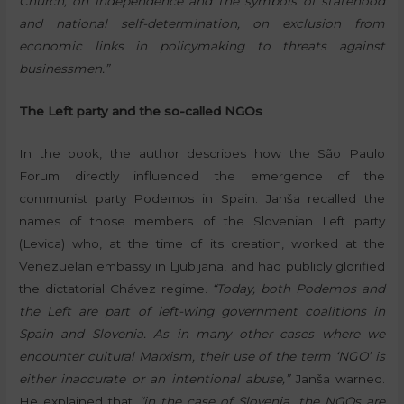
Church, on independence and the symbols of statehood
and national self-determination, on exclusion from
economic links in policymaking to threats against
businessmen.”
The Left party and the so-called NGOs
In the book, the author describes how the São Paulo
Forum directly influenced the emergence of the
communist party Podemos in Spain. Janša recalled the
names of those members of the Slovenian Left party
(Levica) who, at the time of its creation, worked at the
Venezuelan embassy in Ljubljana, and had publicly glorified
the dictatorial Chávez regime.
“Today, both Podemos and
the Left are part of left-wing government coalitions in
Spain and Slovenia. As in many other cases where we
encounter cultural Marxism, their use of the term ‘NGO’ is
either inaccurate or an intentional abuse,”
Janša warned.
He explained that
“in the case of Slovenia, the NGOs are