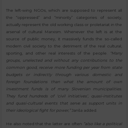
The left-wing NGOs, which are supposed to represent all
the “oppressed” and “minority” categories of society,
actually represent the old working class or proletariat in the
arsenal of cultural Marxism. Whenever the left is at the
source of public money, it massively funds the so-called
modern civil society to the detriment of the real cultural,
sporting, and other real interests of the people.
“Many
groups, unelected and without any contributions to the
common good, receive more funding per year from state
budgets or indirectly through various domestic and
foreign foundations than what the amount of own
investment funds is of many Slovenian municipalities.
They fund hundreds of ‘civil initiatives’, quasi-institutes
and quasi-cultural events that serve as support units in
their ideological fight for power,”
Janša added.
He also noted that the latter are often
“also like a political