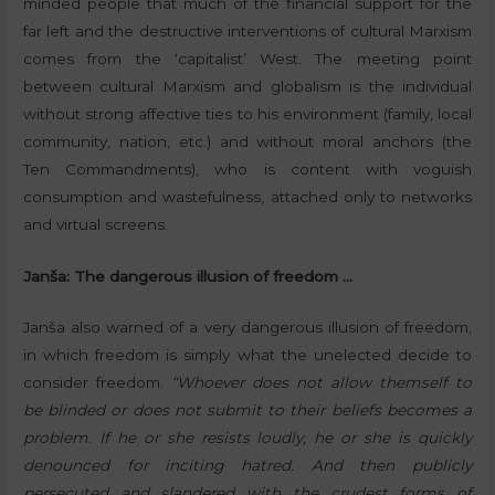
minded people that much of the financial support for the
far left and the destructive interventions of cultural Marxism
comes from the ‘capitalist’ West. The meeting point
between cultural Marxism and globalism is the individual
without strong affective ties to his environment (family, local
community, nation, etc.) and without moral anchors (the
Ten Commandments), who is content with voguish
consumption and wastefulness, attached only to networks
and virtual screens.
Janša: The dangerous illusion of freedom …
Janša also warned of a very dangerous illusion of freedom,
in which freedom is simply what the unelected decide to
consider freedom.
“Whoever does not allow themself to
be blinded or does not submit to their beliefs becomes a
problem. If he or she resists loudly, he or she is quickly
denounced for inciting hatred. And then publicly
persecuted and slandered with the crudest forms of