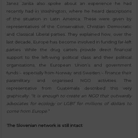
Janez Janša also spoke about an experience he had
recently had in Washington, where he heard descriptions
of the situation in Latin America. These were given by
representatives of the Conservative, Christian Democratic
and Classical Liberal parties. They explained how, over the
last decade, Europe has become involved in funding far-left
parties. While the drug cartels provide direct financial
support to the left-wing political class and their political
organisations, the European Union’s and government
funds – especially from Norway and Sweden – finance their
paramilitary and organised NGO activities. The
representative from Guatemala described this very
graphically:
“It is enough to create an NGO that outwardly
advocates for ecology or LGBT for millions of dollars to
come from Europe.”
The Slovenian network is still intact