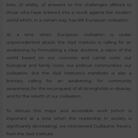
lives, of vitality, of answers to the challenges offered to
those who have entered into a revolt against the modern
world which, in a certain way, has left European civilisation.
At a time when European civilisation is under
unprecedented attack, the Iliad Institute is calling for an
awakening by formulating a clear doctrine, a vision of the
world based on our concrete and carnal roots: our
biological and family roots, our political communities, our
civilisation. But the Iliad Institute’s manifesto is also a
breviary calling for an awakening, for community
awareness, for the reconquest of all strongholds in disarray,
and for the rebirth of our civilisation.
To discuss this major and accessible work (which is
important at a time when the readership in society is
significantly decreasing), we interviewed Guillaume Travers,
from the Iliad Institute.