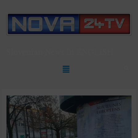
Slovenian News In
ENGLISH