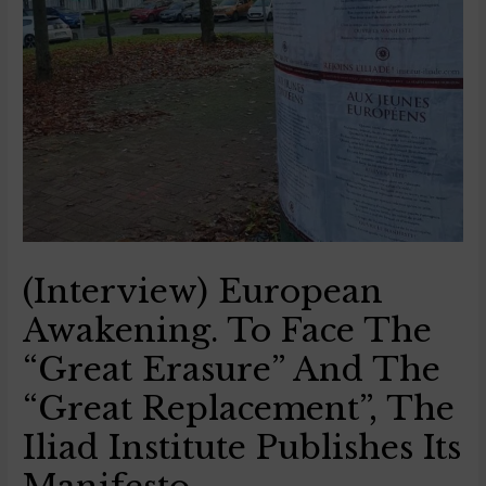
(Interview) European
Awakening. To Face The
“great Erasure” And The
“great Replacement”, The
Iliad Institute Publishes Its