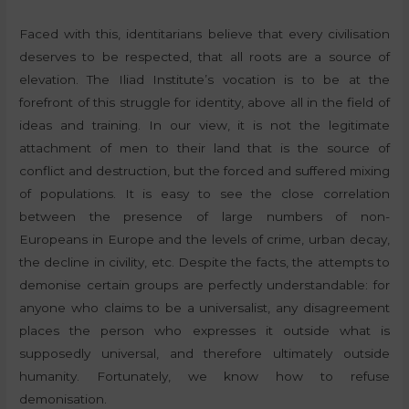
Faced with this, identitarians believe that every civilisation
deserves to be respected, that all roots are a source of
elevation. The Iliad Institute’s vocation is to be at the
forefront of this struggle for identity, above all in the field of
ideas and training. In our view, it is not the legitimate
attachment of men to their land that is the source of
conflict and destruction, but the forced and suffered mixing
of populations. It is easy to see the close correlation
between the presence of large numbers of non-
Europeans in Europe and the levels of crime, urban decay,
the decline in civility, etc. Despite the facts, the attempts to
demonise certain groups are perfectly understandable: for
anyone who claims to be a universalist, any disagreement
places the person who expresses it outside what is
supposedly universal, and therefore ultimately outside
humanity. Fortunately, we know how to refuse
demonisation.