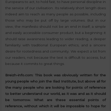
Europeans to act, to hold fast, to have personal discipline in
the service of our civilisation. Its relatively short length does
indeed aim to reach as many people as possible, including
those who may be put off by large volumes. But in our
view, the manifesto should not be an end in itself, a simple
and easily accessible consumer product, but a beginning: it
should raise awareness leading to wider reading, a deeper
familiarity with traditional European ethics, and a sincere
desire for rootedness and community. We expect a lot from
our readers, not because the text is difficult to access, but
because it commits to great things.
Breizh-info.com: This book was obviously written for the
young people who join the Iliad Institute, but above all for
the many people who are looking for points of reference
to better understand our world, as it was and as it should
be tomorrow. What are these essential points of
reference, without which it will be impossible to hope for