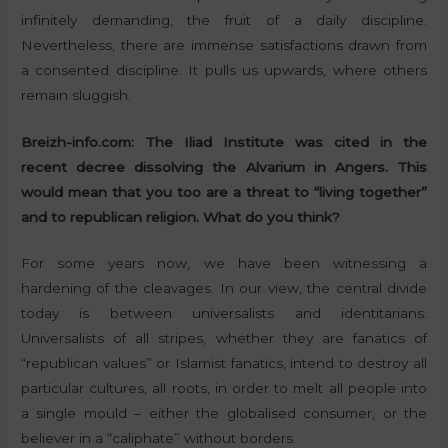
infinitely demanding, the fruit of a daily discipline.
Nevertheless, there are immense satisfactions drawn from
a consented discipline. It pulls us upwards, where others
remain sluggish.
Breizh-info.com: The Iliad Institute was cited in the
recent decree dissolving the Alvarium in Angers. This
would mean that you too are a threat to “living together”
and to republican religion. What do you think?
For some years now, we have been witnessing a
hardening of the cleavages. In our view, the central divide
today is between universalists and identitarians.
Universalists of all stripes, whether they are fanatics of
“republican values” or Islamist fanatics, intend to destroy all
particular cultures, all roots, in order to melt all people into
a single mould – either the globalised consumer, or the
believer in a “caliphate” without borders.