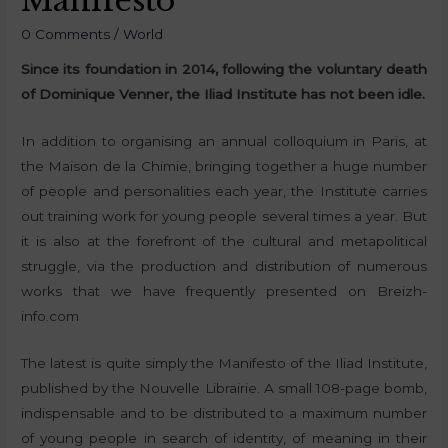
Manifesto
0 Comments
/
World
Since its foundation in 2014, following the voluntary death
of Dominique Venner, the Iliad Institute has not been idle.
In addition to organising an annual colloquium in Paris, at
the Maison de la Chimie, bringing together a huge number
of people and personalities each year, the Institute carries
out training work for young people several times a year. But
it is also at the forefront of the cultural and metapolitical
struggle, via the production and distribution of numerous
works that we have frequently presented on Breizh-
info.com
The latest is quite simply the Manifesto of the Iliad Institute,
published by the Nouvelle Librairie. A small 108-page bomb,
indispensable and to be distributed to a maximum number
of young people in search of identity, of meaning in their