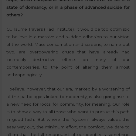
state of dormancy, or in a phase of advanced suicide for
others?
Guillaume Travers (Iliad Institute): It would be too optimistic
to believe in a massive and sudden adhesion to our vision
of the world. Mass consumption and screens, to name but
two, are overpowering drugs that have already had
incredibly destructive effects on many of our
contemporaries, to the point of altering them almost
anthropologically.
I believe, however, that our era, marked by a worsening of
all the pathologies linked to modernity, is also giving rise to
a new need for roots, for community, for meaning. Our role
is to show a way to all those who want to pursue this path
in good faith. But where the “system” always values the
easy way out, the minimum effort, the comfort, we dare to
affirm that the full reconquest of our identity is something