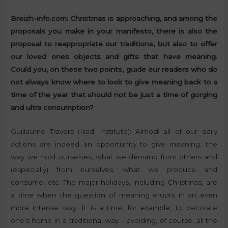
Breizh-info.com: Christmas is approaching, and among the
proposals you make in your manifesto, there is also the
proposal to reappropriate our traditions, but also to offer
our loved ones objects and gifts that have meaning.
Could you, on these two points, guide our readers who do
not always know where to look to give meaning back to a
time of the year that should not be just a time of gorging
and ultra consumption?
Guillaume Travers (Iliad Institute): Almost all of our daily
actions are indeed an opportunity to give meaning: the
way we hold ourselves, what we demand from others and
(especially) from ourselves, what we produce and
consume, etc. The major holidays, including Christmas, are
a time when the question of meaning erupts in an even
more intense way. It is a time, for example, to decorate
one’s home in a traditional way – avoiding, of course, all the