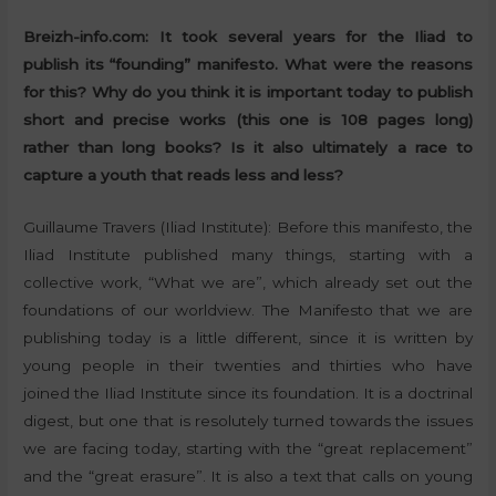
Breizh-info.com: It took several years for the Iliad to
publish its “founding” manifesto. What were the reasons
for this? Why do you think it is important today to publish
short and precise works (this one is 108 pages long)
rather than long books? Is it also ultimately a race to
capture a youth that reads less and less?
Guillaume Travers (Iliad Institute): Before this manifesto, the
Iliad Institute published many things, starting with a
collective work, “What we are”, which already set out the
foundations of our worldview. The Manifesto that we are
publishing today is a little different, since it is written by
young people in their twenties and thirties who have
joined the Iliad Institute since its foundation. It is a doctrinal
digest, but one that is resolutely turned towards the issues
we are facing today, starting with the “great replacement”
and the “great erasure”. It is also a text that calls on young