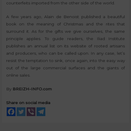
counterfeits imported from the other side of the world.
A few years ago, Alain de Benoist published a beautiful
book on the meaning of Christmas and the rites that
surround it. As for the gifts we give ourselves, the same
principle applies. To guide readers, the Iliad Institute
publishes an annual list on its website of rooted artisans
and producers, who can be called upon. In any case, let’s
resist the temptation to sink, once again, into the easy way
out of the large commercial surfaces and the giants of
online sales.
By
BREIZH-INFO.com
Share on social media