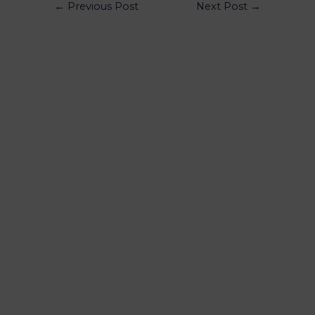
←
Previous Post
Next Post
→