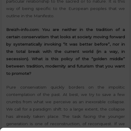
particular relationship to the sacred or to nature. It is this
way of being specific to the European peoples that we
outline in the Manifesto.
Breizh-info.com: You are neither in the tradition of a
certain conservatism that looks at society moving forward
by systematically invoking “it was better before”, nor in
the total break with the current world (in a way, in
secession). What is this policy of the “golden middle”
between tradition, modernity and futurism that you want
to promote?
Pure conservatism quickly borders on the impolitic
contemplation of the past. At best, we try to save a few
crumbs from what we perceive as an inexorable collapse.
We call for a paradigm shift: to a large extent, the collapse
has already taken place. The task facing the younger
generation is one of reconstruction, of reconquest. If we