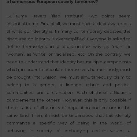
a harmonious European society tomorrow?
Guillaume Travers (Iliad Institute): Two points seem
essential to me. First of all, we must have a clear awareness
of what our identity is. In many contemporary debates, the
discourse on identity is oversimplified. Everyone is asked to
define themselves in a quasi-unique way as ‘man’ or
‘woman’, as ‘white’ or ‘racialised’, etc. On the contrary, we
need to understand that identity has multiple components
which, in order to articulate themselves harmoniously, must
be brought into unison. We must simultaneously claim to
belong to a gender, a lineage, ethnic and political
communities, and a civilisation. Each of these affiliations
complements the others. However, this is only possible if
there is first of all a unity of population and culture in the
same land. Then, it must be understood that this identity
commands a specific way of being in the world, of
behaving in society, of embodying certain values, a