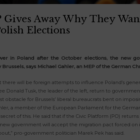
 Gives Away Why They Wan
Polish Elections
ower in Poland after the October elections, the new g
 Brussels, says Michael Gahler, an MEP of the German Chr
t there will be foreign attempts to influence Poland’s gener
e Donald Tusk, the leader of the left, return to government. 
t obstacle for Brussels’ liberal bureaucrats bent on imposin
ler, a member of the European Parliament for the German
cret of this. He said that if the Civic Platform (PO) returns
new government will accept the migration pact forced on it 
about,” pro-government politician Marek Pek has said.