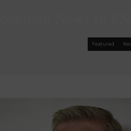
lovenian News In
EN
Featured
Ne