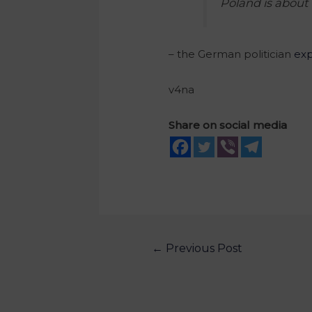
Poland is about 
– the German politician
exp
v4na
Share on social media
←
Previous Post