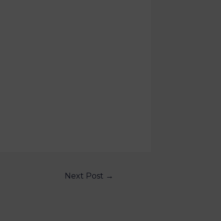
Next Post
→