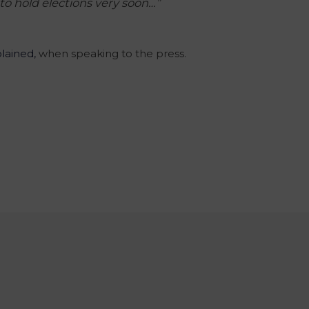
to hold elections very soon…”
lained,
when speaking to the press.