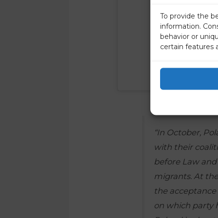
To provide the b
information. Con
behavior or uniq
certain features 
“In October, Pol
with their coalit
before Law and 
migrants. At th
the acceptance o
on which party h