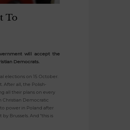
t To
overnment will accept the
istian Democrats.
al elections on 15 October.
After all, the Polish-
g all their plans on every
 Christian Democratic
 to power in Poland after
by Brussels. And “this is