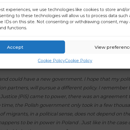
est experiences, we use technologies like cookies to store and/o
senting to these technologies will allow us to process data such
ue IDs on this site. Not consenting or withdrawing consent, may 
and functions.
Accept
View preferenc
Cookie Policy
Cookie Policy
and could have a new government. I hope that my politi
ion partners, will pursue a different policy. I remember t
Justice (PiS) came to power, there was an agreement t
e time, the Polish government only took in a few thous
f migrants, in a political sense, does not depend on the
appens to be in power in Poland . Just like in the case