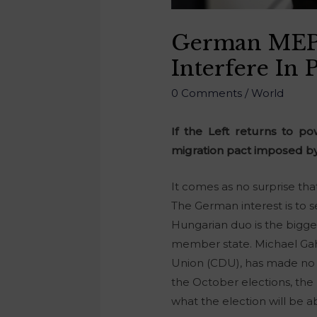
German MEP
Interfere In 
0 Comments
/
World
If the Left returns to p
migration pact imposed by
It comes as no surprise tha
The German interest is to se
Hungarian duo is the bigges
member state. Michael Gah
Union (CDU), has made no se
the October elections, the 
what the election will be 