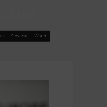
GLISH
ws
Slovenia
World