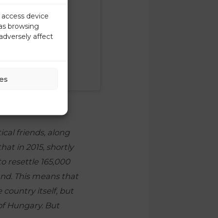
r access device
 as browsing
adversely affect
es
cal friends, along
hat in 2015, shortly
o resettle 165,000
and. This means that
 country itself, but
 of Hungary. But