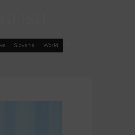
GLISH
ws
Slovenia
World