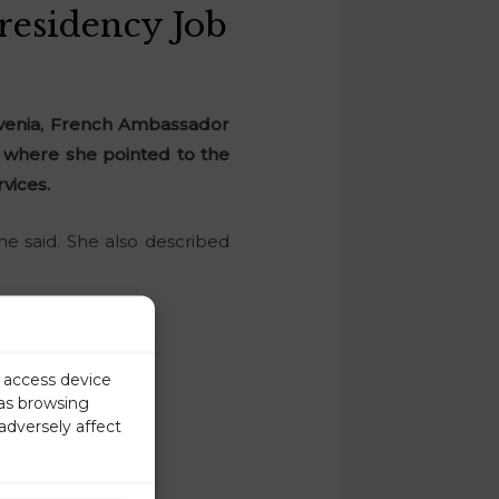
residency Job
ovenia, French Ambassador
U where she pointed to the
vices.
she said. She also described
r access device
 as browsing
adversely affect