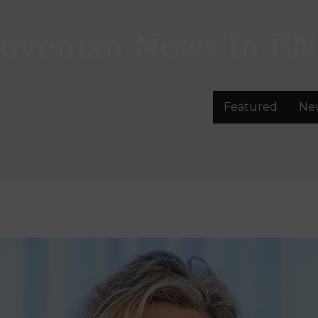
lovenian News In
EN
Featured
Ne