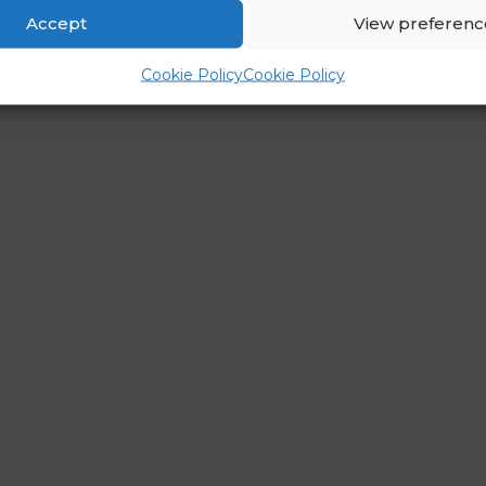
Accept
View preferenc
Cookie Policy
Cookie Policy