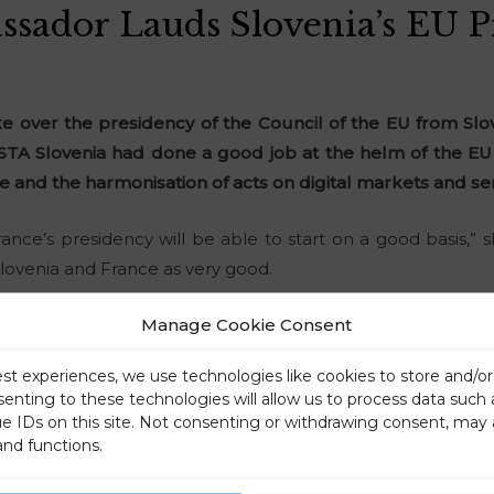
sador Lauds Slovenia’s EU P
ke over the presidency of the Council of the EU from Sl
 STA Slovenia had done a good job at the helm of the E
and the harmonisation of acts on digital markets and ser
rance’s presidency will be able to start on a good basis,” 
lovenia and France as very good.
Manage Cookie Consent
est experiences, we use technologies like cookies to store and/o
senting to these technologies will allow us to process data such
ue IDs on this site. Not consenting or withdrawing consent, may 
and functions.