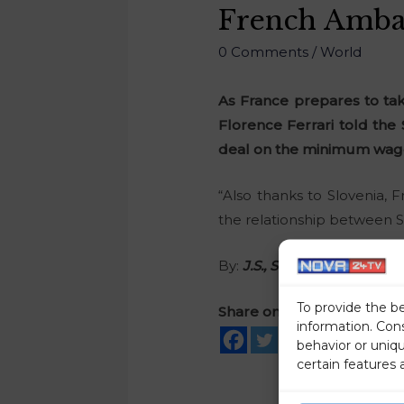
French Ambas
0 Comments
/
World
As France prepares to ta
Florence Ferrari told the
deal on the minimum wage 
“Also thanks to Slovenia, F
the relationship between S
By:
J.S., STA
To provide the b
Share on social media
information. Con
behavior or uniq
certain features 