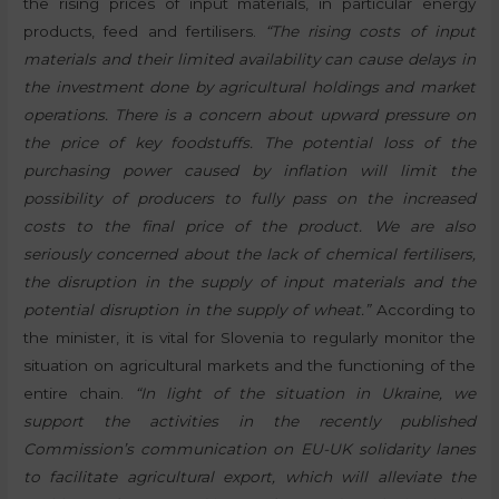
the rising prices of input materials, in particular energy
products, feed and fertilisers.
“The rising costs of input
materials and their limited availability can cause delays in
the investment done by agricultural holdings and market
operations. There is a concern about upward pressure on
the price of key foodstuffs. The potential loss of the
purchasing power caused by inflation will limit the
possibility of producers to fully pass on the increased
costs to the final price of the product. We are also
seriously concerned about the lack of chemical fertilisers,
the disruption in the supply of input materials and the
potential disruption in the supply of wheat.”
According to
the minister, it is vital for Slovenia to regularly monitor the
situation on agricultural markets and the functioning of the
entire chain.
“In light of the situation in Ukraine, we
support the activities in the recently published
Commission’s communication on EU-UK solidarity lanes
to facilitate agricultural export, which will alleviate the