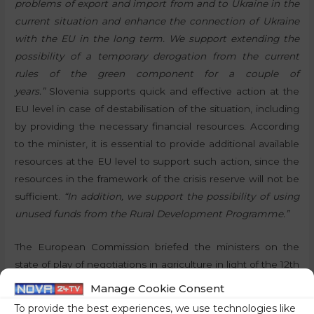
problems of export and import from and to Ukraine in the
current situation and enhance the connection of Ukraine
with the EU in the long term. We support extending the
possibility of a temporary derogation from the current
rules of the green component for a couple of
years.”
Slovenia supports quick and effective action at the
EU level in case of destabilisation of the situation, including
by providing the necessary financial resources. According
to the minister, it is essential to provide additional available
resources at the EU level to support such action, since the
resources in the framework of the crisis reserve will not be
sufficient.
“In addition, we support the possibility of using
unused funds from the Rural Development Programme.”
The European Commission briefed the ministers on the
state of play of negotiations in agriculture in light of the 12th
World Trade Organization conference to be held in June in
Manage Cookie Consent
Geneva. The Romanian delegation shared information on
To provide the best experiences, we use technologies like