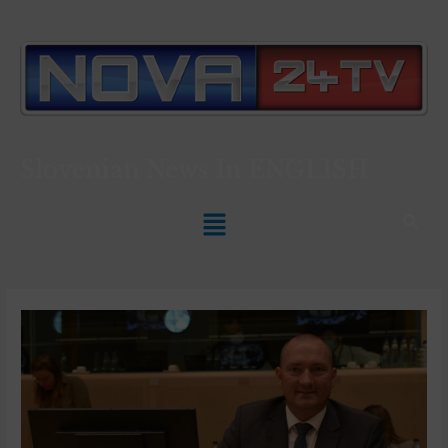
Slovenian News In
ENGLISH