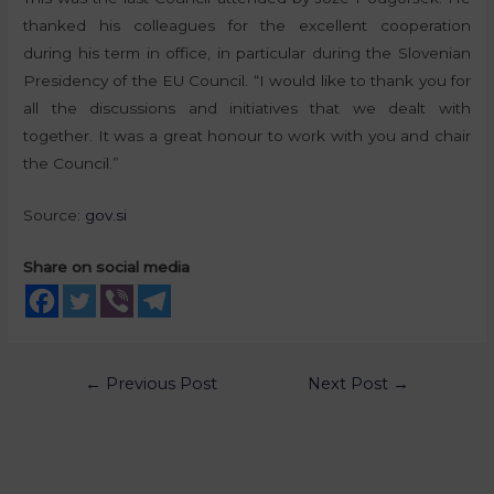
thanked his colleagues for the excellent cooperation
during his term in office, in particular during the Slovenian
Presidency of the EU Council. “I would like to thank you for
all the discussions and initiatives that we dealt with
together. It was a great honour to work with you and chair
the Council.”
Source:
gov.si
Share on social media
←
Previous Post
Next Post
→