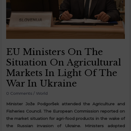
EU Ministers On The
Situation On Agricultural
Markets In Light Of The
War In Ukraine
0 Comments
/
World
Minister Jože Podgoršek attended the Agriculture and
Fisheries Council. The European Commission reported on
the market situation for agri-food products in the wake of
the Russian invasion of Ukraine. Ministers adopted