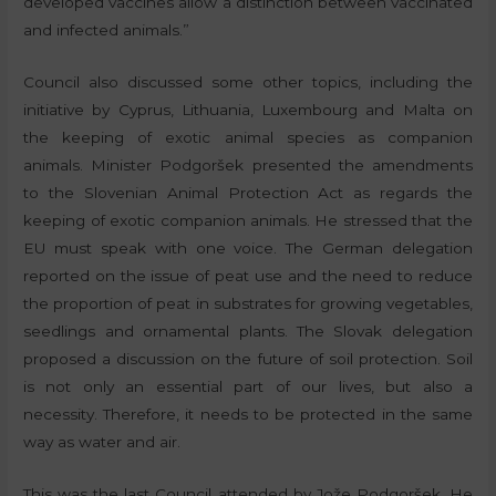
developed vaccines allow a distinction between vaccinated
and infected animals.”
Council also discussed some other topics, including the
initiative by Cyprus, Lithuania, Luxembourg and Malta on
the keeping of exotic animal species as companion
animals. Minister Podgoršek presented the amendments
to the Slovenian Animal Protection Act as regards the
keeping of exotic companion animals. He stressed that the
EU must speak with one voice. The German delegation
reported on the issue of peat use and the need to reduce
the proportion of peat in substrates for growing vegetables,
seedlings and ornamental plants. The Slovak delegation
proposed a discussion on the future of soil protection. Soil
is not only an essential part of our lives, but also a
necessity. Therefore, it needs to be protected in the same
way as water and air.
This was the last Council attended by Jože Podgoršek. He