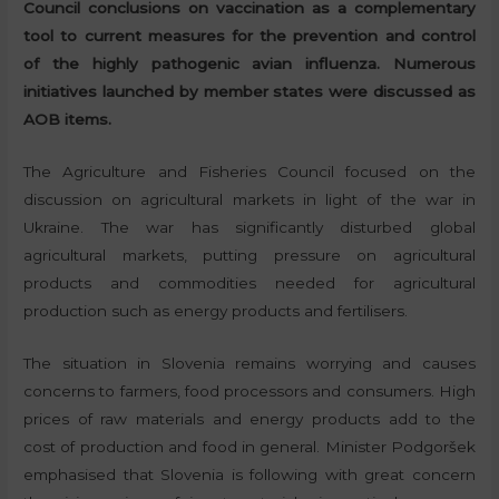
Council conclusions on vaccination as a complementary
tool to current measures for the prevention and control
of the highly pathogenic avian influenza. Numerous
initiatives launched by member states were discussed as
AOB items.
The Agriculture and Fisheries Council focused on the
discussion on agricultural markets in light of the war in
Ukraine. The war has significantly disturbed global
agricultural markets, putting pressure on agricultural
products and commodities needed for agricultural
production such as energy products and fertilisers.
The situation in Slovenia remains worrying and causes
concerns to farmers, food processors and consumers. High
prices of raw materials and energy products add to the
cost of production and food in general. Minister Podgoršek
emphasised that Slovenia is following with great concern