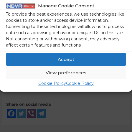
station and equipment): EUR 238,778,200 excluding
Manage Cookie Consent
VAT;
To provide the best experiences, we use technologies like
the basic logistics package (documentation, training,
cookies to store and/or access device information.
Consenting to these technologies will allow us to process
spare parts package, main tools, and test
data such as browsing behavior or unique IDs on this site.
equipment): EUR 23,474,560 excluding VAT;
Not consenting or withdrawing consent, may adversely
development and project management costs: EUR
affect certain features and functions.
19,247,240 excluding VAT.
Accept
VAT amounts to EUR 61,930,000, thus the total value of the
contract is EUR 343,430,000 incl. VAT. The Ministry of
View preferences
Defence will pay the VAT in Slovenia.
Cookie Policy
Cookie Policy
C. M.
Share on social media