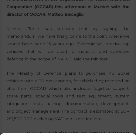
Cooperation (OCCAR) this afternoon in Munich with the
director of OCCAR, Matteo Bisceglio.
Minister Tonin has stressed that by signing the
memorandum, we have finally come to the point where we
should have been 15 years ago. “Slovenia will receive top
vehicles that will be used for national and collective
defence in the scope of NATO”, said the minister.
The Ministry of Defence plans to purchase 45 Boxer
vehicles with a 30 mm cannon, for which they received an
offer from OCCAR which also includes logistics support,
spare parts, special tools and test equipment, system
integration, tests, training, documentation, development,
and project management. The contract is estimated at EUR
281,500,000 excluding VAT and is divided into:
45 BKV 8×8 (vehicles with an installed armament