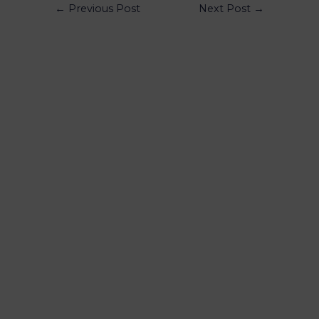
←
Previous Post
Next Post
→