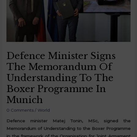
Defence Minister Signs
The Memorandum Of
Understanding To The
Boxer Programme In
Munich
0 Comments
/
World
Defence minister Matej Tonin, MSc, signed the
Memorandum of Understanding to the Boxer Programme
in the framework of the Organisation for Joint Armament