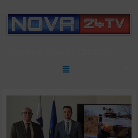
Slovenian News In
ENGLISH