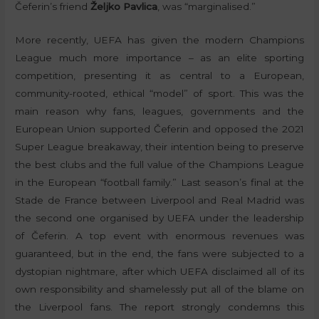
Čeferin’s friend
Željko Pavlica
, was “marginalised.”
More recently, UEFA has given the modern Champions
League much more importance – as an elite sporting
competition, presenting it as central to a European,
community-rooted, ethical “model” of sport. This was the
main reason why fans, leagues, governments and the
European Union supported Čeferin and opposed the 2021
Super League breakaway, their intention being to preserve
the best clubs and the full value of the Champions League
in the European “football family.” Last season’s final at the
Stade de France between Liverpool and Real Madrid was
the second one organised by UEFA under the leadership
of Čeferin. A top event with enormous revenues was
guaranteed, but in the end, the fans were subjected to a
dystopian nightmare, after which UEFA disclaimed all of its
own responsibility and shamelessly put all of the blame on
the Liverpool fans. The report strongly condemns this