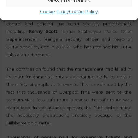
View preferences
members to be sympathetic to their cause, but in the end,
the commission was made up of independent members
Cookie Policy
Cookie Policy
with similar past experience and experts in security, crowd
control and policing and other security professionals,
including
Kenny Scott
, former Strathclyde Police Chief
Superintendent, Rangers security officer and head of
UEFA’s security unit in 2017-21, who has retained his UEFA
links after retirement.
The commission found that the management had failed in
its most fundamental duty as a sporting body: to ensure
the safety of people at its events. This is evidenced by the
fact that thousands of Liverpool fans were sent to the
stadium via a less safe route because the safe route was
overloaded. In the author’s opinion, the Paris police made
the necessary preparations precisely because of the
Hillsborough disaster.
Thousands of people paid for expensive tickets and