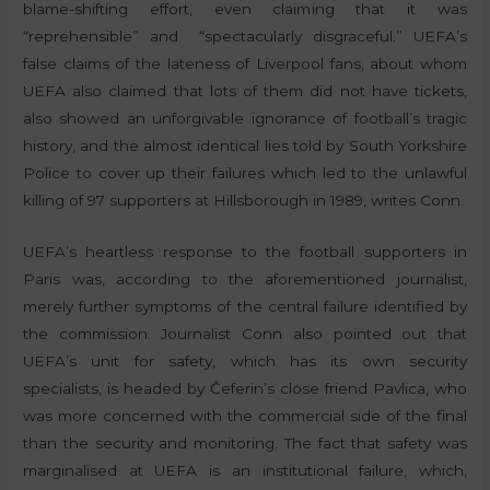
blame-shifting effort, even claiming that it was
“reprehensible” and “spectacularly disgraceful.” UEFA’s
false claims of the lateness of Liverpool fans, about whom
UEFA also claimed that lots of them did not have tickets,
also showed an unforgivable ignorance of football’s tragic
history, and the almost identical lies told by South Yorkshire
Police to cover up their failures which led to the unlawful
killing of 97 supporters at Hillsborough in 1989, writes Conn.
UEFA’s heartless response to the football supporters in
Paris was, according to the aforementioned journalist,
merely further symptoms of the central failure identified by
the commission. Journalist Conn also pointed out that
UEFA’s unit for safety, which has its own security
specialists, is headed by Čeferin’s close friend Pavlica, who
was more concerned with the commercial side of the final
than the security and monitoring. The fact that safety was
marginalised at UEFA is an institutional failure, which,