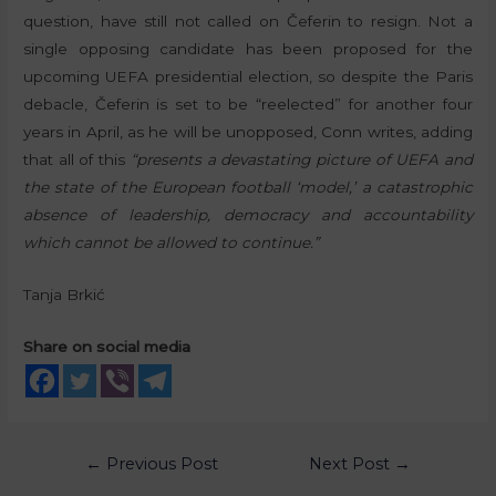
question, have still not called on Čeferin to resign. Not a
single opposing candidate has been proposed for the
upcoming UEFA presidential election, so despite the Paris
debacle, Čeferin is set to be “reelected” for another four
years in April, as he will be unopposed, Conn writes, adding
that all of this
“presents a devastating picture of UEFA and
the state of the European football ‘model,’ a catastrophic
absence of leadership, democracy and accountability
which cannot be allowed to continue.”
Tanja Brkić
Share on social media
←
Previous Post
Next Post
→