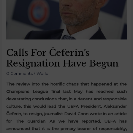
Calls For Čeferin’s
Resignation Have Begun
0 Comments
/
World
The review into the horrific chaos that happened at the
Champions League final last May has reached such
devastating conclusions that, in a decent and responsible
culture, this would lead the UEFA President, Aleksander
Čeferin, to resign, journalist David Conn wrote in an article
for The Guardian. As we have reported, UEFA has
announced that it is the primary bearer of responsibility,