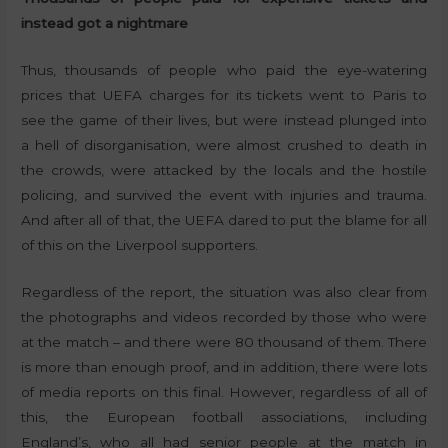
instead got a nightmare
Thus, thousands of people who paid the eye-watering
prices that UEFA charges for its tickets went to Paris to
see the game of their lives, but were instead plunged into
a hell of disorganisation, were almost crushed to death in
the crowds, were attacked by the locals and the hostile
policing, and survived the event with injuries and trauma.
And after all of that, the UEFA dared to put the blame for all
of this on the Liverpool supporters.
Regardless of the report, the situation was also clear from
the photographs and videos recorded by those who were
at the match – and there were 80 thousand of them. There
is more than enough proof, and in addition, there were lots
of media reports on this final. However, regardless of all of
this, the European football associations, including
England’s, who all had senior people at the match in