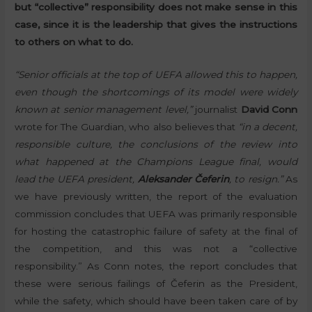
but “collective” responsibility does not make sense in this
case, since it is the leadership that gives the instructions
to others on what to do.
“Senior officials at the top of UEFA allowed this to happen,
even though the shortcomings of its model were widely
known at senior management level,”
journalist
David Conn
wrote for The Guardian, who also believes that
“in a decent,
responsible culture, the conclusions of the review into
what happened at the Champions League final, would
lead the UEFA president,
Aleksander Čeferin
, to resign.”
As
we have previously written, the report of the evaluation
commission concludes that UEFA was primarily responsible
for hosting the catastrophic failure of safety at the final of
the competition, and this was not a “collective
responsibility.” As Conn notes, the report concludes that
these were serious failings of Čeferin as the President,
while the safety, which should have been taken care of by