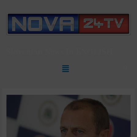
Slovenian News In
ENGLISH