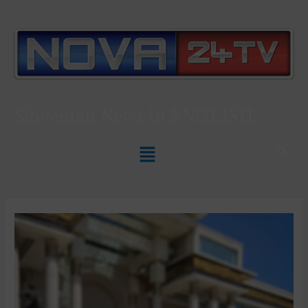
Slovenian News In
ENGLISH