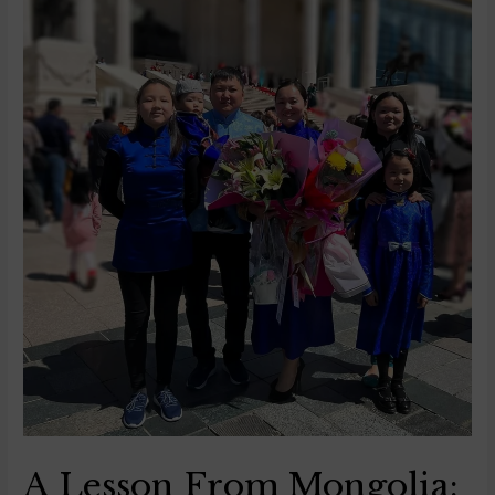
A Lesson From Mongolia: