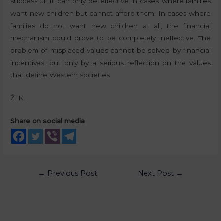
successful. It can only be effective in cases where families
want new children but cannot afford them. In cases where
families do not want new children at all, the financial
mechanism could prove to be completely ineffective. The
problem of misplaced values cannot be solved by financial
incentives, but only by a serious reflection on the values
that define Western societies.
Ž. K.
Share on social media
←
Previous Post
Next Post
→