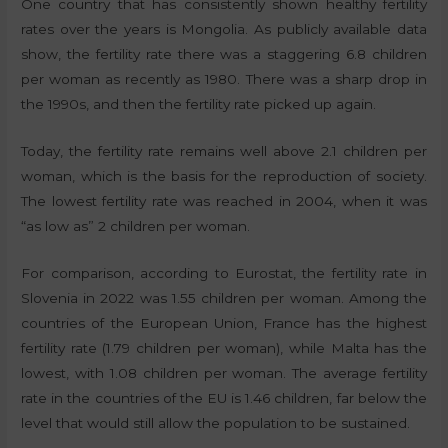
One country that has consistently shown healthy fertility
rates over the years is Mongolia. As publicly available data
show, the fertility rate there was a staggering 6.8 children
per woman as recently as 1980. There was a sharp drop in
the 1990s, and then the fertility rate picked up again.
Today, the fertility rate remains well above 2.1 children per
woman, which is the basis for the reproduction of society.
The lowest fertility rate was reached in 2004, when it was
“as low as” 2 children per woman.
For comparison, according to Eurostat, the fertility rate in
Slovenia in 2022 was 1.55 children per woman. Among the
countries of the European Union, France has the highest
fertility rate (1.79 children per woman), while Malta has the
lowest, with 1.08 children per woman. The average fertility
rate in the countries of the EU is 1.46 children, far below the
level that would still allow the population to be sustained.