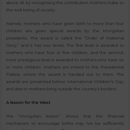
above all, by recognising the contribution mothers make to
the well-being of society.
Namely, mothers who have given birth to more than four
children are given special awards by the Mongolian
presidents. The award is called the “Order of Maternal
Glory,” and it has two levels. The first level is awarded to
mothers who have four or five children, and the second,
more prestigious level is awarded to mothers who have six
or more children. Mothers are invited to the Presidential
Palace, where the award is handed out to them. The
awards are presented before International Children’s Day,
and also to mothers living outside the country’s borders.
A lesson for the West
The “Mongolian lesson” shows that the financial
mechanism to encourage births may not be sufficiently