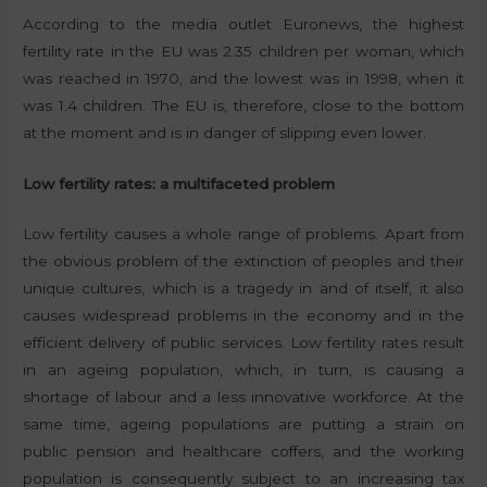
According to the media outlet Euronews, the highest
fertility rate in the EU was 2.35 children per woman, which
was reached in 1970, and the lowest was in 1998, when it
was 1.4 children. The EU is, therefore, close to the bottom
at the moment and is in danger of slipping even lower.
Low fertility rates: a multifaceted problem
Low fertility causes a whole range of problems. Apart from
the obvious problem of the extinction of peoples and their
unique cultures, which is a tragedy in and of itself, it also
causes widespread problems in the economy and in the
efficient delivery of public services. Low fertility rates result
in an ageing population, which, in turn, is causing a
shortage of labour and a less innovative workforce. At the
same time, ageing populations are putting a strain on
public pension and healthcare coffers, and the working
population is consequently subject to an increasing tax