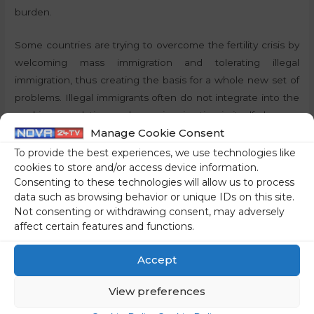
burden.
Some countries are trying to overcome the fertility crisis by
welcoming mass immigration and tolerating illegal
immigration, thus creating the basis for a whole new set of
problems. Illegal immigrants often do not integrate into the
working population, and mass immigration in itself changes
Manage Cookie Consent
the demographic composition of nations, which can lead to
inter-ethnic conflict.
To provide the best experiences, we use technologies like
cookies to store and/or access device information.
Consenting to these technologies will allow us to process
The example of Mongolia: motherhood as a value
data such as browsing behavior or unique IDs on this site.
Not consenting or withdrawing consent, may adversely
Mongolia, however, does not have a fertility problem. The
affect certain features and functions.
fertility rate of the population is well above the highest level
recorded in the European Union. The ability of their
Accept
population to reproduce is certainly not linked to the
economic performance of the country. In the EU, Bulgaria
View preferences
had the lowest gross domestic product per capita in 2023,