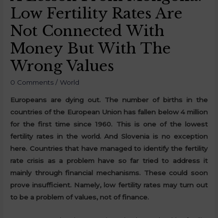
Low Fertility Rates Are
Not Connected With
Money But With The
Wrong Values
0 Comments
/
World
Europeans are dying out. The number of births in the
countries of the European Union has fallen below 4 million
for the first time since 1960. This is one of the lowest
fertility rates in the world. And Slovenia is no exception
here. Countries that have managed to identify the fertility
rate crisis as a problem have so far tried to address it
mainly through financial mechanisms. These could soon
prove insufficient. Namely, low fertility rates may turn out
to be a problem of values, not of finance.