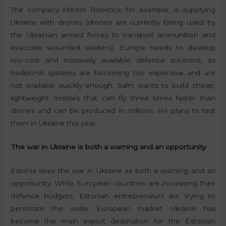
The company Milrem Robotics, for example, is supplying
Ukraine with drones (drones are currently being used by
the Ukrainian armed forces to transport ammunition and
evacuate wounded soldiers). Europe needs to develop
low-cost and massively available defence solutions, as
traditional systems are becoming too expensive and are
not available quickly enough. Salm wants to build cheap,
lightweight missiles that can fly three times faster than
drones and can be produced in millions. He plans to test
them in Ukraine this year.
The war in Ukraine is both a warning and an opportunity
Estonia sees the war in Ukraine as both a warning and an
opportunity. While European countries are increasing their
defence budgets, Estonian entrepreneurs are trying to
penetrate the wider European market. Ukraine has
become the main export destination for the Estonian