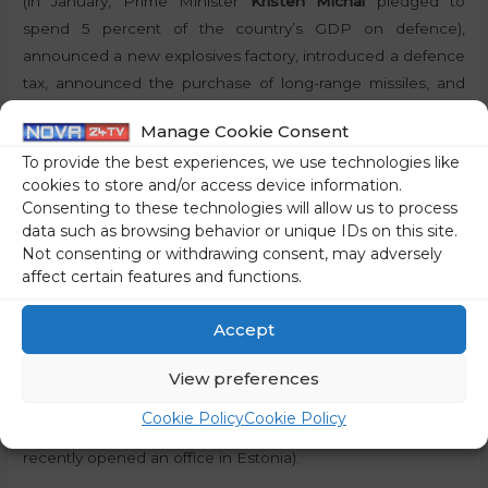
(in January, Prime Minister
Kristen Michal
pledged to
spend 5 percent of the country’s GDP on defence),
announced a new explosives factory, introduced a defence
tax, announced the purchase of long-range missiles, and
set up a 100-million-euro fund to invest in defence start-
Manage Cookie Consent
ups.
To provide the best experiences, we use technologies like
cookies to store and/or access device information.
Self-driving armoured vehicles, electronic warfare
Consenting to these technologies will allow us to process
systems and underwater drones
data such as browsing behavior or unique IDs on this site.
Not consenting or withdrawing consent, may adversely
Meanwhile, Europe is increasing its defence spending,
affect certain features and functions.
creating opportunities for technological innovation.
Estonian start-ups are already developing self-driving
Accept
armoured vehicles, electronic warfare systems and
underwater drones, attracting domestic and foreign
View preferences
investors (the most successful player in the European
Cookie Policy
Cookie Policy
defence technology sector, the German start-up Helsing,
recently opened an office in Estonia).