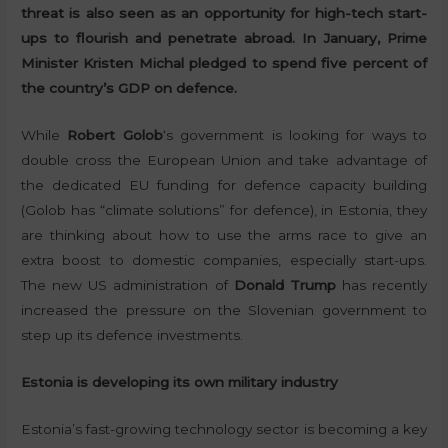
threat is also seen as an opportunity for high-tech start-
ups to flourish and penetrate abroad. In January, Prime
Minister Kristen Michal pledged to spend five percent of
the country’s GDP on defence.
While
Robert Golob
‘s government is looking for ways to
double cross the European Union and take advantage of
the dedicated EU funding for defence capacity building
(Golob has “climate solutions” for defence), in Estonia, they
are thinking about how to use the arms race to give an
extra boost to domestic companies, especially start-ups.
The new US administration of
Donald Trump
has recently
increased the pressure on the Slovenian government to
step up its defence investments.
Estonia is developing its own military industry
Estonia’s fast-growing technology sector is becoming a key