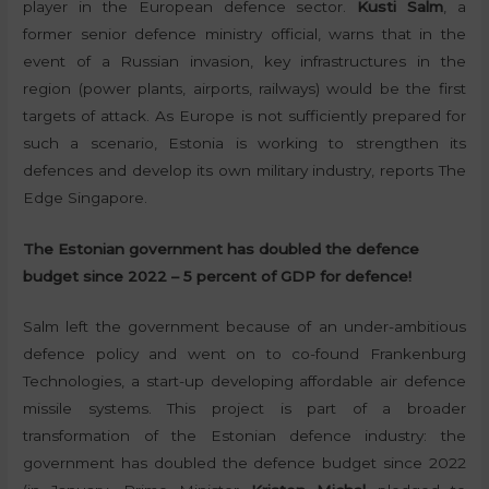
player in the European defence sector.
Kusti Salm
, a
former senior defence ministry official, warns that in the
event of a Russian invasion, key infrastructures in the
region (power plants, airports, railways) would be the first
targets of attack. As Europe is not sufficiently prepared for
such a scenario, Estonia is working to strengthen its
defences and develop its own military industry, reports The
Edge Singapore.
The Estonian government has doubled the defence
budget since 2022 – 5 percent of GDP for defence!
Salm left the government because of an under-ambitious
defence policy and went on to co-found Frankenburg
Technologies, a start-up developing affordable air defence
missile systems. This project is part of a broader
transformation of the Estonian defence industry: the
government has doubled the defence budget since 2022