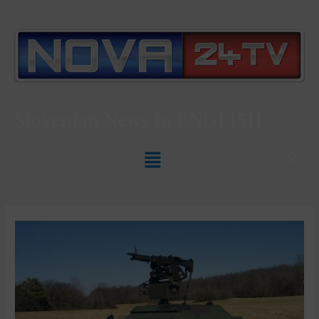
Slovenian News In
ENGLISH