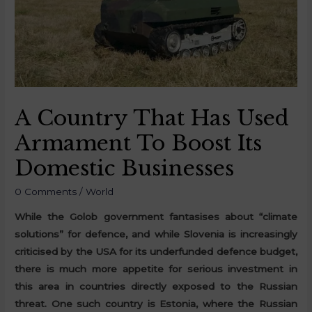
A Country That Has Used
Armament To Boost Its
Domestic Businesses
0 Comments
/
World
While the Golob government fantasises about “climate
solutions” for defence, and while Slovenia is increasingly
criticised by the USA for its underfunded defence budget,
there is much more appetite for serious investment in
this area in countries directly exposed to the Russian
threat. One such country is Estonia, where the Russian