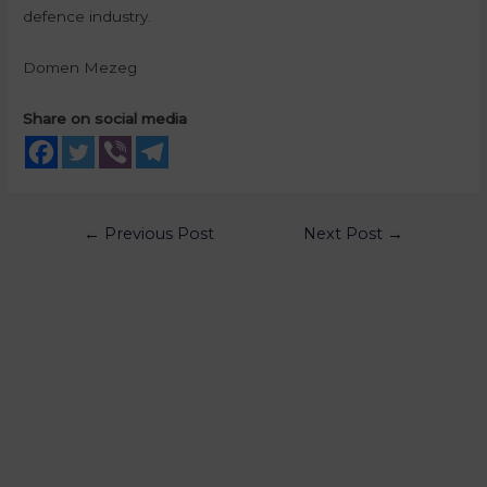
defence industry.
Domen Mezeg
Share on social media
←
Previous Post
Next Post
→