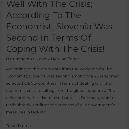
Well With The Crisis;
According To The
Economist, Slovenia Was
Second In Terms Of
Coping With The Crisis!
0 Comments
/
News
/ By
Nina Žoher
According to the latest data from the world media The
Economist, Slovenia was second among the 23 randomly
selected OECD countries in terms of dealing with the
economic crisis resulting from the global pandemic. The
only country that did better than us is Denmark, which
undoubtedly confirms the success of our government’s
measures in tackling …
Read More »