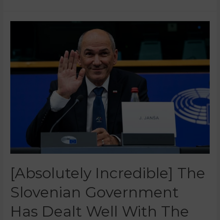
[Absolutely Incredible] The
Slovenian Government
Has Dealt Well With The