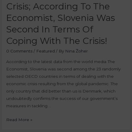
Crisis; According To The
Economist, Slovenia Was
Second In Terms Of
Coping With The Crisis!
0 Comments
/
Featured
/ By
Nina Žoher
According to the latest data from the world media The
Economist, Slovenia was second among the 23 randomly
selected OECD countries in terms of dealing with the
economic crisis resulting from the global pandemic. The
only country that did better than us is Denmark, which
undoubtedly confirms the success of our government’s
measures in tackling …
Read More »