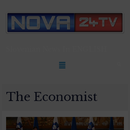
Slovenian News In
ENGLISH
The Economist