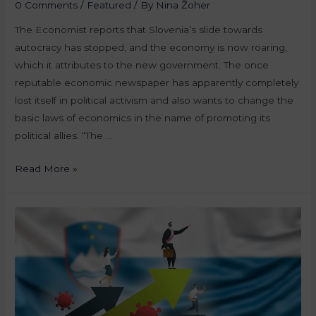
0 Comments
/
Featured
/ By
Nina Žoher
The Economist reports that Slovenia’s slide towards
autocracy has stopped, and the economy is now roaring,
which it attributes to the new government. The once
reputable economic newspaper has apparently completely
lost itself in political activism and also wants to change the
basic laws of economics in the name of promoting its
political allies. “The …
Read More »