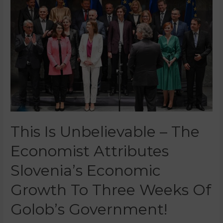
This Is Unbelievable – The
Economist Attributes
Slovenia’s Economic
Growth To Three Weeks Of
Golob’s Government!