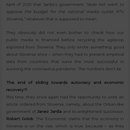
April of 2021 that Janša’s government
“does not want to
approve the budget for the national media outlet RTV
Slovenia,”
whatever that is supposed to mean.
They obviously did not even bother to check how our
public media is financed before recycling the agitprop
exported from Slovenia. They only wrote something good
about Slovenia once – when they had to present empirical
data from countries that were the most successful in
surviving the coronavirus pandemic. The numbers don’t lie.
The end of sliding towards autocracy and economic
recovery?!
This time, they once again had the opportunity to write an
article ordered from Slovenia, namely, about the Orban-like
government of
Janez Janša
and its enlightened successor,
Robert Golob
. The Economist claims that the economy in
Slovenia is on the rise, which is true, because – as they