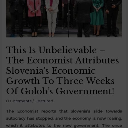
This Is Unbelievable –
The Economist Attributes
Slovenia’s Economic
Growth To Three Weeks
Of Golob’s Government!
0 Comments
/
Featured
The Economist reports that Slovenia’s slide towards
autocracy has stopped, and the economy is now roaring,
which it attributes to the new government. The once