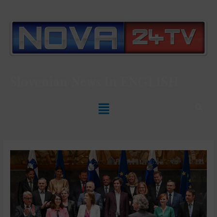
Slovenian News In
ENGLISH