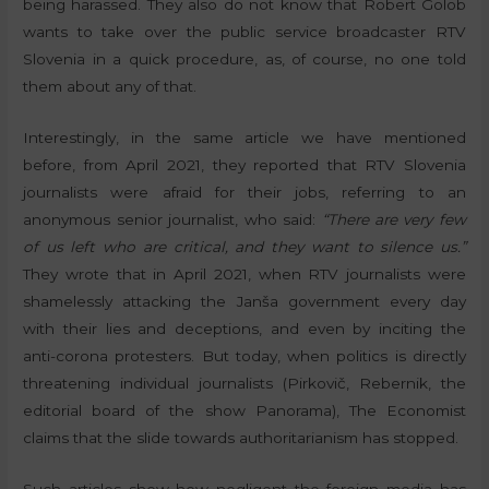
being harassed. They also do not know that Robert Golob
wants to take over the public service broadcaster RTV
Slovenia in a quick procedure, as, of course, no one told
them about any of that.
Interestingly, in the same article we have mentioned
before, from April 2021, they reported that RTV Slovenia
journalists were afraid for their jobs, referring to an
anonymous senior journalist, who said:
“There are very few
of us left who are critical, and they want to silence us.”
They wrote that in April 2021, when RTV journalists were
shamelessly attacking the Janša government every day
with their lies and deceptions, and even by inciting the
anti-corona protesters. But today, when politics is directly
threatening individual journalists (Pirkovič, Rebernik, the
editorial board of the show Panorama), The Economist
claims that the slide towards authoritarianism has stopped.
Such articles show how negligent the foreign media has