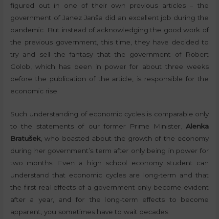
figured out in one of their own previous articles – the
government of Janez Janša did an excellent job during the
pandemic. But instead of acknowledging the good work of
the previous government, this time, they have decided to
try and sell the fantasy that the government of Robert
Golob, which has been in power for about three weeks
before the publication of the article, is responsible for the
economic rise.
Such understanding of economic cycles is comparable only
to the statements of our former Prime Minister,
Alenka
Bratušek
, who boasted about the growth of the economy
during her government’s term after only being in power for
two months. Even a high school economy student can
understand that economic cycles are long-term and that
the first real effects of a government only become evident
after a year, and for the long-term effects to become
apparent, you sometimes have to wait decades.