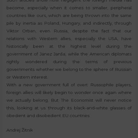
become, especially when it comes to smaller, peripheral
countries like ours, which are being thrown into the same
pile by inertia as Poland, Hungary, and indirectly, through
Viktor Orban, even Russia, despite the fact that our
relations with Western allies, especially the USA, have
historically been at the highest level during the
government of Janez Janša, while the American diplomats
rightly wondered during the terms of previous
governments whether we belong to the sphere of Russian
or Western interest.
With a new government full of overt Russophile players,
foreign allies will likely begin to wonder once again where
we actually belong. But The Economist will never notice
this, looking at us through its black-and-white glasses of
obedient and disobedient EU countries.
Andrej Žitnik