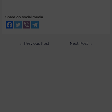
Share on social media
←
Previous Post
Next Post
→