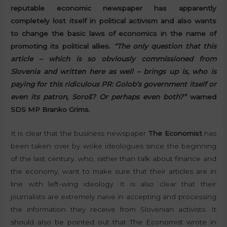
reputable economic newspaper has apparently
completely lost itself in political activism and also wants
to change the basic laws of economics in the name of
promoting its political allies.
“The only question that this
article – which is so obviously commissioned from
Slovenia and written here as well – brings up is, who is
paying for this ridiculous PR: Golob’s government itself or
even its patron, Soroš? Or perhaps even both?”
warned
SDS MP Branko Grims.
It is clear that the business newspaper
The Economist
has
been taken over by woke ideologues since the beginning
of the last century, who, rather than talk about finance and
the economy, want to make sure that their articles are in
line with left-wing ideology. It is also clear that their
journalists are extremely naïve in accepting and processing
the information they receive from Slovenian activists. It
should also be pointed out that The Economist wrote in