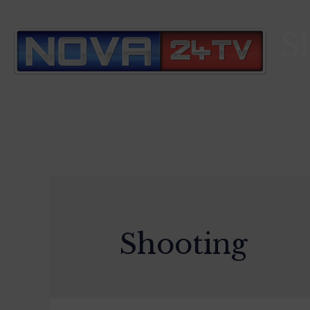
S
Shooting