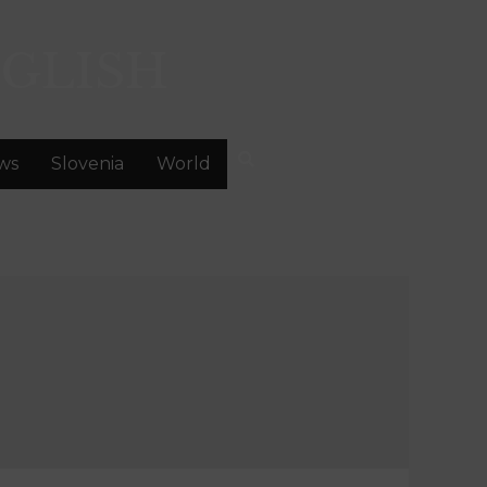
GLISH
ws
Slovenia
World