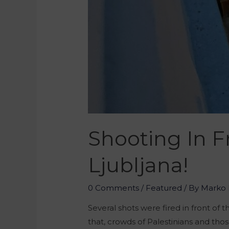
Shooting In F
Ljubljana!
0 Comments
/
Featured
/ By
Marko 
Several shots were fired in front of 
that, crowds of Palestinians and tho