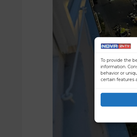
To provide the b
information. Con
behavior or uniq
certain features 