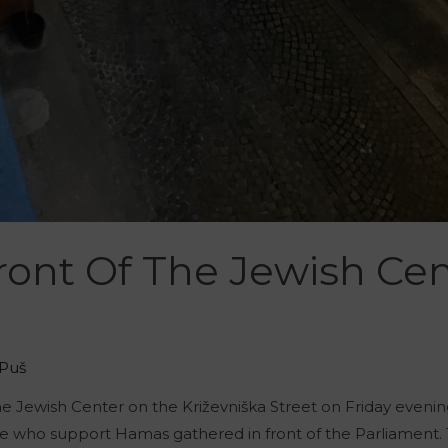
ront Of The Jewish Cen
Puš
the Jewish Center on the Križevniška Street on Friday evenin
se who support Hamas gathered in front of the Parliament. Th