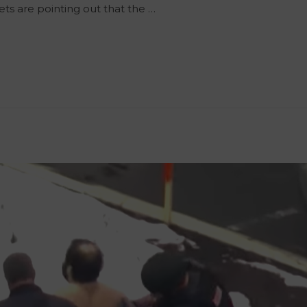
ets are pointing out that the …