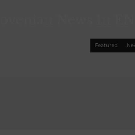
lovenian News In
EN
Featured
Ne