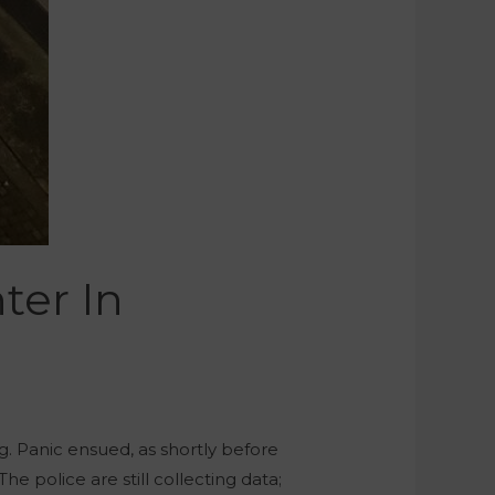
ter In
g. Panic ensued, as shortly before
e police are still collecting data;