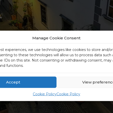
Manage Cookie Consent
est experiences, we use technologies like cookies to store and/o
senting to these technologies will allow us to process data such
ue IDs on this site. Not consenting or withdrawing consent, may 
and functions.
Accept
View preferenc
Cookie Policy
Cookie Policy