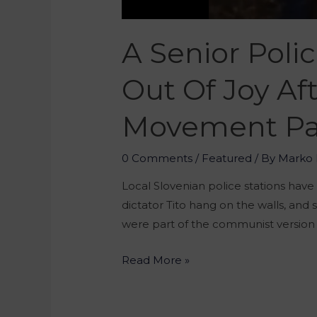
A Senior Poli
Out Of Joy Af
Movement Pa
0 Comments
/
Featured
/ By
Marko 
Local Slovenian police stations have
dictator Tito hang on the walls, and 
were part of the communist version 
Read More »