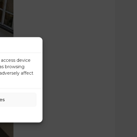
r access device
 as browsing
adversely affect
es