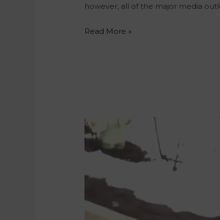
however, all of the major media outl
Read More »