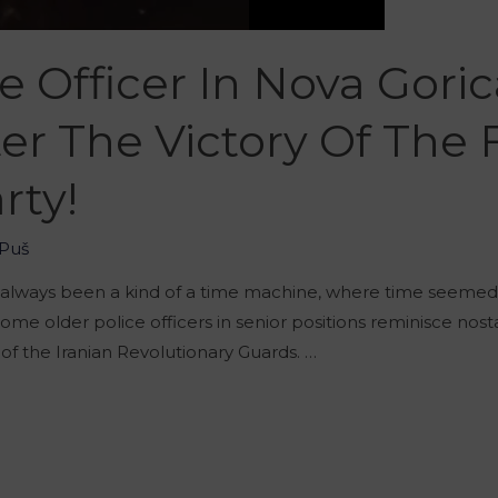
ce Officer In Nova Gori
ter The Victory Of Th
rty!
Puš
 always been a kind of a time machine, where time seemed t
some older police officers in senior positions reminisce nos
of the Iranian Revolutionary Guards. …