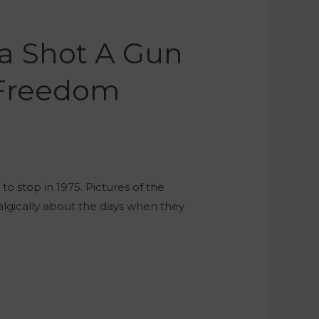
ca Shot A Gun
e Freedom
o stop in 1975. Pictures of the
talgically about the days when they