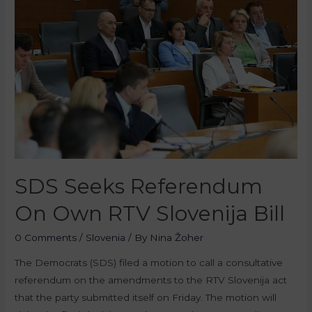
SDS Seeks Referendum
On Own RTV Slovenija Bill
0 Comments
/
Slovenia
/ By
Nina Žoher
The Democrats (SDS) filed a motion to call a consultative
referendum on the amendments to the RTV Slovenija act
that the party submitted itself on Friday. The motion will