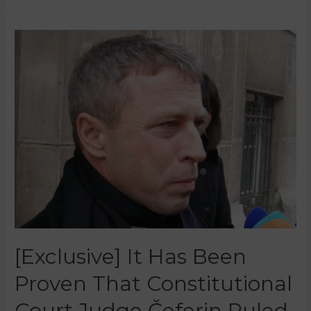
[Exclusive] It Has Been
Proven That Constitutional
Court Judge Čeferin Ruled