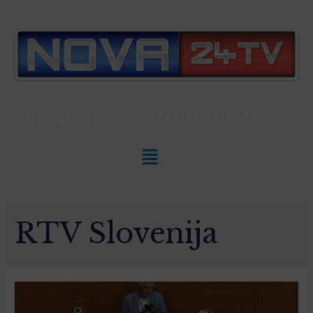
Slovenian News In
ENGLISH
RTV Slovenija