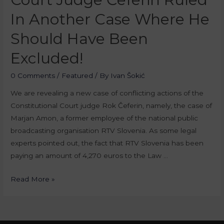
In Another Case Where He
Should Have Been
Excluded!
0 Comments
/
Featured
/ By
Ivan Šokić
We are revealing a new case of conflicting actions of the
Constitutional Court judge Rok Čeferin, namely, the case of
Marjan Amon, a former employee of the national public
broadcasting organisation RTV Slovenia. As some legal
experts pointed out, the fact that RTV Slovenia has been
paying an amount of 4,270 euros to the Law …
Read More »