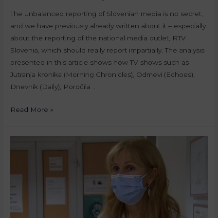
The unbalanced reporting of Slovenian media is no secret,
and we have previously already written about it – especially
about the reporting of the national media outlet, RTV
Slovenia, which should really report impartially. The analysis
presented in this article shows how TV shows such as
Jutranja kronika (Morning Chronicles), Odmevi (Echoes),
Dnevnik (Daily), Poročila …
Read More »