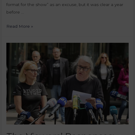
format for the show” as an excuse, but it was clear a year
before …
Read More »