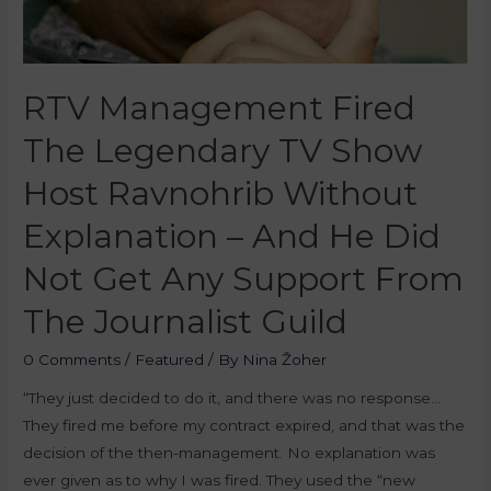
RTV Management Fired
The Legendary TV Show
Host Ravnohrib Without
Explanation – And He Did
Not Get Any Support From
The Journalist Guild
0 Comments
/
Featured
/ By
Nina Žoher
“They just decided to do it, and there was no response…
They fired me before my contract expired, and that was the
decision of the then-management. No explanation was
ever given as to why I was fired. They used the “new