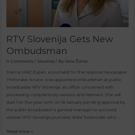
RTV Slovenija Gets New
Ombudsman
0 Comments
/
Slovenia
/ By
Nina Žoher
Marica Uršič Zupan, a journalist for the regional newspaper
Primorske Novice, was appointed ombudsman at public
broadcaster RTV Slovenija, an office concerned with
processing complaints by viewers and listeners. She will
start her five-year term on 18 January pending approval by
the public broadcaster’s general manager to succeed
veteran RTV Slovenija journalist Ilinka Todorovski, who …
Read More »