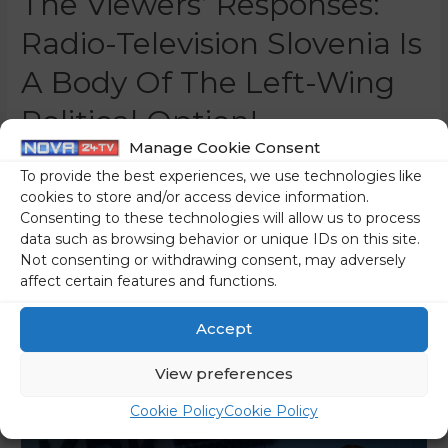
The Viewers’ Responses:
Radio-Television Slovenia Is
A Body Of The Left-Wing
Political Option!
Manage Cookie Consent
0 Comments
/
Featured
/ By
Nina Žoher
To provide the best experiences, we use technologies like
“The show Studio City, as it once was, will no longer exist.
cookies to store and/or access device information.
Consenting to these technologies will allow us to process
The fight for integrity and independence on Radio-
data such as browsing behavior or unique IDs on this site.
Television Slovenia continues,” is the title of a highlighted
Not consenting or withdrawing consent, may adversely
article on the public RTV Slovenia’s web portal, with which
affect certain features and functions.
the supporters of the host of the show in question, Marcel
Štefančič, want to convince people that …
Accept
Read More »
View preferences
Cookie Policy
Cookie Policy