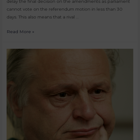
delay the final decision on the amendments as parliament
cannot vote on the referendum motion in less than 30
days. This also means that a rival …
Read More »