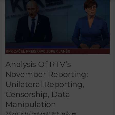
Analysis Of RTV’s
November Reporting:
Unilateral Reporting,
Censorship, Data
Manipulation
0 Comments
/
Featured
/ By
Nina Žoher