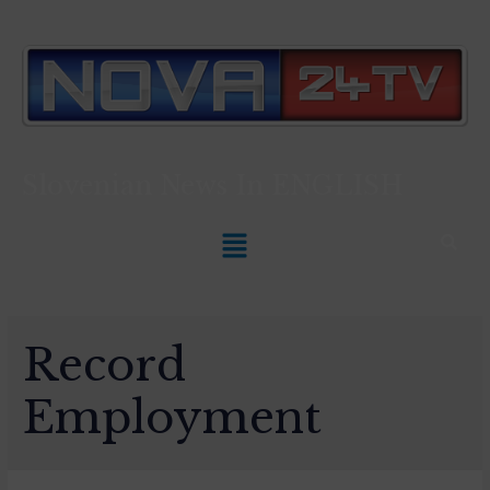
Slovenian News In
ENGLISH
Record
Employment