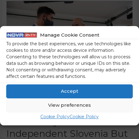
Manage Cookie Consent
To provide the best experiences, we use technologies like
cookies to store and/or access device information.
Consenting to these technologies will allow us to process
data such as browsing behavior or unique IDs on this site.
Not consenting or withdrawing consent, may adversely
affect certain features and functions.
Accept
We Have Reached Record
View preferences
Employment – Not Only In
Cookie Policy
Cookie Policy
The History Of
Independent Slovenia But