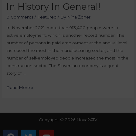
In History In General!
0 Comments
/
Featured
/ By
Nina Žoher
In November 2021, more than 913,400 people were in
active employment, which is another record number. The
number of persons in paid employment at the annual level
increased the most in the manufacturing sector, and the
number of self-employed people increased the most in the
construction sector. The Slovenian economy is a great
story of …
Read More »
Copyright © 2026 Nova24TV