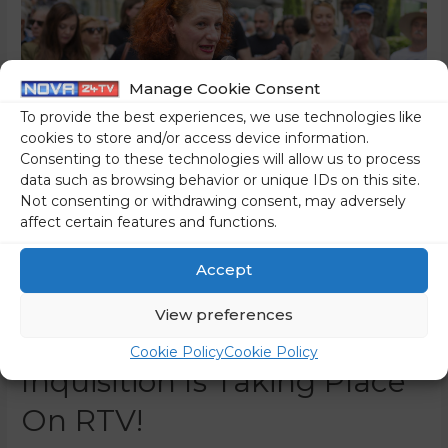
Manage Cookie Consent
To provide the best experiences, we use technologies like
cookies to store and/or access device information.
Consenting to these technologies will allow us to process
data such as browsing behavior or unique IDs on this site.
Not consenting or withdrawing consent, may adversely
affect certain features and functions.
The Media Are Dealing
Accept
With The “Politicisation” Of
View preferences
The Italian RAI While An
Cookie Policy
Cookie Policy
Inquisition Is Taking Place
On RTV!