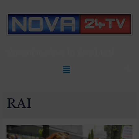
Slovenian News In
ENGLISH
RAI