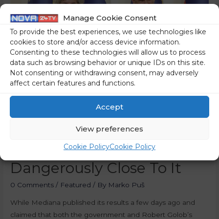
Manage Cookie Consent
To provide the best experiences, we use technologies like
cookies to store and/or access device information.
Consenting to these technologies will allow us to process
data such as browsing behavior or unique IDs on this site.
Not consenting or withdrawing consent, may adversely
affect certain features and functions.
Accept
Golob’s Party Is Falling,
View preferences
SDS Party Is Getting
Cookie Policy
Cookie Policy
Dangerously Close To It
0 Comments
/
Featured
/ By
Marko Puš
While Mediana published its results a few days ago and
claimed that both the government and Robert Golob’s