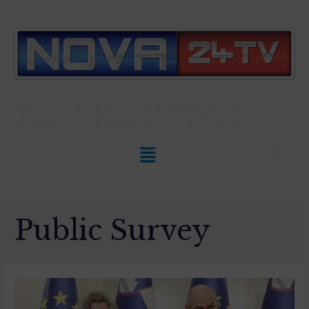
Slovenian News In
ENGLISH
Public Survey