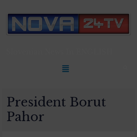
Slovenian News In
ENGLISH
President Borut
Pahor