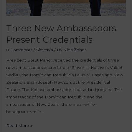
Three New Ambassadors
Present Credentials
0 Comments
/
Slovenia
/ By
Nina Žoher
President Borut Pahor received the credentials of three
new ambassadors accredited to Slovenia, Kosovo’s Valdet
Sadiku, the Dominican Republic’s Laura V. Faxas and New
Zealand’s Brian Joseph Hewson, at the Presidential
Palace. The Kosovo ambassador is based in Ljubljana. The
ambassador of the Dominican Republic and the
ambassador of New Zealand are meanwhile
headquartered in …
Read More »