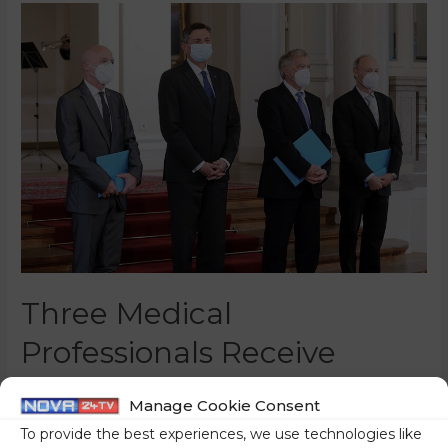
Three Medical
Professionals Receive
Order Of Merit
Manage Cookie Consent
0 Comments
/
News
/ By
Nina Žoher
To provide the best experiences, we use technologies like