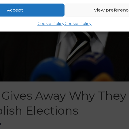
Accept
View preferenc
Cookie Policy
Cookie Policy
Gives Away Why They
olish Elections
r