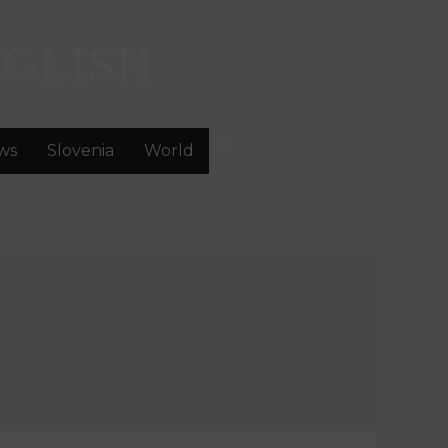
GLISH
ws
Slovenia
World