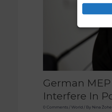
German MEP 
Interfere In P
0 Comments
/
World
/ By
Nina Žohe