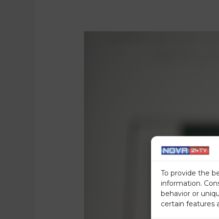
To provide the b
information. Con
behavior or uniq
certain features 