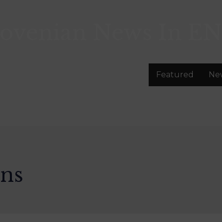
lovenian News In
EN
Featured
Ne
ons