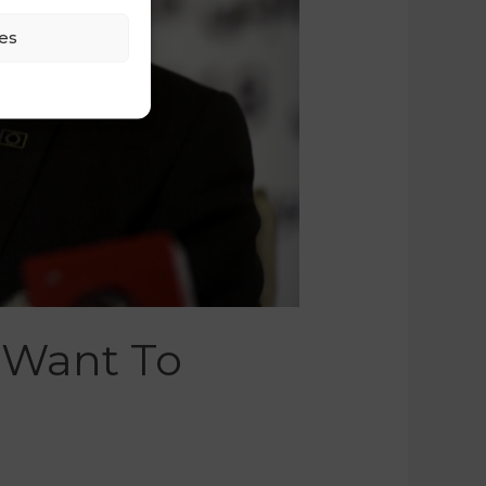
es
 Want To