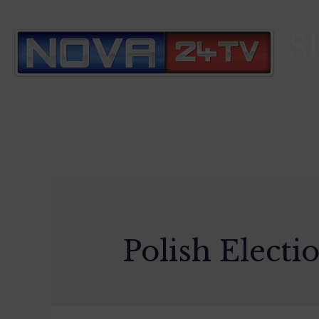
S
Polish Electi