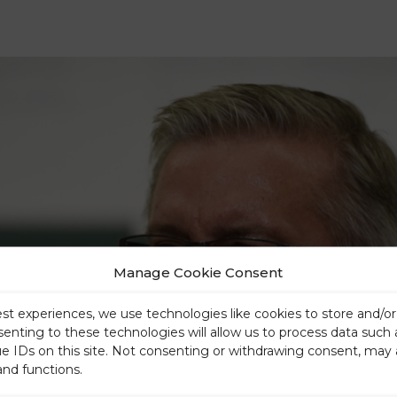
Manage Cookie Consent
est experiences, we use technologies like cookies to store and/o
senting to these technologies will allow us to process data such
ue IDs on this site. Not consenting or withdrawing consent, may 
and functions.