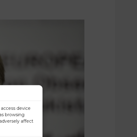
r access device
 as browsing
adversely affect