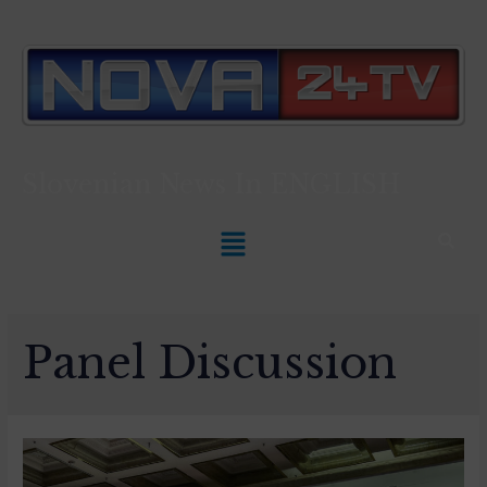
Slovenian News In
ENGLISH
Panel Discussion