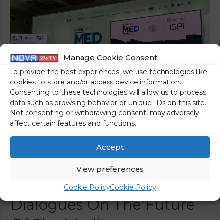
Manage Cookie Consent
To provide the best experiences, we use technologies like
cookies to store and/or access device information.
Consenting to these technologies will allow us to process
data such as browsing behavior or unique IDs on this site.
Not consenting or withdrawing consent, may adversely
affect certain features and functions.
Foreign Minister Logar
Accept
Attends The Rome MED
View preferences
2021 – Mediterranean
Cookie Policy
Cookie Policy
Dialogues On The Future