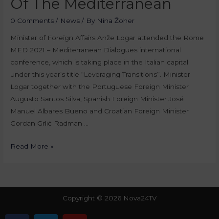
Of The Mediterranean
0 Comments
/
News
/ By
Nina Žoher
Minister of Foreign Affairs Anže Logar attended the Rome
MED 2021 – Mediterranean Dialogues international
conference, which is taking place in the Italian capital
under this year’s title “Leveraging Transitions”. Minister
Logar together with the Portuguese Foreign Minister
Augusto Santos Silva, Spanish Foreign Minister José
Manuel Albares Bueno and Croatian Foreign Minister
Gordan Grlić Radman …
Read More »
Copyright © 2026 Nova24TV