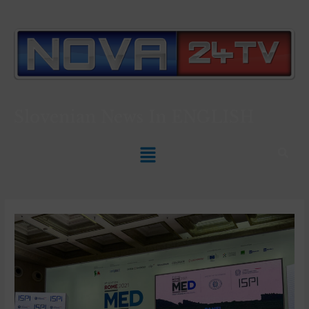
Slovenian News In
ENGLISH