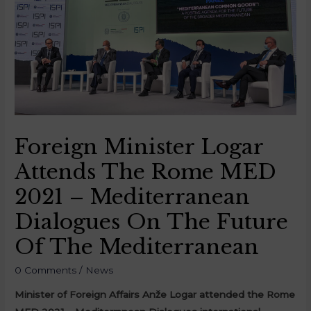
Foreign Minister Logar
Attends The Rome MED
2021 – Mediterranean
Dialogues On The Future
Of The Mediterranean
0 Comments
/
News
Minister of Foreign Affairs Anže Logar attended the Rome