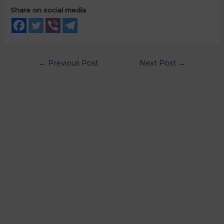
Share on social media
←
Previous Post
Next Post
→