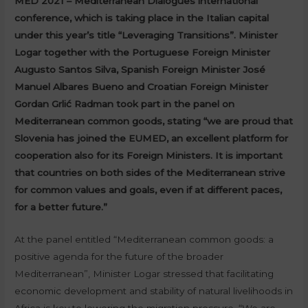
MED 2021 – Mediterranean Dialogues international
conference, which is taking place in the Italian capital
under this year’s title “Leveraging Transitions”. Minister
Logar together with the Portuguese Foreign Minister
Augusto Santos Silva, Spanish Foreign Minister José
Manuel Albares Bueno and Croatian Foreign Minister
Gordan Grlić Radman took part in the panel on
Mediterranean common goods, stating “we are proud that
Slovenia has joined the EUMED, an excellent platform for
cooperation also for its Foreign Ministers. It is important
that countries on both sides of the Mediterranean strive
for common values and goals, even if at different paces,
for a better future.”
At the panel entitled “Mediterranean common goods: a
positive agenda for the future of the broader
Mediterranean”, Minister Logar stressed that facilitating
economic development and stability of natural livelihoods in