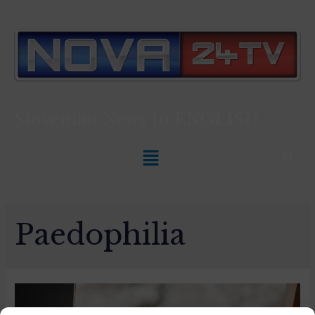
Slovenian News In
ENGLISH
Paedophilia