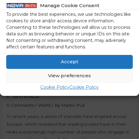
Manage Cookie Consent
To provide the best experiences, we use technologies like
cookies to store and/or access device information.
Consenting to these technologies will allow us to process
data such as browsing behavior or unique IDs on this site.
Not consenting or withdrawing consent, may adversely
affect certain features and functions.
Accept
View preferences
Paedophiles In European
Cookie Policy
Cookie Policy
Politics
0 Comments
/
World
/ By
Marko Puš
In recent years, a series of scandals have erupted across
Europe, which revealed that leading bodies have in their
ranks a surprisingly high number of people who engage in