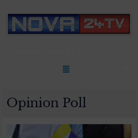
Slovenian News In
ENGLISH
Opinion Poll