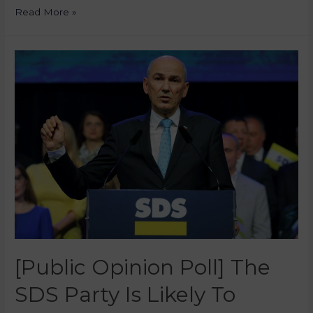
Read More »
[Public Opinion Poll] The
SDS Party Is Likely To