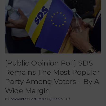
[Public Opinion Poll] SDS
Remains The Most Popular
Party Among Voters – By A
Wide Margin
0 Comments
/
Featured
/ By
Marko Puš