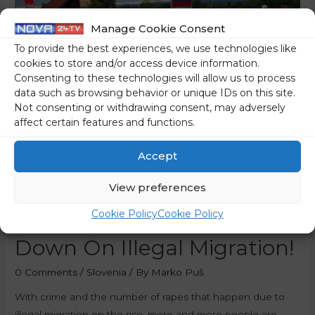
Manage Cookie Consent
To provide the best experiences, we use technologies like
cookies to store and/or access device information.
Consenting to these technologies will allow us to process
data such as browsing behavior or unique IDs on this site.
Not consenting or withdrawing consent, may adversely
affect certain features and functions.
Accept
[Public Opinion Poll] The
View preferences
Cookie Policy
Cookie Policy
Government Should Crack
Down On Illegal Migration!
0 Comments
/
Slovenia
/ By
Marko Puš
With crime and the number of rapes that happen due to
illegal migration on the rise, more and more people are