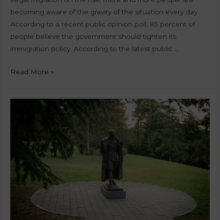
becoming aware of the gravity of the situation every day.
According to a recent public opinion poll, 85 percent of
people believe the government should tighten its
immigration policy. According to the latest public …
Read More »