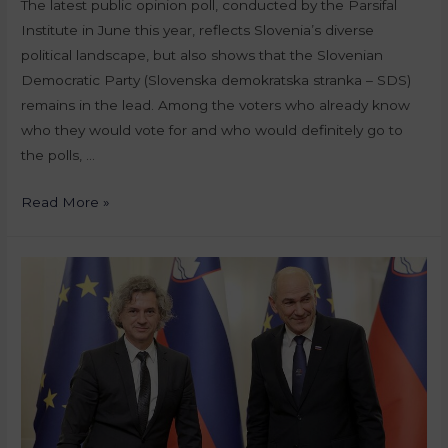
The latest public opinion poll, conducted by the Parsifal
Institute in June this year, reflects Slovenia’s diverse
political landscape, but also shows that the Slovenian
Democratic Party (Slovenska demokratska stranka – SDS)
remains in the lead. Among the voters who already know
who they would vote for and who would definitely go to
the polls, …
Read More »