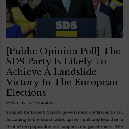
[Public Opinion Poll] The
SDS Party Is Likely To
Achieve A Landslide
Victory In The European
Elections
0 Comments
/
Featured
Support for Robert Golob’s government continues to fall.
According to the latest public opinion poll, only less than a
third of the population still supports the government. The