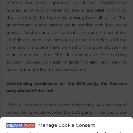
reforms that were supposed to “deliver” 30,000 new
homes, allow sick children to see a specialist within 30
days, and curb the high cost of living have all stalled. The
government is also embroiled in conflict with key social
groups. Doctors and civil servants are currently on strike.
Firefighters have also previously gone on strike, and the
army and the police have warned of the poor situation in
their respective jobs. The deterioration of the security
situation caused by illegal migration is also very likely to
have contributed to the drop in support.
Outstanding predictions for the SDS party, the Resni.ca
party ahead of the Left
If the European elections were held today, 24.5 percent of
respondents would vote for the SDS party. In second place
would be the Freedom Movement (Gibanje Svoboda), for
Manage Cookie Consent
which 12.5 percent of respondents would vote. The Social