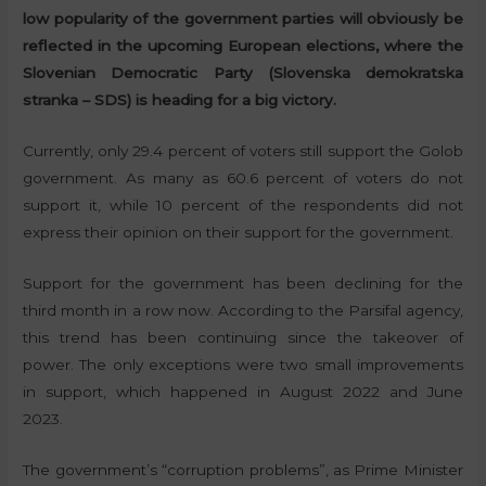
low popularity of the government parties will obviously be
reflected in the upcoming European elections, where the
Slovenian Democratic Party (Slovenska demokratska
stranka – SDS) is heading for a big victory.
Currently, only 29.4 percent of voters still support the Golob
government. As many as 60.6 percent of voters do not
support it, while 10 percent of the respondents did not
express their opinion on their support for the government.
Support for the government has been declining for the
third month in a row now. According to the Parsifal agency,
this trend has been continuing since the takeover of
power. The only exceptions were two small improvements
in support, which happened in August 2022 and June
2023.
The government’s “corruption problems”, as Prime Minister