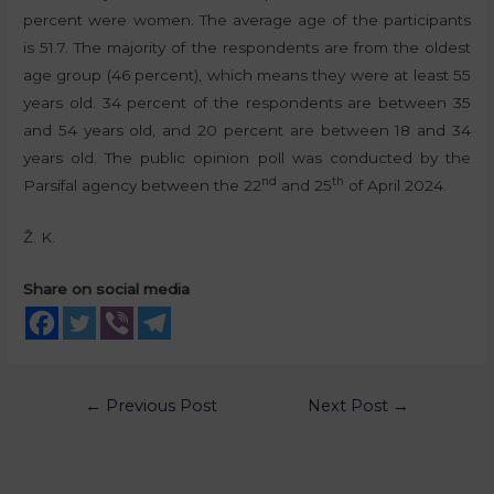
percent were women. The average age of the participants
is 51.7. The majority of the respondents are from the oldest
age group (46 percent), which means they were at least 55
years old. 34 percent of the respondents are between 35
and 54 years old, and 20 percent are between 18 and 34
years old. The public opinion poll was conducted by the
nd
th
Parsifal agency between the 22
and 25
of April 2024.
Ž. K.
Share on social media
←
Previous Post
Next Post
→