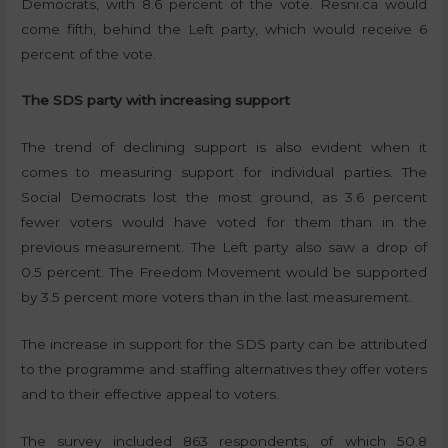
Democrats, with 8.6 percent of the vote. Resni.ca would
come fifth, behind the Left party, which would receive 6
percent of the vote.
The SDS party with increasing support
The trend of declining support is also evident when it
comes to measuring support for individual parties. The
Social Democrats lost the most ground, as 3.6 percent
fewer voters would have voted for them than in the
previous measurement. The Left party also saw a drop of
0.5 percent. The Freedom Movement would be supported
by 3.5 percent more voters than in the last measurement.
The increase in support for the SDS party can be attributed
to the programme and staffing alternatives they offer voters
and to their effective appeal to voters.
The survey included 863 respondents, of which 50.8