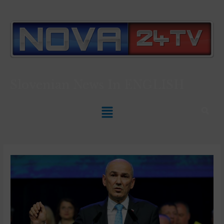
Slovenian News In
ENGLISH