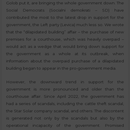
Golob put it, are bringing the whole government down. The
Social Democrats (Socialni demokrati – SD) have
contributed the most to the latest drop in support for the
government, the Left party (Levica) much less so. We wrote
that the “dilapidated building” affair – the purchase of new
premises for a courthouse, which was heavily overpaid –
would act as a wedge that would bring down support for
the government as a whole at its outbreak, when
information about the overpaid purchase of a dilapidated
building began to appear in the pro-government media.
However, the downward trend in support for the
government is more pronounced and older than the
courthouse affair. Since April 2022, the government has
had a series of scandals, including the cattle theft scandal,
the Star Solar company scandal, and others. The discontent
is generated not only by the scandals but also by the
operational incapacity of the government. Promised