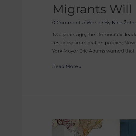
Migrants Will
0 Comments
/
World
/ By
Nina Žohe
Two years ago, the Democratic leader
restrictive immigration policies. Now 
York Mayor Eric Adams warned that th
Read More »