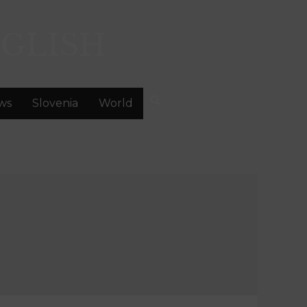
GLISH
ws
Slovenia
World