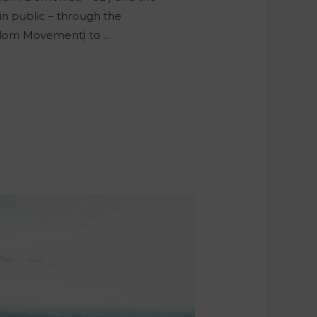
in public – through the
reedom Movement) to …