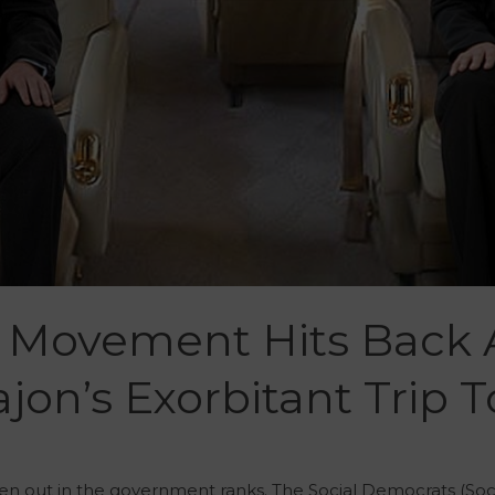
Movement Hits Back 
jon’s Exorbitant Trip 
en out in the government ranks. The Social Democrats (Soc