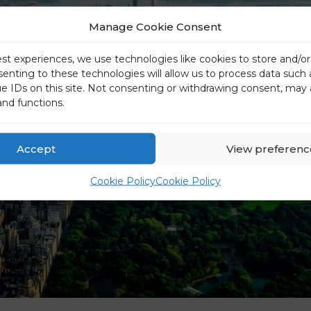
Manage Cookie Consent
est experiences, we use technologies like cookies to store and/o
senting to these technologies will allow us to process data such
ue IDs on this site. Not consenting or withdrawing consent, may 
and functions.
Accept
View preferenc
Cookie Policy
Cookie Policy