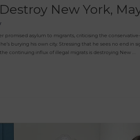
 Destroy New York, Ma
r
 promised asylum to migrants, criticising the conservative-l
he’s burying his own city. Stressing that he sees no end in si
e continuing influx of illegal migrats is destroying New …