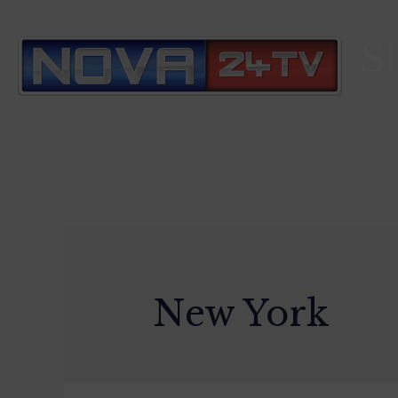
S
New York