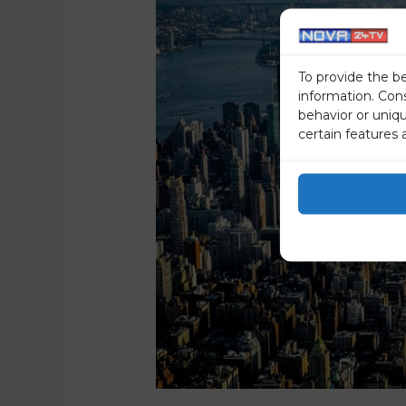
To provide the b
information. Con
behavior or uniq
certain features 