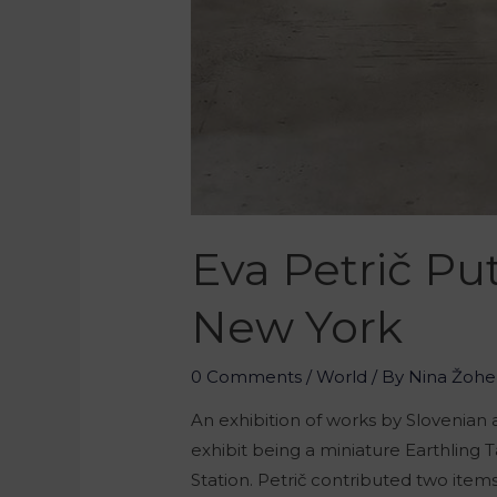
Eva Petrič Pu
New York
0 Comments
/
World
/ By
Nina Žohe
An exhibition of works by Slovenian
exhibit being a miniature Earthling T
Station. Petrič contributed two items 