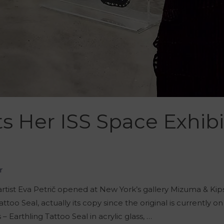
ts Her ISS Space Exhib
r
 artist Eva Petrič opened at New York’s gallery Mizuma & K
attoo Seal, actually its copy since the original is currently 
– Earthling Tattoo Seal in acrylic glass, …