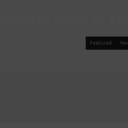
lovenian News In
EN
Featured
Ne