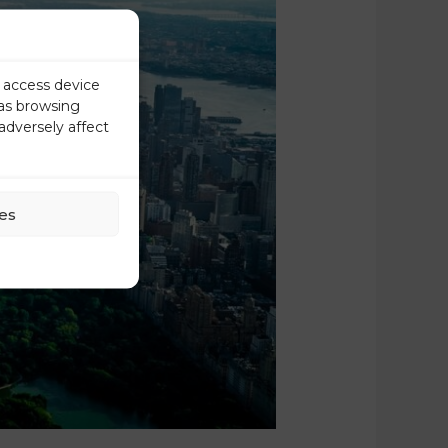
r access device
 as browsing
adversely affect
es