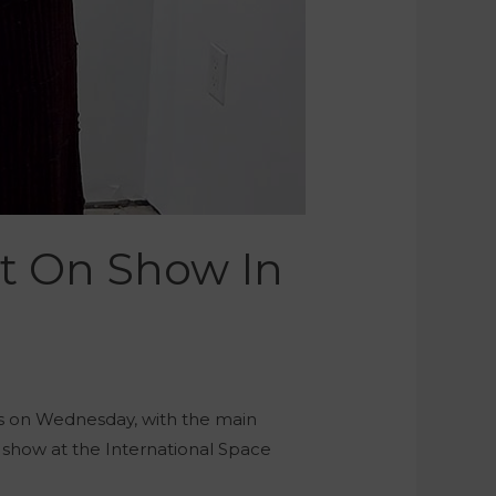
it On Show In
ips on Wednesday, with the main
on show at the International Space