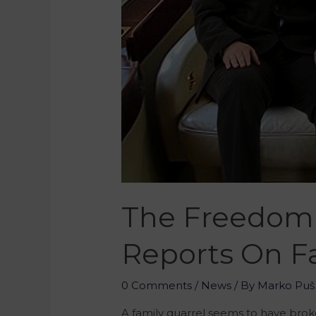
The Freedom 
Reports On Fa
0 Comments
/
News
/ By
Marko Puš
A family quarrel seems to have brok