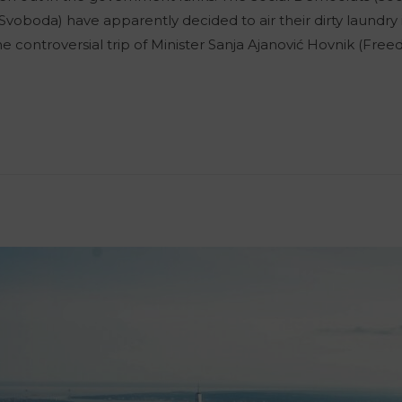
boda) have apparently decided to air their dirty laundry 
he controversial trip of Minister Sanja Ajanović Hovnik (F