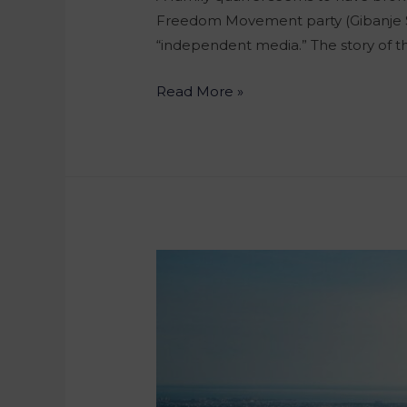
Freedom Movement party (Gibanje Svo
“independent media.” The story of t
Read More »