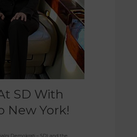
At SD With
To New York!
ialni Demokrati – SD) and the