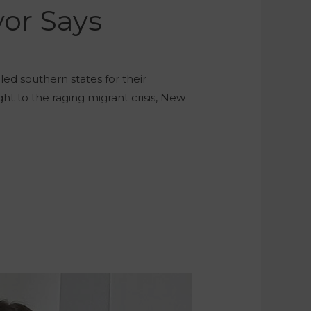
yor Says
ed southern states for their
ght to the raging migrant crisis, New