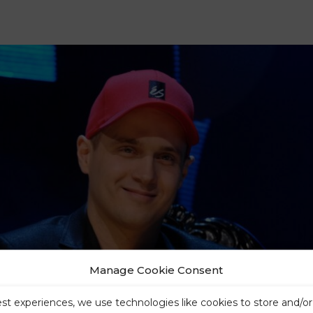
Manage Cookie Consent
est experiences, we use technologies like cookies to store and/o