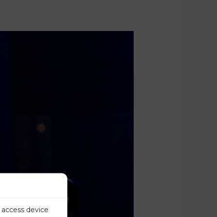
r access device