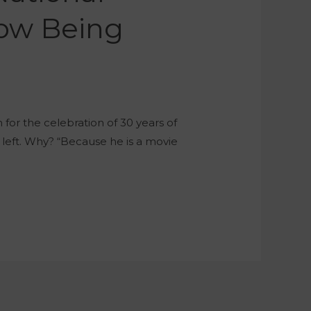
Now Being
for the celebration of 30 years of
 left. Why? “Because he is a movie