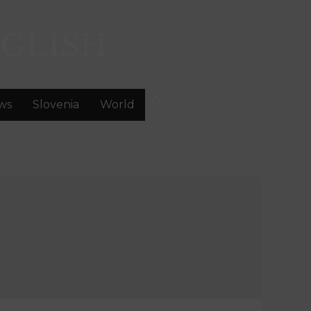
GLISH
ws
Slovenia
World