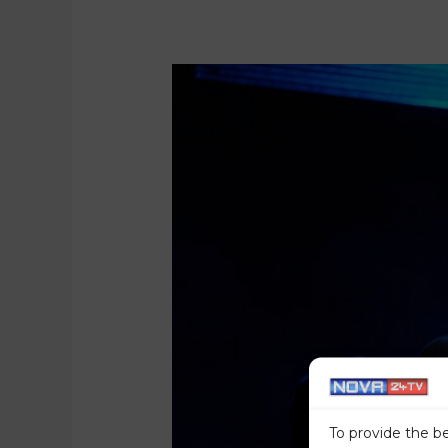
To provide the b