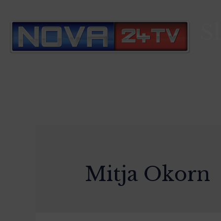
S
Mitja Okorn