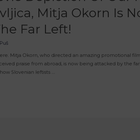
ljica, Mitja Okorn Is 
he Far Left!
Puš
here. Mitja Okorn, who directed an amazing promotional film 
eived praise from abroad, is now being attacked by the far
t how Slovenian leftists …