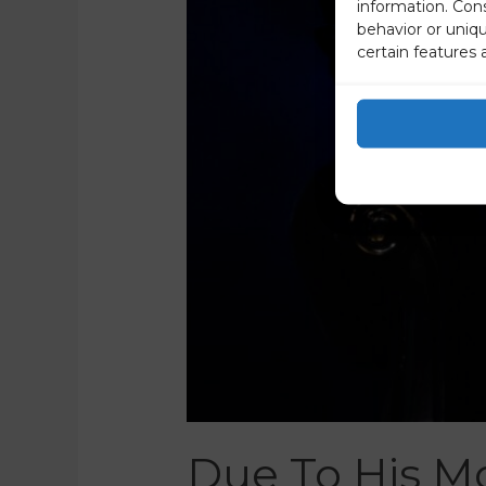
information. Con
behavior or uniq
certain features 
Due To His Mo