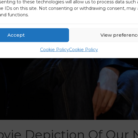
senting to these technologies will allow us to process data such
ue IDs on this site. Not consenting or withdrawing consent, may 
and functions.
Accept
View preferenc
Cookie Policy
Cookie Policy
vie Depiction Of Our 