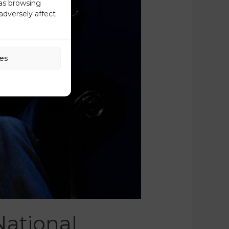
 as browsing
adversely affect
es
National