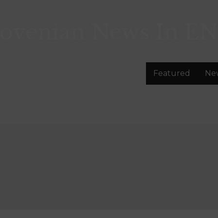
lovenian News In
EN
Featured
Ne