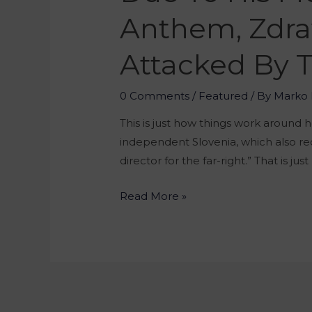
Anthem, Zdrav
Attacked By T
0 Comments
/
Featured
/ By
Marko 
This is just how things work around 
independent Slovenia, which also rec
director for the far-right.” That is jus
Read More »