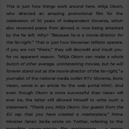
This is just how things work around here. Mitja Okorn,
who directed an amazing promotional film for the
celebration of 30 years of independent Slovenia, which
also received praise from abroad, is now being attacked
by the far left. Why?
“Because he is a movie director for
the far-right.”
That is just how Slovenian leftists operate.
If you are not “theirs,” they will discredit and insult you
for no apparent reason.
“Mitja Okorn can make a whole
bunch of other average, uninteresting movies, but he will
forever stand out as the movie director of the far-right,”
a
journalist of the national media outlet RTV Slovenia, Boris
Vasev, wrote in an article for the web portal MMC. And
even though Okorn is more successful than Vasev will
ever be, the latter still allowed himself to write such a
statement.
“Thank you, Mitja Okorn. Our guests from the
EU say that you have created a masterpiece,”
Prime
Minister Janez Janša wrote on Twitter, referring to the
incredible seven-minute film masterpiece – a movie