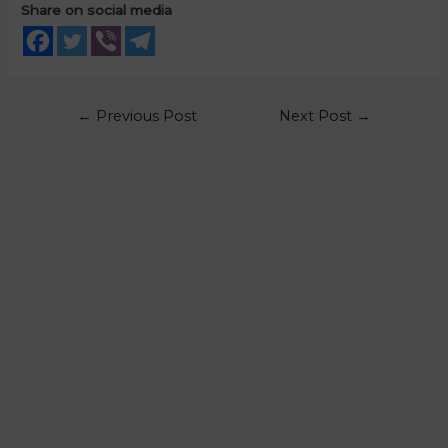
Share on social media
←
Previous Post
Next Post
→