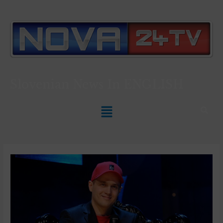
Slovenian News In
ENGLISH