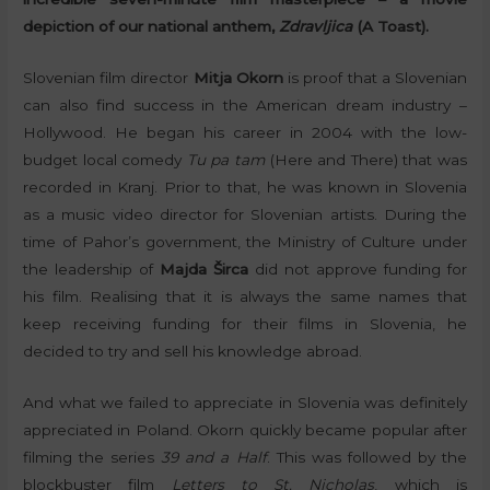
depiction of our national anthem,
Zdravljica
(A Toast).
Slovenian film director
Mitja Okorn
is proof that a Slovenian
can also find success in the American dream industry –
Hollywood. He began his career in 2004 with the low-
budget local comedy
Tu pa tam
(Here and There) that was
recorded in Kranj. Prior to that, he was known in Slovenia
as a music video director for Slovenian artists. During the
time of Pahor’s government, the Ministry of Culture under
the leadership of
Majda Širca
did not approve funding for
his film. Realising that it is always the same names that
keep receiving funding for their films in Slovenia, he
decided to try and sell his knowledge abroad.
And what we failed to appreciate in Slovenia was definitely
appreciated in Poland. Okorn quickly became popular after
filming the series
39 and a Half
. This was followed by the
blockbuster film
Letters to St. Nicholas
, which is