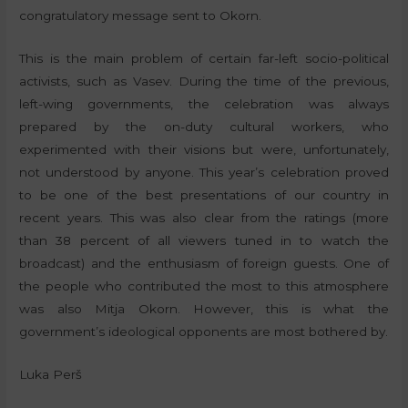
congratulatory message sent to Okorn.
This is the main problem of certain far-left socio-political
activists, such as Vasev. During the time of the previous,
left-wing governments, the celebration was always
prepared by the on-duty cultural workers, who
experimented with their visions but were, unfortunately,
not understood by anyone. This year’s celebration proved
to be one of the best presentations of our country in
recent years. This was also clear from the ratings (more
than 38 percent of all viewers tuned in to watch the
broadcast) and the enthusiasm of foreign guests. One of
the people who contributed the most to this atmosphere
was also Mitja Okorn. However, this is what the
government’s ideological opponents are most bothered by.
Luka Perš