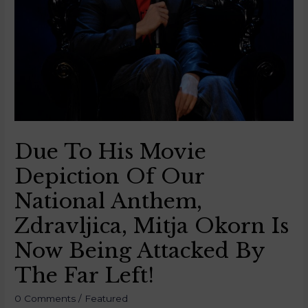
Due To His Movie
Depiction Of Our
National Anthem,
Zdravljica, Mitja Okorn Is
Now Being Attacked By
The Far Left!
0 Comments
/
Featured