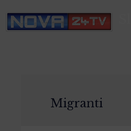
S
Migranti