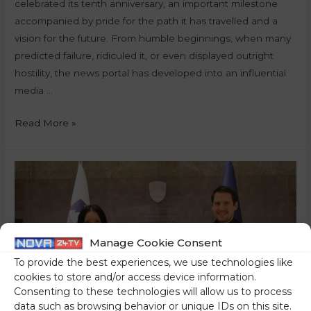
celebrated its tenth anniversary, an important milestone
accompanied by pride for the path it has travelled and a
vision for the future. From humble beginnings, when many
predicted failure, ridiculed it, or even displayed outright
hostility, the news portal has developed into an influential
media …
Read More »
Manage Cookie Consent
To provide the best experiences, we use technologies like
cookies to store and/or access device information.
Consenting to these technologies will allow us to process
data such as browsing behavior or unique IDs on this site.