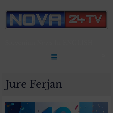
Slovenian News In
ENGLISH
Jure Ferjan