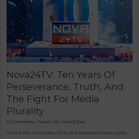
Nova24TV: Ten Years Of
Perseverance, Truth, And
The Fight For Media
Plurality
0 Comments
/
News
/ By
Nina Žoher
On the 15th of October, 2025, the Nova24TV news portal