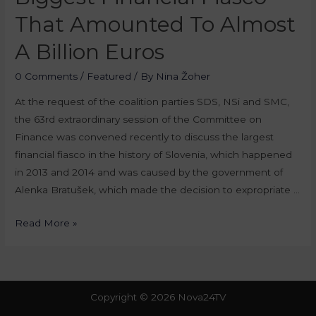
That Amounted To Almost
A Billion Euros
0 Comments
/
Featured
/ By
Nina Žoher
At the request of the coalition parties SDS, NSi and SMC,
the 63rd extraordinary session of the Committee on
Finance was convened recently to discuss the largest
financial fiasco in the history of Slovenia, which happened
in 2013 and 2014 and was caused by the government of
Alenka Bratušek, which made the decision to expropriate …
Read More »
Copyright © 2026 Nova24TV