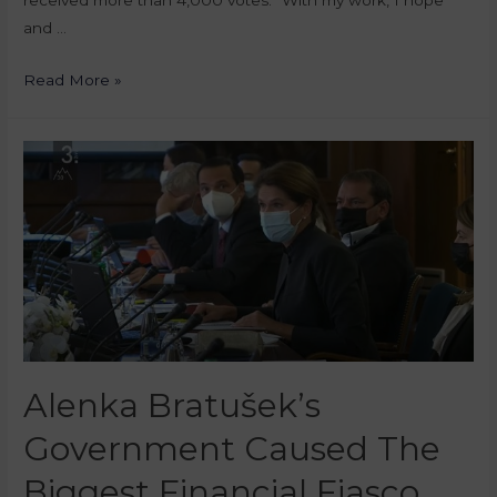
received more than 4,000 votes. “With my work, I hope
and …
Read More »
Alenka Bratušek’s
Government Caused The
Biggest Financial Fiasco