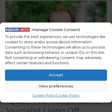
Manage Cookie Consent
To provide the best experiences, we use technologies like
cookies to store and/or access device information.
Consenting to these technologies will allow us to process
data such as browsing behavior or unique IDs on this site.
Not consenting or withdrawing consent, may adversely
affect certain features and functions.
Accept
Activists Of The Legal
View preferences
Network Managed To
Cookie Policy
Cookie Policy
“Quell” The Independent
Journalist Living Off