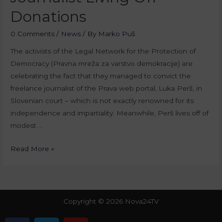
Donations
0 Comments
/
News
/ By
Marko Puš
The activists of the Legal Network for the Protection of
Democracy (Pravna mreža za varstvo demokracije) are
celebrating the fact that they managed to convict the
freelance journalist of the Prava web portal, Luka Perš, in
Slovenian court – which is not exactly renowned for its
independence and impartiality. Meanwhile, Perš lives off of
modest …
Read More »
Copyright © 2026 Nova24TV