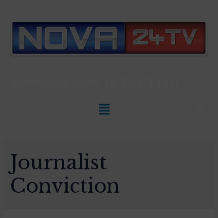
Slovenian News In
ENGLISH
Journalist
Conviction