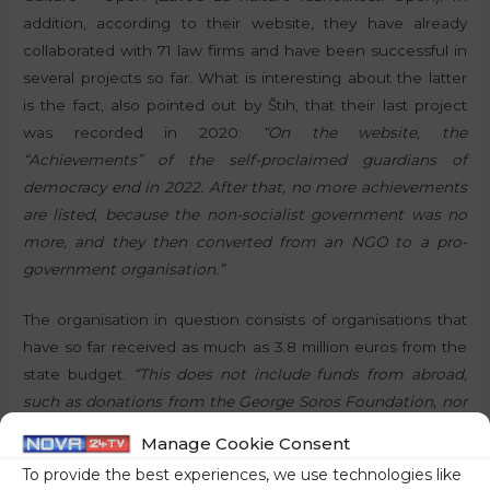
addition, according to their website, they have already
collaborated with 71 law firms and have been successful in
several projects so far. What is interesting about the latter
is the fact, also pointed out by Štih, that their last project
was recorded in 2020:
“On the website, the
“Achievements” of the self-proclaimed guardians of
democracy end in 2022. After that, no more achievements
are listed, because the non-socialist government was no
more, and they then converted from an NGO to a pro-
government organisation.”
The organisation in question consists of organisations that
have so far received as much as 3.8 million euros from the
state budget.
“This does not include funds from abroad,
such as donations from the George Soros Foundation, nor
the support they receive from other state institutions,”
Manage Cookie Consent
Štih pointed out, adding that their aim is not to protect
To provide the best experiences, we use technologies like
individuals from the state, but in this case
“to protect the