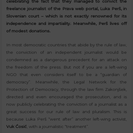
celebrating the fact that they managed to convict the
freelance journalist of the Prava web portal, Luka Perš, in
Slovenian court – which is not exactly renowned for its
independence and impartiality. Meanwhile, Perš lives off
of modest donations.
In most democratic countries that abide by the rule of law,
the conviction of an independent journalist would be
condemned as a dangerous precedent for an attack on
the freedom of the press. But not if you are a left-wing
NGO that even considers itself to be a “guardian of
democracy”. Meanwhile, the Legal Network for the
Protection of Democracy, through the law firm Zakonjšek,
directed and even encouraged the prosecution, and is
now publicly celebrating the conviction of a journalist as a
great success for our rule of law and pluralism. This is
because Luka Perš “went after” another left-wing activist,
Vuk Ćosić
, with a journalistic “treatment”.