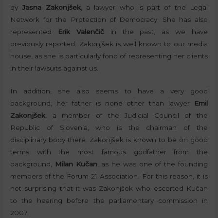
by
Jasna Zakonjšek
, a lawyer who is part of the Legal
Network for the Protection of Democracy. She has also
represented
Erik Valenčič
in the past, as we have
previously reported. Zakonjšek is well known to our media
house, as she is particularly fond of representing her clients
in their lawsuits against us.
In addition, she also seems to have a very good
background; her father is none other than lawyer
Emil
Zakonjšek
, a member of the Judicial Council of the
Republic of Slovenia, who is the chairman of the
disciplinary body there. Zakonjšek is known to be on good
terms with the most famous godfather from the
background,
Milan Kučan
, as he was one of the founding
members of the Forum 21 Association. For this reason, it is
not surprising that it was Zakonjšek who escorted Kučan
to the hearing before the parliamentary commission in
2007.