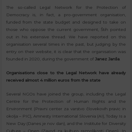
The so-called Legal Network for the Protection of
Democracy is, in fact, a pro-government organisation,
funded from the state budget and designed to take on
those who oppose the current government, Štih pointed
out in his extensive thread. We have reported on this
organisation several times in the past, but judging by the
entry on their website, it is clear that the organisation was
founded in 2020, during the government of
Janez Janša
.
Organisations close to the Legal Network have already
received almost 4 million euros from the state
Several NGOs have joined the group, including the Legal
Centre for the Protection of Human Rights and the
Environment (Pravni center za varstvo človekovih pravic in
okolja – PIC), Amnesty International Slovenia (AI), Today Is a
New Day (Danes je nov dan), and the Institute for Diversity
Culture – Open (Zavod za kulturo raznolikosti Open). In