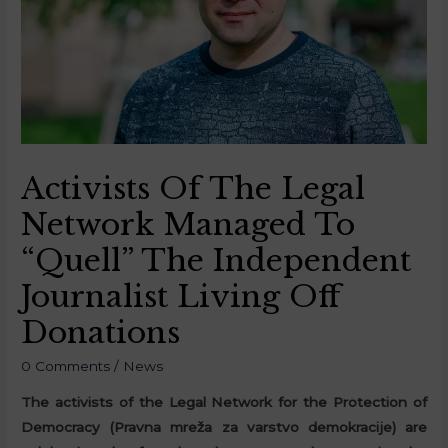
Activists Of The Legal
Network Managed To
“Quell” The Independent
Journalist Living Off
Donations
0 Comments
/
News
The activists of the Legal Network for the Protection of
Democracy (Pravna mreža za varstvo demokracije) are