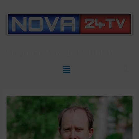
Slovenian News In
ENGLISH