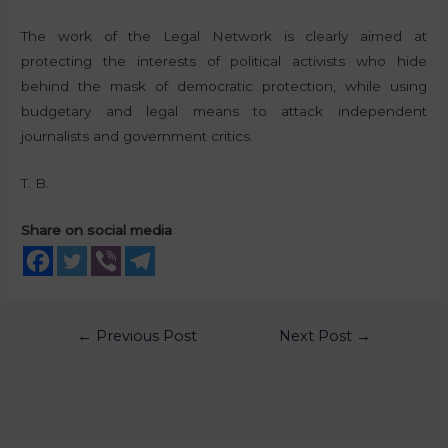
The work of the Legal Network is clearly aimed at
protecting the interests of political activists who hide
behind the mask of democratic protection, while using
budgetary and legal means to attack independent
journalists and government critics.
T. B.
Share on social media
←
Previous Post
Next Post
→