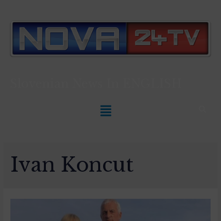
Slovenian News In
ENGLISH
Ivan Koncut