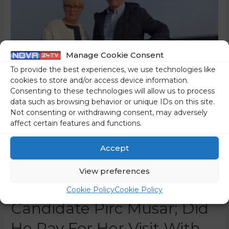
Manage Cookie Consent
To provide the best experiences, we use technologies like
cookies to store and/or access device information.
Consenting to these technologies will allow us to process
data such as browsing behavior or unique IDs on this site.
Not consenting or withdrawing consent, may adversely
affect certain features and functions.
The Mayor Of Lendava
Misused The Facebook
Accept
Page Of The Municipality
View preferences
To Promote Presidential
Cookie Policy
Cookie Policy
Candidate Pirc Musar; Did
He Pay For Her Visit With