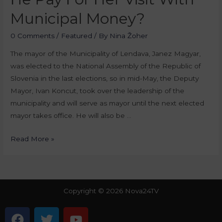
Municipal Money?
0 Comments
/
Featured
/ By
Nina Žoher
The mayor of the Municipality of Lendava, Janez Magyar,
was elected to the National Assembly of the Republic of
Slovenia in the last elections, so in mid-May, the Deputy
Mayor, Ivan Koncut, took over the leadership of the
municipality and will serve as mayor until the next elected
mayor takes office. He will also be …
Read More »
Copyright © 2026 Nova24TV