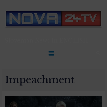
Slovenian News In
ENGLISH
Impeachment