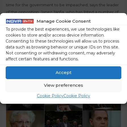
time for the government to be impeached, says the leader
of the opposition, Janez Janša, who has listed a number of
reasons for holding the very top of the executive political
Manage Cookie Consent
branch accountable, which we are publishing below. The
To provide the best experiences, we use technologies like
Social Democrats (Socialni demokrati – SD) …
cookies to store and/or access device information.
Consenting to these technologies will allow us to process
Read More »
data such as browsing behavior or unique IDs on this site.
Not consenting or withdrawing consent, may adversely
affect certain features and functions.
Accept
View preferences
Cookie Policy
Cookie Policy