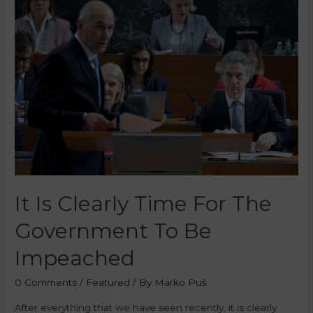
It Is Clearly Time For The
Government To Be
Impeached
0 Comments
/
Featured
/ By
Marko Puš
After everything that we have seen recently, it is clearly