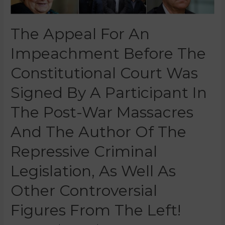
The Appeal For An
Impeachment Before The
Constitutional Court Was
Signed By A Participant In
The Post-War Massacres
And The Author Of The
Repressive Criminal
Legislation, As Well As
Other Controversial
Figures From The Left!