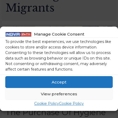
Migrants
Manage Cookie Consent
To provide the best experiences, we use technologies like
cookies to store and/or access device information.
Consenting to these technologies will allow us to process
data such as browsing behavior or unique IDs on this site.
Not consenting or withdrawing consent, may adversely
affect certain features and functions.
Accept
View preferences
A Large-Scale Tender For
Cookie Policy
Cookie Policy
The Purchase Of Hygiene