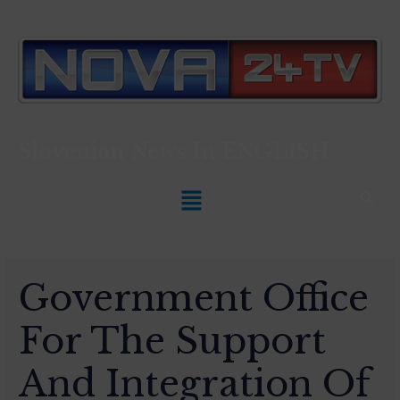
Slovenian News In
ENGLISH
Government Office
For The Support
And Integration Of