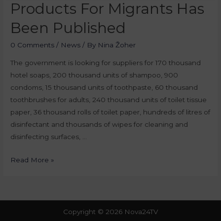
Products For Migrants Has
Been Published
0 Comments
/
News
/ By
Nina Žoher
The government is looking for suppliers for 170 thousand
hotel soaps, 200 thousand units of shampoo, 900
condoms, 15 thousand units of toothpaste, 60 thousand
toothbrushes for adults, 240 thousand units of toilet tissue
paper, 36 thousand rolls of toilet paper, hundreds of litres of
disinfectant and thousands of wipes for cleaning and
disinfecting surfaces, …
Read More »
Copyright © 2026 Nova24TV