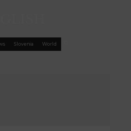
GLISH
ws
Slovenia
World