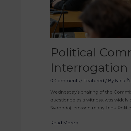
Political Co
Interrogation
0 Comments
/
Featured
/ By
Nina Ž
Wednesday’s chairing of the Commiss
questioned as a witness, was widely
Svoboda), crossed many lines. Polit
Read More »