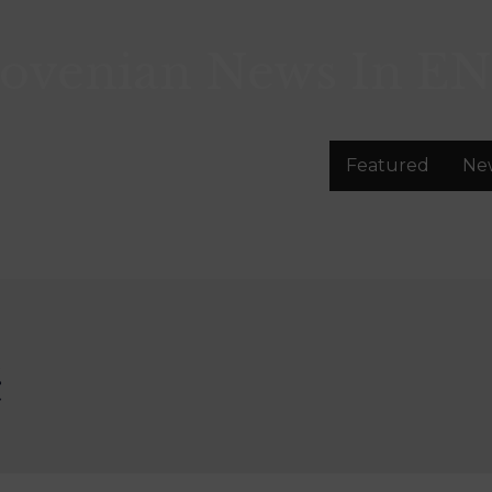
lovenian News In
EN
Featured
Ne
č