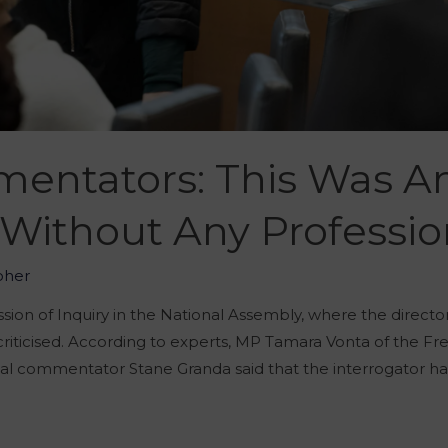
mmentators: This Was 
 Without Any Professi
oher
ion of Inquiry in the National Assembly, where the directo
 criticised. According to experts, MP Tamara Vonta of the
ical commentator Stane Granda said that the interrogator 