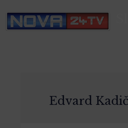
S
Edvard Kadi