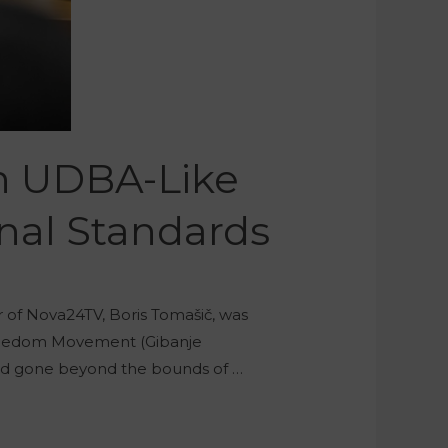
An UDBA-Like
onal Standards
r of Nova24TV, Boris Tomašič, was
 Freedom Movement (Gibanje
had gone beyond the bounds of …