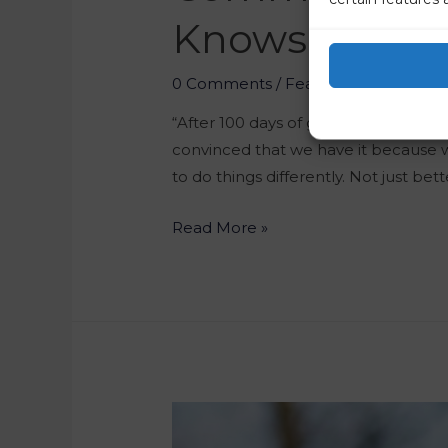
Knows Best 
0 Comments
/
Featured
/ By
Marko 
“After 100 days of government, we ha
convinced that we have it because
to do things differently. Not just bett
Read More »