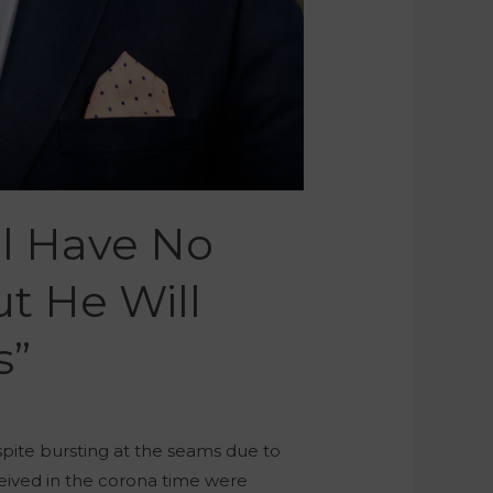
ll Have No
t He Will
s”
pite bursting at the seams due to
eived in the corona time were