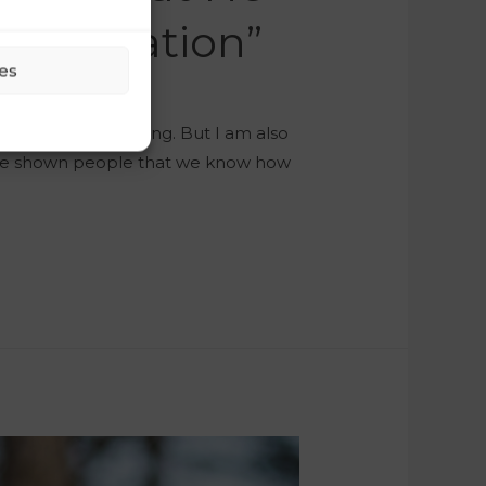
munication”
es
ble and hard-working. But I am also
ave shown people that we know how