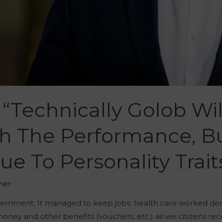
 “Technically Golob Wi
h The Performance, Bu
 To Personality Trait
her
vernment. It managed to keep jobs; health care worked des
ey and other benefits (vouchers, etc.) as we citizens rec