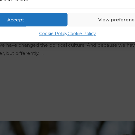
When It Comes To Com
Accept
View preferenc
Puš
Cookie Policy
Cookie Policy
ve the people’s trust. Of course, it is because we are capa
 we have changed the political culture. And because we h
er, but differently. …