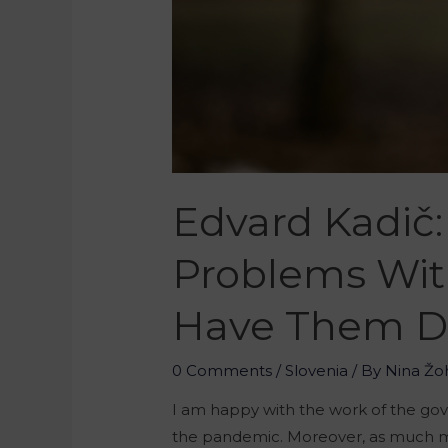
Edvard Kadič:
Problems Wit
Have Them Due
0 Comments
/
Slovenia
/ By
Nina Žo
I am happy with the work of the go
the pandemic. Moreover, as much mon