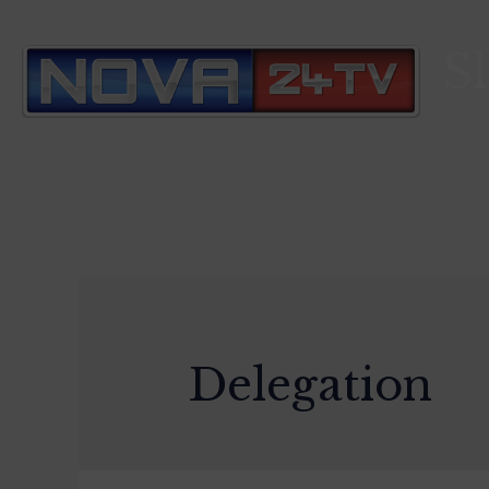
S
Delegation