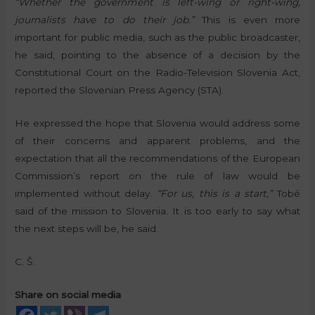
“Whether the government is left-wing or right-wing,
journalists have to do their job.”
This is even more
important for public media, such as the public broadcaster,
he said, pointing to the absence of a decision by the
Constitutional Court on the Radio-Television Slovenia Act,
reported the Slovenian Press Agency (STA).
He expressed the hope that Slovenia would address some
of their concerns and apparent problems, and the
expectation that all the recommendations of the European
Commission’s report on the rule of law would be
implemented without delay.
“For us, this is a start,”
Tobé
said of the mission to Slovenia. It is too early to say what
the next steps will be, he said.
C. Š.
Share on social media