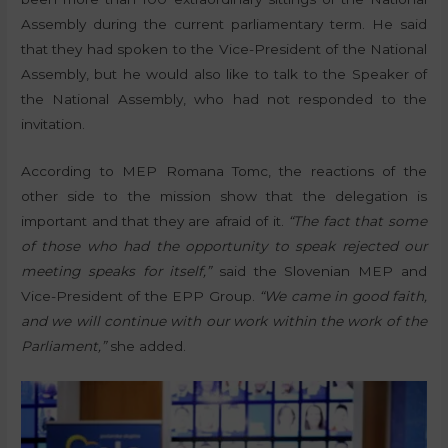
Assembly during the current parliamentary term. He said
that they had spoken to the Vice-President of the National
Assembly, but he would also like to talk to the Speaker of
the National Assembly, who had not responded to the
invitation.
According to MEP Romana Tomc, the reactions of the
other side to the mission show that the delegation is
important and that they are afraid of it.
“The fact that some
of those who had the opportunity to speak rejected our
meeting speaks for itself,”
said the Slovenian MEP and
Vice-President of the EPP Group.
“We came in good faith,
and we will continue with our work within the work of the
Parliament,”
she added.