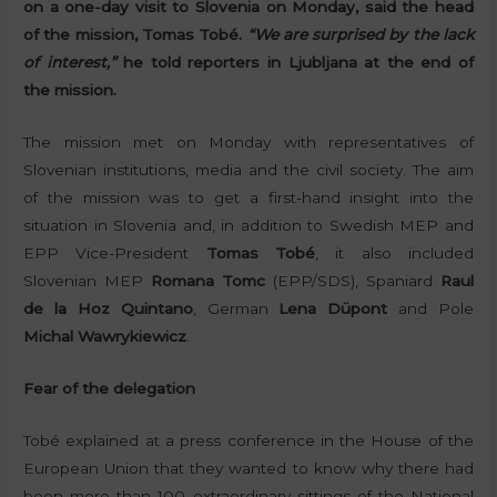
on a one-day visit to Slovenia on Monday, said the head
of the mission, Tomas Tobé.
“We are surprised by the lack
of interest,”
he told reporters in Ljubljana at the end of
the mission.
The mission met on Monday with representatives of
Slovenian institutions, media and the civil society. The aim
of the mission was to get a first-hand insight into the
situation in Slovenia and, in addition to Swedish MEP and
EPP Vice-President
Tomas Tobé
, it also included
Slovenian MEP
Romana Tomc
(EPP/SDS), Spaniard
Raul
de la Hoz Quintano
, German
Lena Düpont
and Pole
Michal Wawrykiewicz
.
Fear of the delegation
Tobé explained at a press conference in the House of the
European Union that they wanted to know why there had
been more than 100 extraordinary sittings of the National