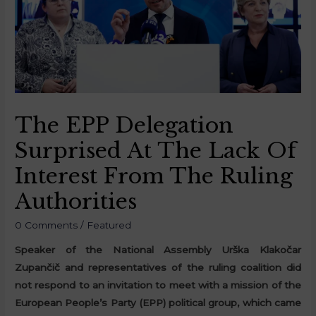
The EPP Delegation
Surprised At The Lack Of
Interest From The Ruling
Authorities
0 Comments
/
Featured
Speaker of the National Assembly Urška Klakočar
Zupančič and representatives of the ruling coalition did
not respond to an invitation to meet with a mission of the
European People’s Party (EPP) political group, which came