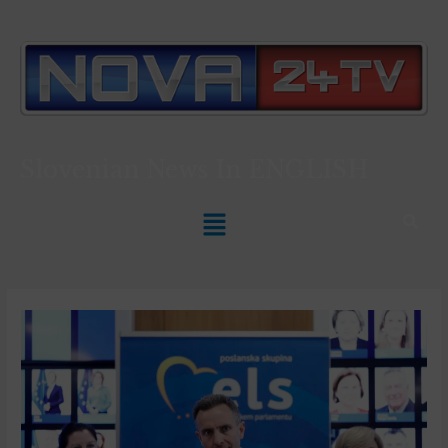
Slovenian News In
ENGLISH