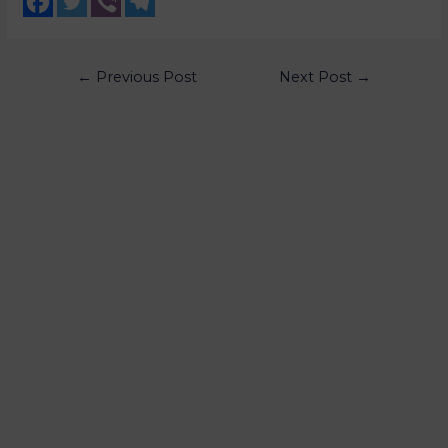
←
Previous Post
Next Post
→